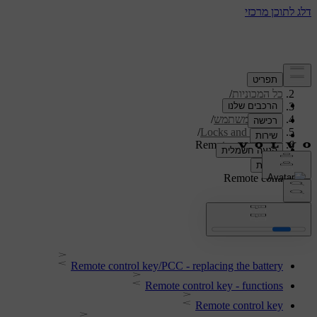
/
תמיכה
/
כל המכוניות
/
V40 2019
/
מדריך למשתמש
/
Locks and alarm
Remote control key
Remote control key
Remote control key/PCC - replacing the battery
Remote control key - functions
Remote control key