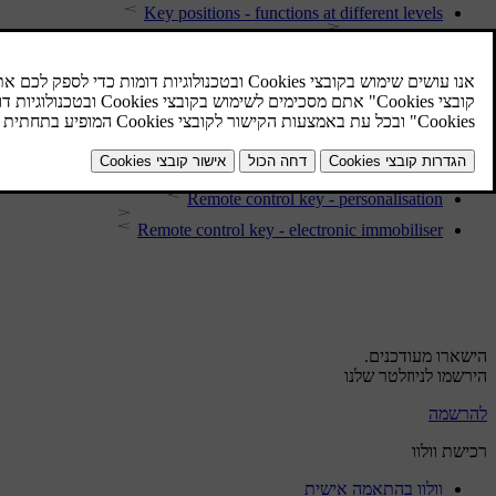
Key positions - functions at different levels
Key positions
Type approval - remote control key system
Remote control key - range
Remote control key - losing
Locking/unlocking - indicator
Remote control key - personalisation
Remote control key - electronic immobiliser