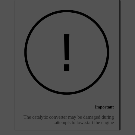
Important
The catalytic converter may be damaged during
attempts to tow-start the engine.