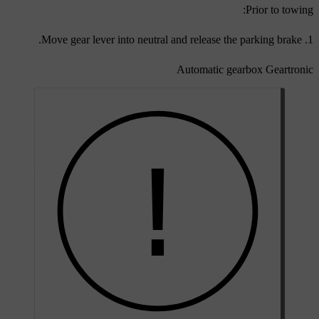
Prior to towing:
Move gear lever into neutral and release the parking brake.
Automatic gearbox Geartronic