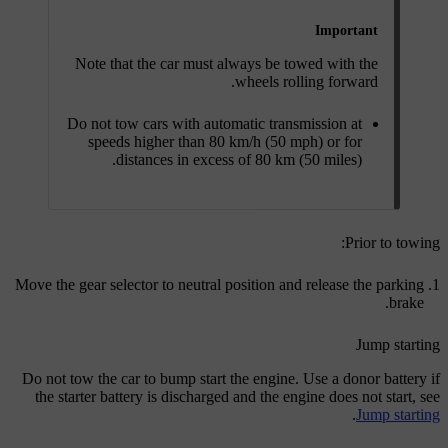
Important
Note that the car must always be towed with the
wheels rolling forward.
Do not tow cars with automatic transmission at
speeds higher than
80 km/h (50 mph)
or for
distances in excess of 80 km (50 miles).
Prior to towing:
Move the gear selector to neutral position and release the parking
brake.
Jump starting
Do not tow the car to bump start the engine. Use a donor battery if
the starter battery is discharged and the engine does not start, see
.
Jump starting