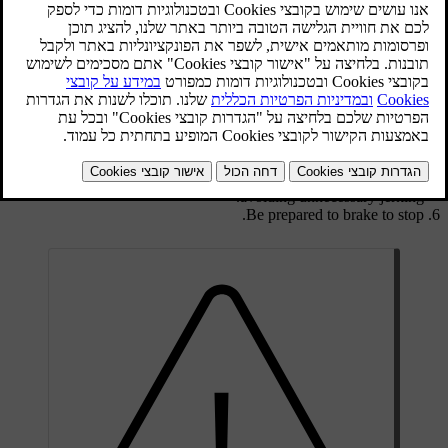
Activate the car's hazard warning flashers.
Attach the tow rope in the towing eye.
Unlock the
steering lock
by inserting the remote control key in the
ignition switch and giving a long press on the
START/STOP
ENGINE
button -
key position
II
is activated.
The remote control key must remain in the ignition switch while
the car is being towed.
Keep the towline taut when the towing vehicle reduces speed by
holding your foot gently pressed on the brake pedal - thereby
avoiding unnecessary jerking.
Be prepared to brake to stop.