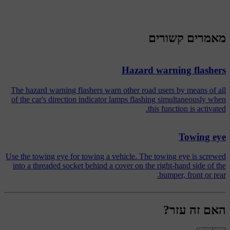
מאמרים קשורים
Hazard warning flashers
The hazard warning flashers warn other road users by means of all
of the car's direction indicator lamps flashing simultaneously when
this function is activated.
Towing eye
Use the towing eye for towing a vehicle. The towing eye is screwed
into a threaded socket behind a cover on the right-hand side of the
bumper, front or rear.
האם זה עזר?