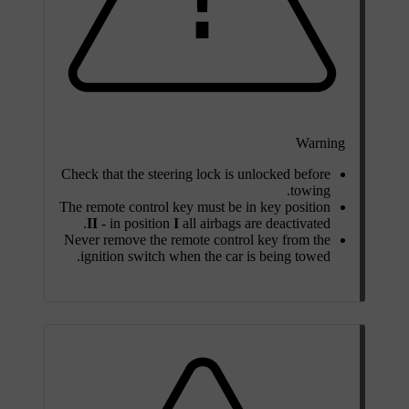
Warning
Check that the steering lock is unlocked before
towing.
The remote control key must be in key position
II
- in position
I
all airbags are deactivated.
Never remove the remote control key from the
ignition switch when the car is being towed.