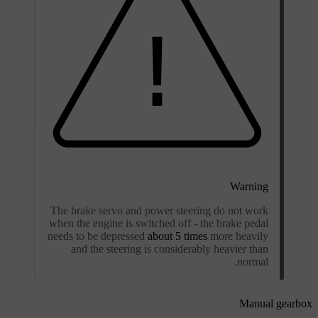
Warning
The brake servo and power steering do not work
when the engine is switched off - the brake pedal
needs to be depressed
about 5 times
more heavily
and the steering is considerably heavier than
normal.
Manual gearbox