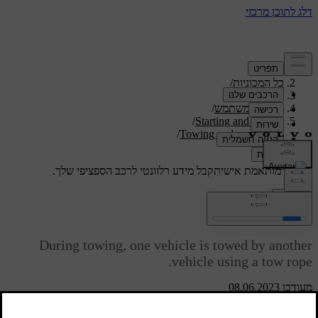
/
תמיכה
/
כל המכוניות
/
V40 2019
/
מדריך למשתמש
/
Starting and driving
/
Towing and recovery
Towing
קבל מידע רלוונטי לרכב הספציפי שלך.
תמיכה מותאמת אישית
התחבר
Towing
During towing, one vehicle is towed by another
vehicle using a tow rope.
מעודכן 08.06.2023
Find out the statutory maximum speed limit for towing before the
towing begins.