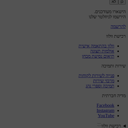
לא
כן