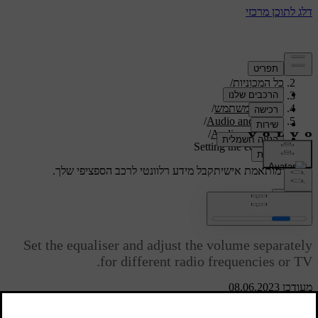
/
תמיכה
/
כל המכוניות
/
V40 2019
/
מדריך למשתמש
/
Audio and media
/
Audio settings
Setting the equaliser
קבל מידע רלוונטי לרכב הספציפי שלך.
תמיכה מותאמת אישית
התחבר
Setting the equaliser
Set the equaliser and adjust the volume separately
for different radio frequencies or TV.
מעודכן 08.06.2023
Press
SOUND
to access the audio settings menu. Turn
TUNE
to