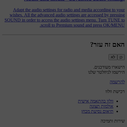
Adapt the audio settings for radio and media according to your
wishes. All the advanced audio settings are accessed by pressing
SOUND in order to access the audio settings menu. Turn TUNE to
scroll to Premium sound and press OK/MENU.
האם זה עזר?
לא
כן