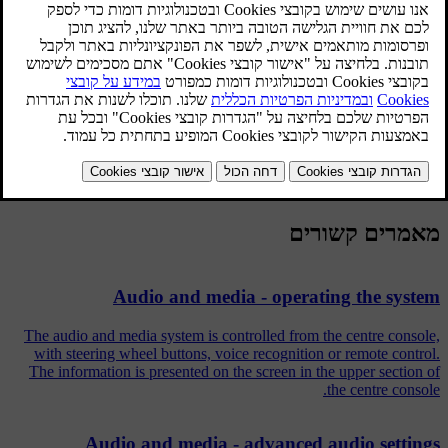
.
scroll to
Equalizer
and press
OK/MENU
Select wavelength by turning
TUNE
and confirm with
.
OK/MENU
Adjust the audio setting by turning
TUNE
and confirm with
OK/MENU
or undo the command using
EXIT
. Continue in the
same way with other wavelengths to be changed.
When the audio setting is complete, press
EXIT
button to confirm
and return to normal view.
מאמרים קשורים
Audio and media - operating the system
The audio and media system is controlled from the centre console,
with steering wheel buttons, voice recognition or remote control.
The information is presented on the screen in the upper section of
the centre console.
Audio and media - advanced audio settings