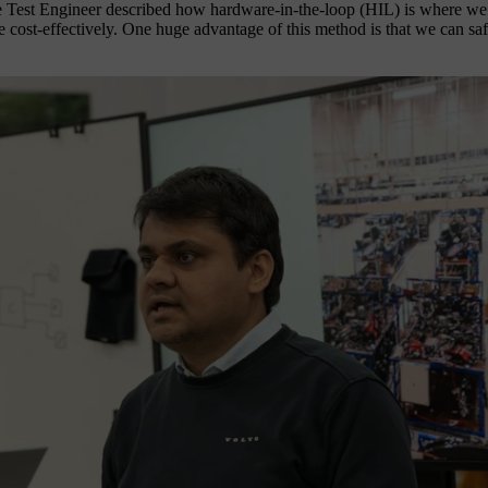
t Engineer described how hardware-in-the-loop (HIL) is where we test i
 cost-effectively. One huge advantage of this method is that we can safel