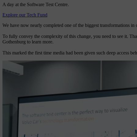
A day at the Software Test Centre.
Explore our Tech Fund
We have now nearly completed one of the biggest transformations in ou
To fully convey the complexity of this change, you need to see it. Th
Gothenburg to learn more.
This marked the first time media had been given such deep access beh