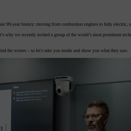
r 99-year history: moving from combustion engines to fully electric, s
at’s why we recently invited a group of the world’s most prominent tec
ind the scenes – so let’s take you inside and show you what they saw.