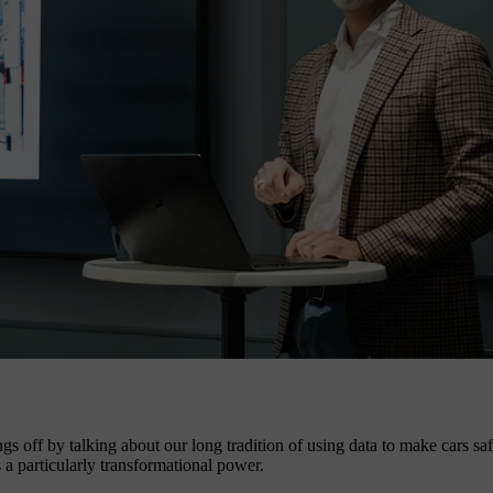
s off by talking about our long tradition of using data to make cars sa
 a particularly transformational power.