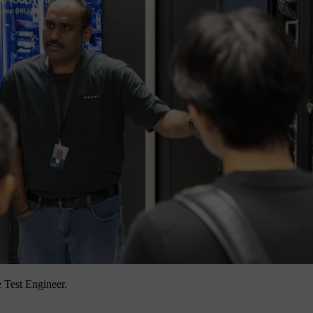
 Test Engineer.