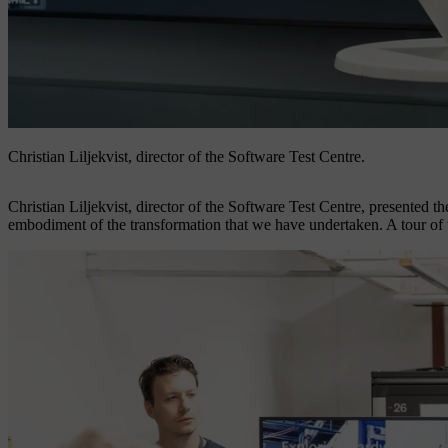
Christian Liljekvist, director of the Software Test Centre.
Christian Liljekvist, director of the Software Test Centre, presented the
embodiment of the transformation that we have undertaken. A tour of th