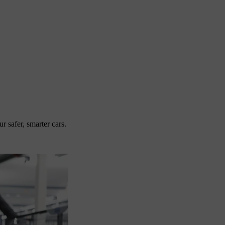
 safer, smarter cars.