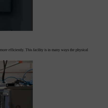
, more efficiently. This facility is in many ways the physical