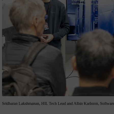
Sridharan Lakshmanan, HIL Tech Lead and Albin Karlsson, Software