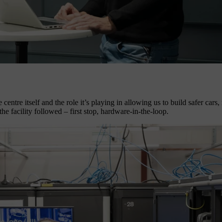
 centre itself and the role it’s playing in allowing us to build safer cars
e facility followed – first stop, hardware-in-the-loop.