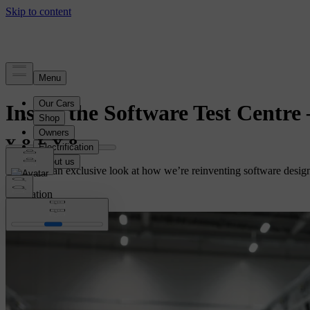
Story
Inside the Software Test Centre
Media got an exclusive look at how we’re reinventing software design,
Innovation