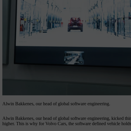
Alwin Bakkenes, our head of global software engineering.
Alwin Bakkenes, our head of global software engineering, kicked thing
higher. This is why for Volvo Cars, the software defined vehicle holds