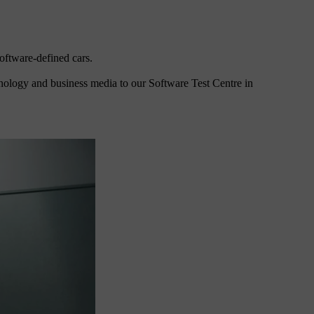
oftware-defined cars.
hnology and business media to our Software Test Centre in