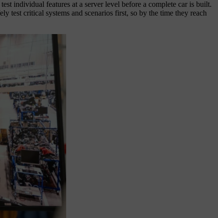
ndividual features at a server level before a complete car is built.
y test critical systems and scenarios first, so by the time they reach