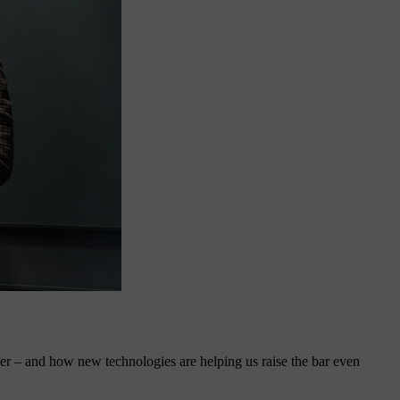
fer – and how new technologies are helping us raise the bar even