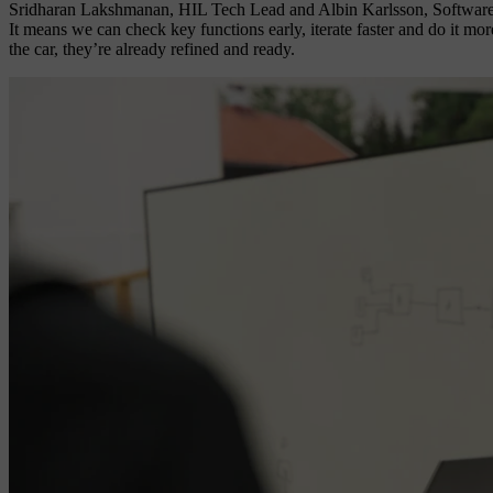
Sridharan Lakshmanan, HIL Tech Lead and Albin Karlsson, Software Tes
It means we can check key functions early, iterate faster and do it more
the car, they’re already refined and ready.