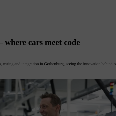
 – where cars meet code
 testing and integration in Gothenburg, seeing the innovation behind our