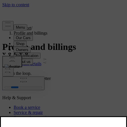
Support
/
Profile and billings
Profile and billings
Account details