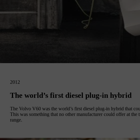
2012
The world’s first diesel plug-in hybrid
The Volvo V60 was the world’s first diesel plug-in hybrid that could
This was something that no other manufacturer could offer at the 
range.