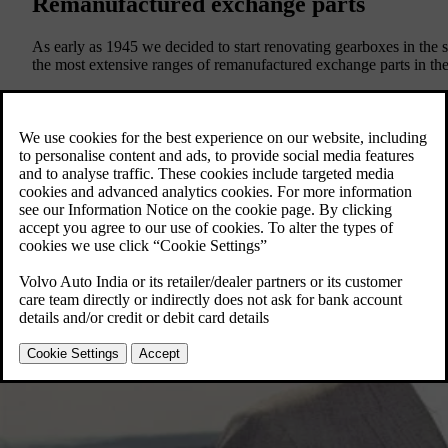
Remanufactured exchange parts
As early as 1945 we decided to start renovating gearboxes in th
the most extensive ranges of remanufactured exchange parts in the