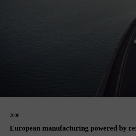
2008
European manufacturing powered by ren