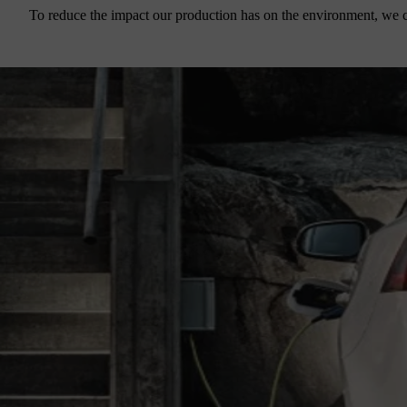
To reduce the impact our production has on the environment, we c