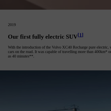
2019
[
1
]
Our first fully electric SUV
With the introduction of the Volvo XC40 Recharge pure electric, we
cars on the road. It was capable of travelling more than 400km* on 
as 40 minutes**.