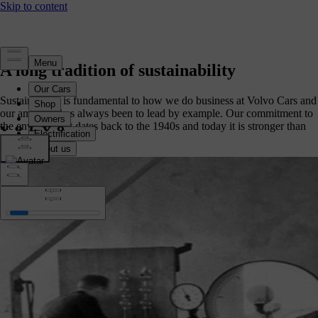
A long tradition of sustainability
Sustainability is fundamental to how we do business at Volvo Cars and
our ambition has always been to lead by example. Our commitment to
the environment dates back to the 1940s and today it is stronger than
ever.