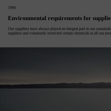
1996
Environmental requirements for supplie
Our suppliers have always played an integral part in our sustainab
suppliers and voluntarily restricted certain chemicals in all our pro