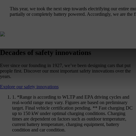
This year, we took the next step towards electrifying our entir
partially or completely battery powered. Accordingly, we are the f
Decades of safety innovations
Ever since our founding in 1927, we’ve been designing cars that put
people first. Discover our most important safety innovations over the
years.
Explore our safety innovations
1. *Range is according to WLTP and EPA driving cycles and
real-world range may vary. Figures are based on preliminary
target. Final vehicle certification pending. ** Fast charging DC
up to 150 kW under optimal charging conditions. Charging
times are dependent on factors such as outdoor temperature,
current battery temperature, charging equipment, battery
condition and car condition.