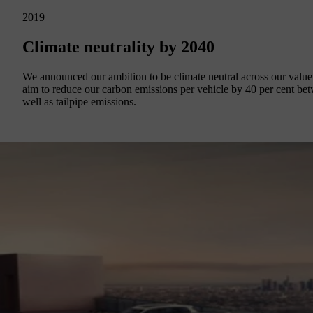
2019
Climate neutrality by 2040
We announced our ambition to be climate neutral across our value c
aim to reduce our carbon emissions per vehicle by 40 per cent be
well as tailpipe emissions.