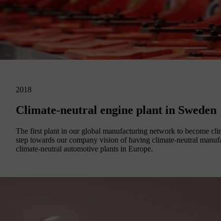
2018
Climate-neutral engine plant in Sweden
The first plant in our global manufacturing network to become cl
step towards our company vision of having climate-neutral manuf
climate-neutral automotive plants in Europe.