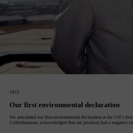
1972
Our first environmental declaration
We articulated our first environmental declaration at the UN’s f
Gyllenhammar, acknowledged that our products had a negative env