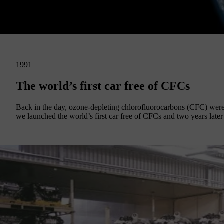
1991
The world’s first car free of CFCs
Back in the day, ozone-depleting chlorofluorocarbons (CFC) were o
we launched the world’s first car free of CFCs and two years later