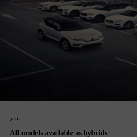
2019
All models available as hybrids