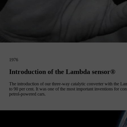
1976
Introduction of the Lambda sensor®
The introduction of our three-way catalytic converter with the 
to 90 per cent. It was one of the most important inventions for cont
petrol-powered cars.