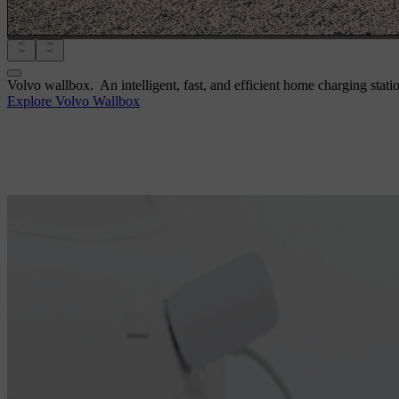
Volvo wallbox.
An intelligent, fast, and efficient home charging stati
Explore Volvo Wallbox