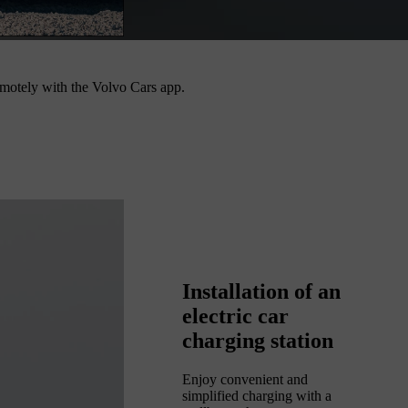
 remotely with the Volvo Cars app.
Installation of an
electric car
charging station
Enjoy convenient and
simplified charging with a