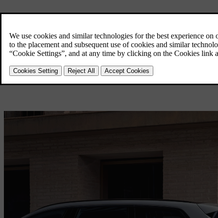
Charging
Overview
Home Charging
Public Charging