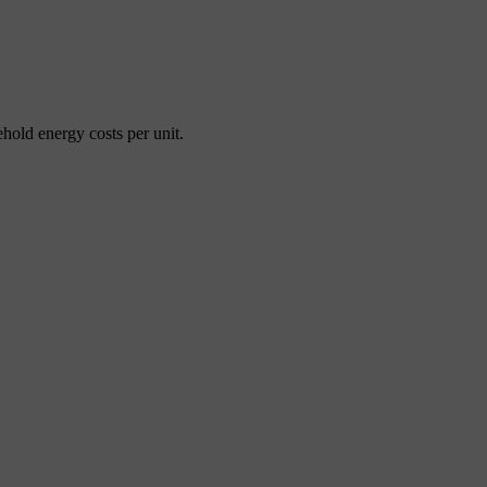
ehold energy costs per unit.