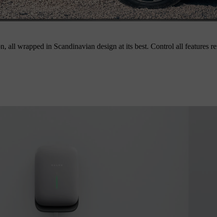
on, all wrapped in Scandinavian design at its best. Control all features