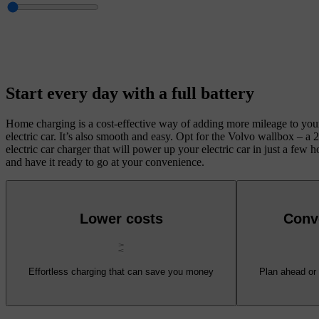
Start every day with a full battery
Home charging is a cost-effective way of adding more mileage to you
electric car. It’s also smooth and easy. Opt for the Volvo wallbox – a
electric car charger that will power up your electric car in just a few h
and have it ready to go at your convenience.
Lower costs
Conv
Effortless charging that can save you money
Plan ahead or