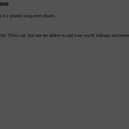
home
 it a smarter long-term choice.
tric Volvo car. Just use the sliders to add your yearly mileage and hous