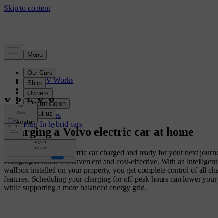
Electrification
How EV Works
Charging
Range
Battery
Electric cars
Plug-In hybrid cars
Charging a Volvo electric car at home
Wake up with your electric car charged and ready for your next journ
Charging at home is convenient and cost-effective. With an intelligen
wallbox installed on your property, you get complete control of all ch
features. Scheduling your charging for off-peak hours can lower your
while supporting a more balanced energy grid.