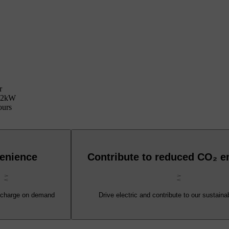
r
 22kW
ours
enience
Contribute to reduced CO₂ e
 charge on demand
Drive electric and contribute to our sustainab