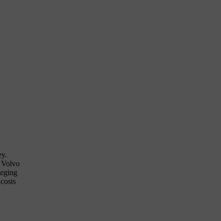
ey.
t Volvo
arging
 costs