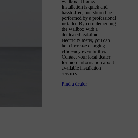
wallbox at home.
Installation is quick and
hassle-free, and should be
performed by a professional
installer. By complementing
the wallbox with a
dedicated real-time
electricity meter, you can
help increase charging
efficiency even further.
Contact your local dealer
for more information about
available installation
services.
Find a dealer