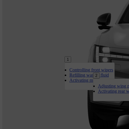
1
Controlling front wipers
Refilling washer fluid
2
Activating max defroster
Adjusting wing m
Activating rear 