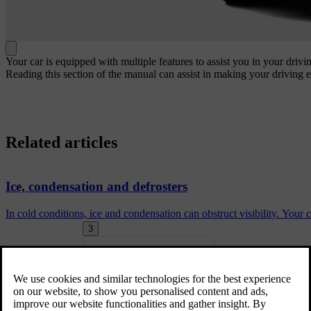
Your car is equipped with multiple features to assist you in your driv
Reading this section of the manual can assist in making your driving 
Related articles
Ice, condensation and defrosters
In cold conditions, ice and condensation can obstruct visibility. Your
3
Driving lights
Exterior convenience lights
More in this topic