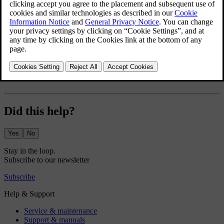
Exterior lights
Mirrors
Wipers and washers
Did this help?
Yes
No