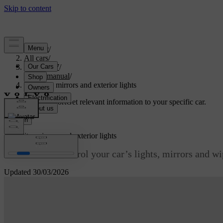
Support
/
All cars
/
ES90 2027
/
User manual
/
Visibility, mirrors and exterior lights
Customised support
Get relevant information to your specific car.
Sign in
Visibility, mirrors and exterior lights
Learn how to control your car’s lights, mirrors and wipe
Updated 30/03/2026