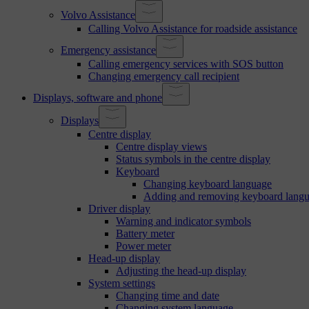
Volvo Assistance
Calling Volvo Assistance for roadside assistance
Emergency assistance
Calling emergency services with SOS button
Changing emergency call recipient
Displays, software and phone
Displays
Centre display
Centre display views
Status symbols in the centre display
Keyboard
Changing keyboard language
Adding and removing keyboard lang
Driver display
Warning and indicator symbols
Battery meter
Power meter
Head-up display
Adjusting the head-up display
System settings
Changing time and date
Changing system language