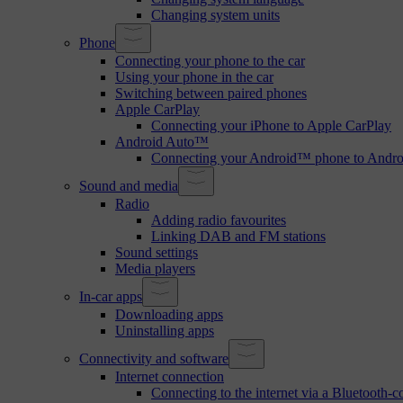
Changing system units
Phone
Connecting your phone to the car
Using your phone in the car
Switching between paired phones
Apple CarPlay
Connecting your iPhone to Apple CarPlay
Android Auto™
Connecting your Android™ phone to Andr
Sound and media
Radio
Adding radio favourites
Linking DAB and FM stations
Sound settings
Media players
In-car apps
Downloading apps
Uninstalling apps
Connectivity and software
Internet connection
Connecting to the internet via a Bluetooth-