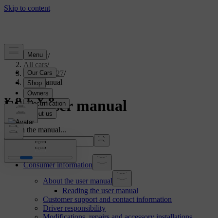
Support
/
All cars
/
ES90 2027
/
User manual
ES90 User manual
Search the manual...
Consumer information
About the user manual
Reading the user manual
Customer support and contact information
Driver responsibility
Modifications, repairs and accessory installations