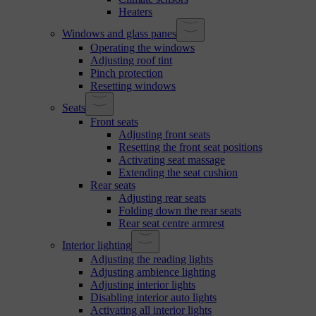
Heaters
Windows and glass panes
Operating the windows
Adjusting roof tint
Pinch protection
Resetting windows
Seats
Front seats
Adjusting front seats
Resetting the front seat positions
Activating seat massage
Extending the seat cushion
Rear seats
Adjusting rear seats
Folding down the rear seats
Rear seat centre armrest
Interior lighting
Adjusting the reading lights
Adjusting ambience lighting
Adjusting interior lights
Disabling interior auto lights
Activating all interior lights