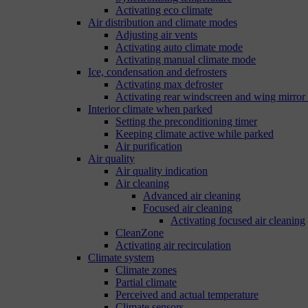
Activating eco climate
Air distribution and climate modes
Adjusting air vents
Activating auto climate mode
Activating manual climate mode
Ice, condensation and defrosters
Activating max defroster
Activating rear windscreen and wing mirror
Interior climate when parked
Setting the preconditioning timer
Keeping climate active while parked
Air purification
Air quality
Air quality indication
Air cleaning
Advanced air cleaning
Focused air cleaning
Activating focused air cleaning
CleanZone
Activating air recirculation
Climate system
Climate zones
Partial climate
Perceived and actual temperature
Climate sensors