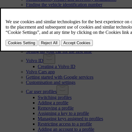
Finding the vehicle identification number
Approval of terms and conditions and data collection
Handling of recorded and collected data
About connected services and fair use policy
Changing ownership of the car
Resetting user data
Recommendations when changing regions
User accounts, profiles and services
Setting up your car for the first time
Volvo ID
Creating a Volvo ID
Volvo Cars app
Getting started with Google services
Customisation and settings
Car user profiles
Switching profiles
Adding a profile
Removing a profile
Assigning a key to a profile
Managing keys assigned to profiles
Restricting access to a profile
Adding an account to a profile