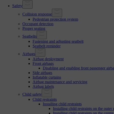
Safety
Collision response
Pedestrian protection system
Occupant detection
Proper seating
Seatbelts
Fastening and adjusting seatbelt
Seatbelt reminder
Airbags
Airbag deployment
Front airbags
Disabling and enabling front passenger airb
Side airbags
Inflatable curtains
Airbag maintenance and servicing
Airbag labels
Child safety
Child restraints
Installing child restraints
Installing child restraints on the outer 
Installing child restraints on the centre