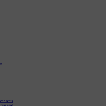
ag
rear seats
 rear seat