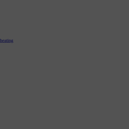
 heating