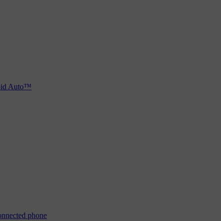
oid Auto™
connected phone