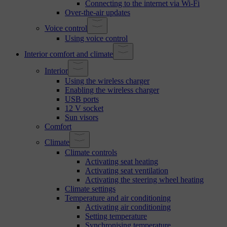
Connecting to the internet via Wi-Fi
Over-the-air updates
Voice control
Using voice control
Interior comfort and climate
Interior
Using the wireless charger
Enabling the wireless charger
USB ports
12 V socket
Sun visors
Comfort
Climate
Climate controls
Activating seat heating
Activating seat ventilation
Activating the steering wheel heating
Climate settings
Temperature and air conditioning
Activating air conditioning
Setting temperature
Synchronising temperature