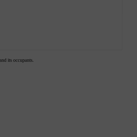
 and its occupants.