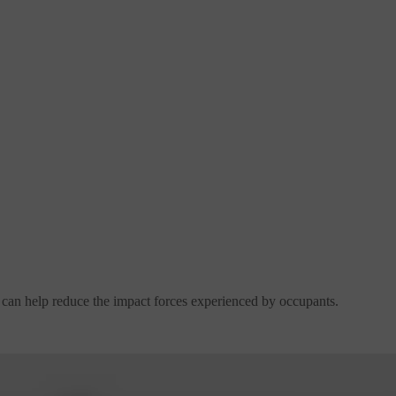
y can help reduce the impact forces experienced by occupants.