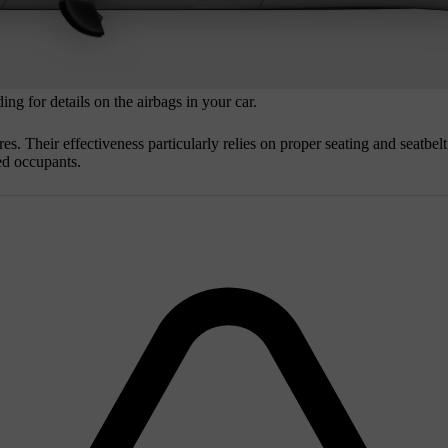
ng for details on the airbags in your car.
res. Their effectiveness particularly relies on proper seating and seatbe
ted occupants.