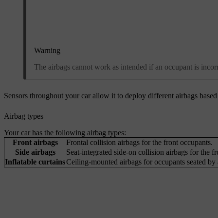
Warning
The airbags cannot work as intended if an occupant is incorre
Sensors throughout your car allow it to deploy different airbags based o
Airbag types
Your car has the following airbag types:
Front airbags
Frontal collision airbags for the front occupants.
Side airbags
Seat-integrated side-on collision airbags for the f
Inflatable curtains
Ceiling-mounted airbags for occupants seated by