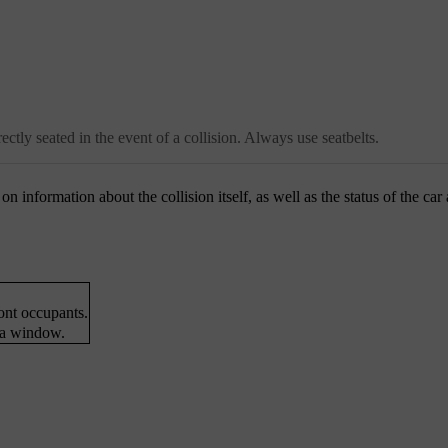
ctly seated in the event of a collision. Always use seatbelts.
n information about the collision itself, as well as the status of the car
ront occupants.
 a window.