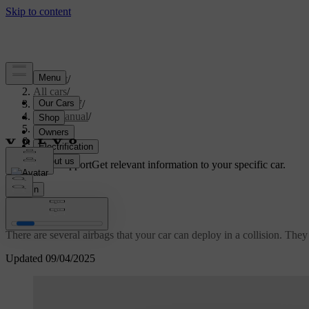
Support
/
All cars
/
ES90 2027
/
User manual
/
Safety
/
Airbags
Customised support
Get relevant information to your specific car.
Sign in
Airbags
There are several airbags that your car can deploy in a collision. The
Updated 09/04/2025