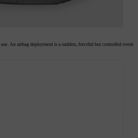
lt use. An airbag deployment is a sudden, forceful but controlled event