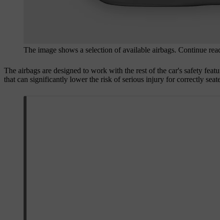
The image shows a selection of available airbags. Continue readi
The airbags are designed to work with the rest of the car's safety featu
that can significantly lower the risk of serious injury for correctly sea