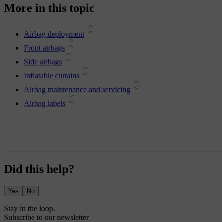
More in this topic
Airbag deployment
Front airbags
Side airbags
Inflatable curtains
Airbag maintenance and servicing
Airbag labels
Did this help?
Yes
No