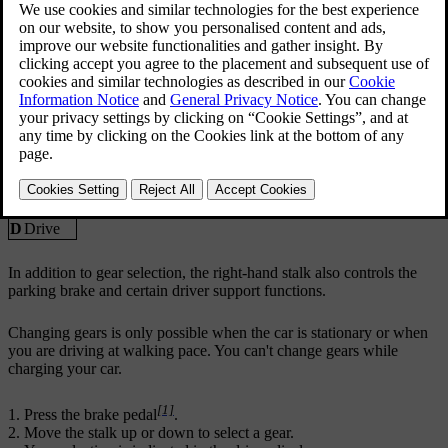
R
Reverse
N
Neutral
D
Drive
In addition to gear selection, the right-hand stalk also controls the
parking brake and certain driver support functions.
Changing gears is only possible when the car is stationary or when
you are driving at walking pace. You can't change gears while
charging your car.
[1]
Press the brake pedal
.
Move the stalk up or down to select a gear.