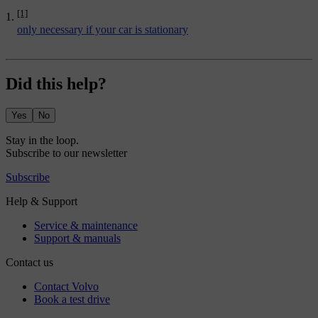
[1]
only necessary if your car is stationary
Did this help?
Yes
No