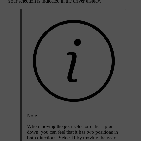
Your selection is indicated in the driver display.
Note
When moving the gear selector either up or
down, you can feel that it has two positions in
both directions. Select R by moving the gear