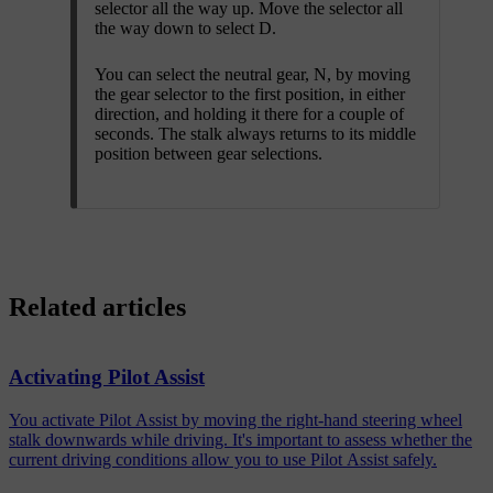
selector all the way up. Move the selector all
the way down to select D.
You can select the neutral gear, N, by moving
the gear selector to the first position, in either
direction, and holding it there for a couple of
seconds. The stalk always returns to its middle
position between gear selections.
Related articles
Activating Pilot Assist
You activate Pilot Assist by moving the right-hand steering wheel
stalk downwards while driving. It's important to assess whether the
current driving conditions allow you to use Pilot Assist safely.