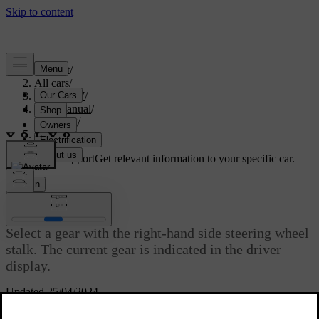
Support
/
All cars
/
ES90 2027
/
User manual
/
Driving
/
Selecting gear
Customised support
Get relevant information to your specific car.
Sign in
Selecting gear
Select a gear with the right-hand side steering wheel
stalk. The current gear is indicated in the driver
display.
Updated 25/04/2024