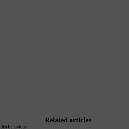
Related articles
 this behaviour