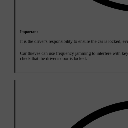
Important
It is the driver's responsibility to ensure the car is locked,
Car thieves can use frequency jamming to interfere with ke
check that the driver's door is locked.