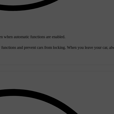
 even when automatic functions are enabled.
y functions and prevent cars from locking. When you leave your car, al