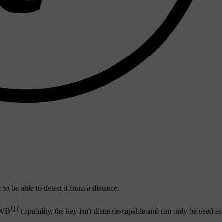
o be able to detect it from a distance.
[1]
 UWB
capability, the key isn't distance-capable and can only be used as