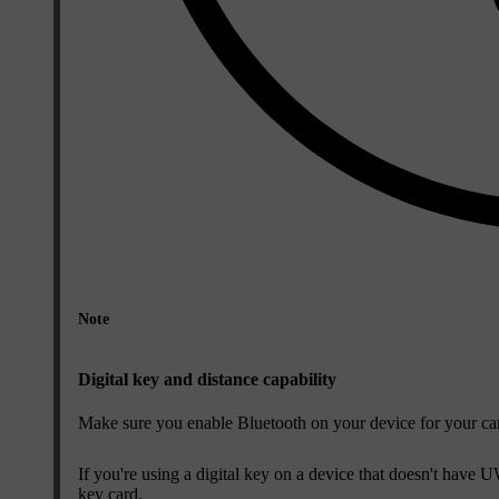
Note
Digital key and distance capability
Make sure you enable Bluetooth on your device for your car t
If you're using a digital key on a device that doesn't have
key card.