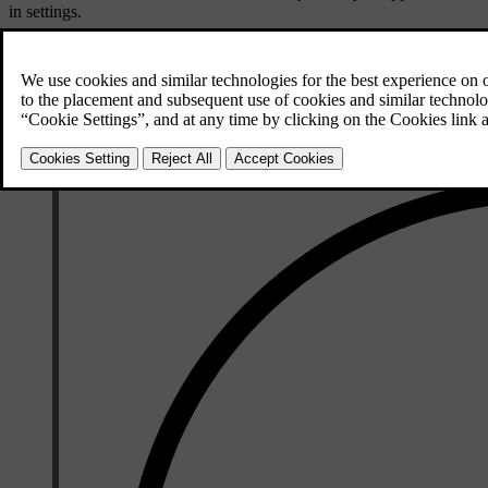
in settings.
You can use your Volvo cars app to lock or unlock your car. If you hav
your device's wallet app.