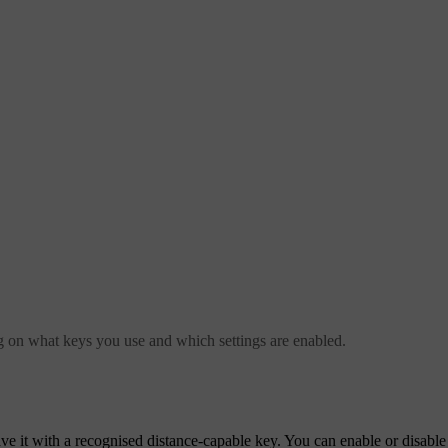
g on what keys you use and which settings are enabled.
e it with a recognised distance-capable key. You can enable or disable