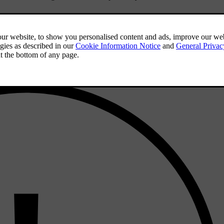
e set up a digital key on your device, you can also use the lock and un