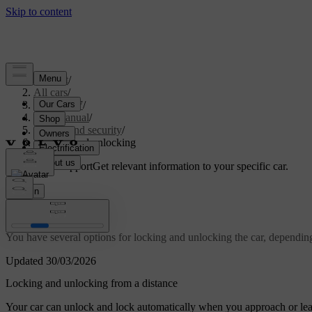
Support
/
All cars
/
ES90 2027
/
User manual
/
Entry and security
/
Locking and unlocking
Customised support
Get relevant information to your specific car.
Sign in
Locking and unlocking
You have several options for locking and unlocking the car, dependin
Updated 30/03/2026
Locking and unlocking from a distance
Your car can unlock and lock automatically when you approach or leav