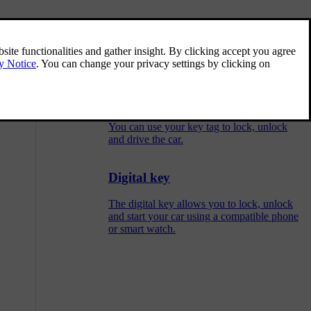
Key card
lock buttons in
Your key cards can lock and unlock the car,
and allow you driving access.
Key tag
You can use your key tag to lock, unlock
and drive the car.
Digital key
The digital key allows you to lock, unlock
and start your car using a compatible phone
or smart watch.