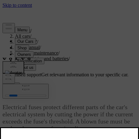
Support
/
All cars
/
ES90 2027
/
User manual
/
Care and maintenance
/
Car electrics and batteries
/
Fuses
Customised support
Get relevant information to your specific car.
Sign in
Fuses
Electrical fuses protect different parts of the car's
electrical system by cutting the power if the current
exceeds the fuse's threshold. A blown fuse must be
replaced to restore functionality.