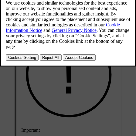
Updated 25/04/2024
A blown fuse may be an indicator of an underlying electrical fault.
Contact Volvo support if your car indicates that a fuse has blown.
Important