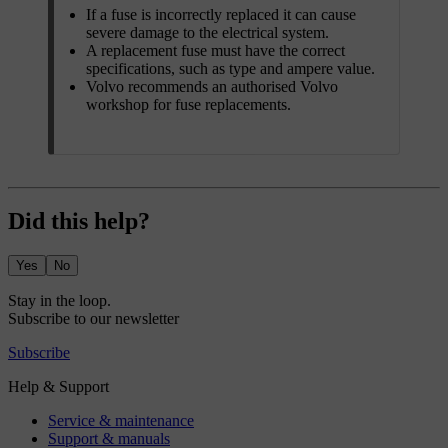
If a fuse is incorrectly replaced it can cause
severe damage to the electrical system.
A replacement fuse must have the correct
specifications, such as type and ampere value.
Volvo recommends an authorised Volvo
workshop for fuse replacements.
Did this help?
Yes
No