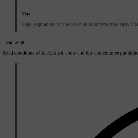
Note
Legal regulations for the use of studded tyres may vary. Make
Tread depth
Road conditions with ice, slush, snow and low temperatures put highe