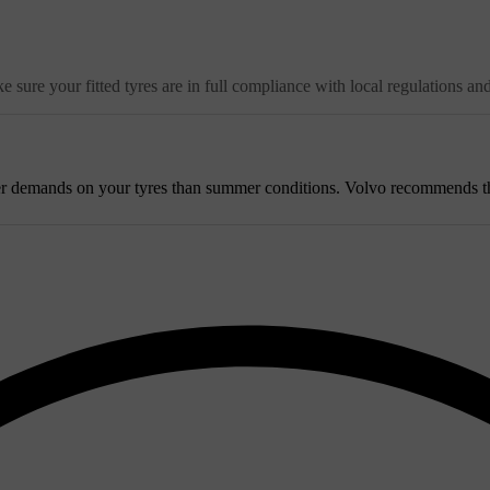
 sure your fitted tyres are in full compliance with local regulations an
r demands on your tyres than summer conditions. Volvo recommends that w