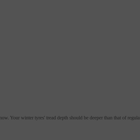
now. Your winter tyres' tread depth should be deeper than that of regular