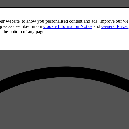
f the correct type. Contact a Volvo dealer for advice.
iles) so that the studs settle properly into the tyres. This gives the tyr