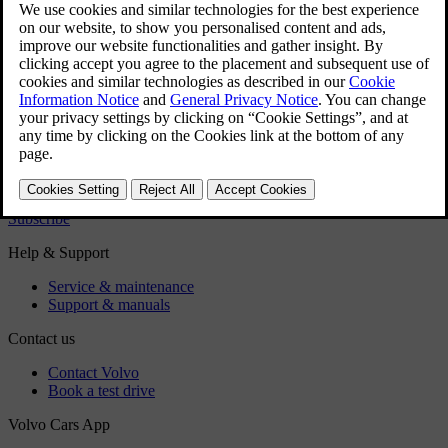
technicians.
Did this help?
Yes
No