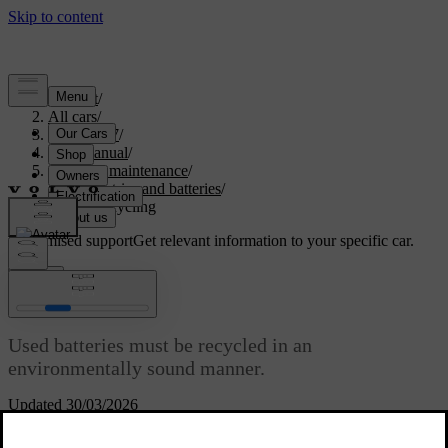
Support
/
All cars
/
ES90 2027
/
User manual
/
Care and maintenance
/
Car electrics and batteries
/
Battery recycling
Customised support
Get relevant information to your specific car.
Sign in
Battery recycling
Used batteries must be recycled in an
environmentally sound manner.
Updated 30/03/2026
Consult Volvo support if you're unsure of how to dispose of
batteries. The traction battery must only be handled by authorised