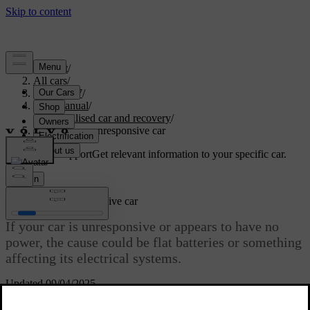
Support
/
All cars
/
ES90 2027
/
User manual
/
Immobilised car and recovery
/
Powerless or unresponsive car
Customised support
Get relevant information to your specific car.
Sign in
Powerless or unresponsive car
If your car is unresponsive or appears to have no
power, the cause could be flat batteries or something
affecting its electrical systems.
Updated 09/04/2025
If the car's batteries are flat, the car will not respond to some of your
actions. This includes trying to unlock or start it.