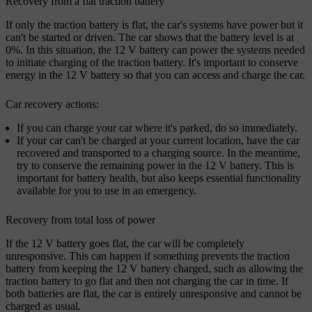
Recovery from a flat traction battery
If only the traction battery is flat, the car's systems have power but it
can't be started or driven. The car shows that the battery level is at
0%. In this situation, the 12 V battery can power the systems needed
to initiate charging of the traction battery. It's important to conserve
energy in the 12 V battery so that you can access and charge the car.
Car recovery actions:
If you can charge your car where it's parked, do so immediately.
If your car can't be charged at your current location, have the car
recovered and transported to a charging source. In the meantime,
try to conserve the remaining power in the 12 V battery. This is
important for battery health, but also keeps essential functionality
available for you to use in an emergency.
Recovery from total loss of power
If the 12 V battery goes flat, the car will be completely
unresponsive. This can happen if something prevents the traction
battery from keeping the 12 V battery charged, such as allowing the
traction battery to go flat and then not charging the car in time. If
both batteries are flat, the car is entirely unresponsive and cannot be
charged as usual.