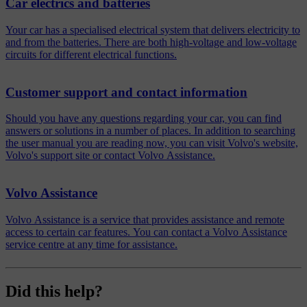
Car electrics and batteries
Your car has a specialised electrical system that delivers electricity to
and from the batteries. There are both high-voltage and low-voltage
circuits for different electrical functions.
Customer support and contact information
Should you have any questions regarding your car, you can find
answers or solutions in a number of places. In addition to searching
the user manual you are reading now, you can visit Volvo's website,
Volvo's support site or contact Volvo Assistance.
Volvo Assistance
Volvo Assistance is a service that provides assistance and remote
access to certain car features. You can contact a Volvo Assistance
service centre at any time for assistance.
Did this help?