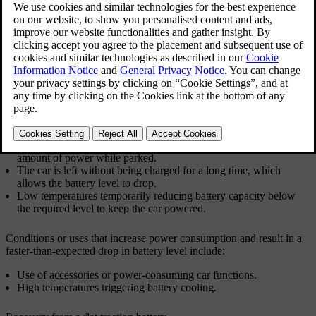
If the car doesn't respond due to low power, there are several
recovery options depending on the situation.
The following situations can lead to both batteries in the car going
flat:
The car is driven to 0% battery level and is then not immediately
recharged.
The car is left with a low battery level. If not plugged in for
charging, the battery level drops further as the car uses a small
amount of power while parked.
The car is left without being charged for a long time, which
allows the battery level to drop.
Low temperatures temporarily reducing battery capacity below
the required level to keep the car powered.
Conditions or uses that increase power consumption and result in a
faster-than-expected drop in battery level include:
Use of accessories or power-consuming car functions.
High temperatures triggering battery cooling.