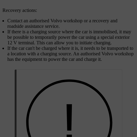
Recovery actions:
Contact an authorised Volvo workshop or a recovery and
roadside assistance service.
If there is a charging source where the car is immobilised, it may
be possible to temporarily power the car using a special exterior
12 V terminal. This can allow you to initiate charging.
If the car can't be charged where it is, it needs to be transported to
a location with a charging source. An authorised Volvo workshop
has the equipment to power the car and charge it.