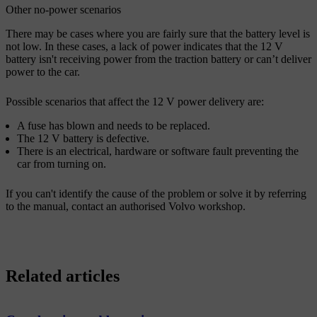
Other no-power scenarios
There may be cases where you are fairly sure that the battery level is
not low. In these cases, a lack of power indicates that the 12 V
battery isn't receiving power from the traction battery or can’t deliver
power to the car.
Possible scenarios that affect the 12 V power delivery are:
A fuse has blown and needs to be replaced.
The 12 V battery is defective.
There is an electrical, hardware or software fault preventing the
car from turning on.
If you can't identify the cause of the problem or solve it by referring
to the manual, contact an authorised Volvo workshop.
Related articles