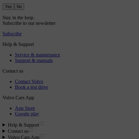
Yes
No