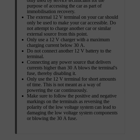
only used by service technicians for the
purpose of accessing the car as part of
immobilisation recovery.
The external 12 V terminal on your car should
only be used to make your car accessible. Do
not attempt to charge another car or similar
external source from this point.
Only use a 12 V charger with a maximum
charging current below 30 A.
Do not connect another 12 V battery to the
terminal.
Connecting any power source that delivers
currents higher than 30 A blows the terminal's
fuse, thereby disabling it.
Only use the 12 V terminal for short amounts
of time. This is not meant as a way of
powering the car continuously.
Make sure to follow the positive and negative
markings on the terminals as reversing the
polarity of the low voltage system can lead to
damaging the low voltage system components
or blowing the 30 A fuse.