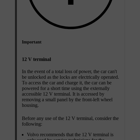
Important
12 V terminal
In the event of a total loss of power, the car can't
be unlocked as the locks are electrically operated.
To access the car and charge it, the car can be
powered for a short time using the externally
accessible 12 V terminal. It is accessed by
removing a small panel by the front-left wheel
housing.
Before any use of the 12 V terminal, consider the
following:
Volvo recommends that the 12 V terminal is