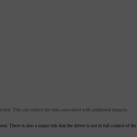
ected. This can reduce the risks associated with additional impacts.
ed. There is also a major risk that the driver is not in full control of th