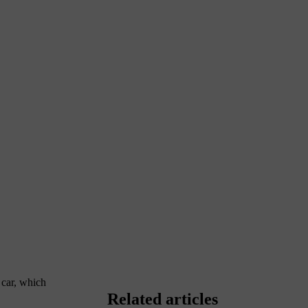
e car, which
Related articles