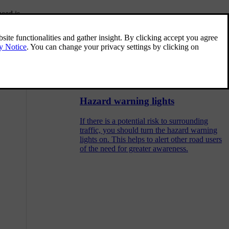
peed is
Collision response
nd the parking
In the event of a collision, your car has many
features designed to help mitigate the effects.
Your car's response to a collision happens
before, during and after the impact.
Hazard warning lights
If there is a potential risk to surrounding
traffic, you should turn the hazard warning
lights on. This helps to alert other road users
of the need for greater awareness.