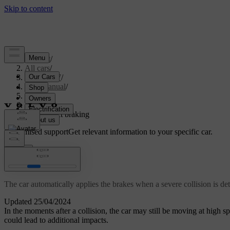
Support
/
All cars
/
ES90 2027
/
User manual
/
Driving
/
Brakes
/
Post-impact braking
Customised support
Get relevant information to your specific car.
Sign in
Post-impact braking
The car automatically applies the brakes when a severe collision is det
Updated 25/04/2024
In the moments after a collision, the car may still be moving at high spe
could lead to additional impacts.