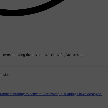
uvre, allowing the driver to select a safe place to stop.
llision.
st-impact braking to activate. For example, if airbags have deployed.