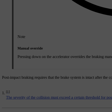
Note
Manual override
Pressing down on the accelerator overrides the braking manoe
Post-impact braking requires that the brake system is intact after the co
[1]
The severity of the collision must exceed a certain threshold for po