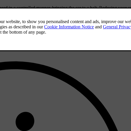
eed in a controlled manner, bringing the car to a halt. Reducing your s
car's path.
vre. When the car comes to a stop, the hazard warning lights stay on a