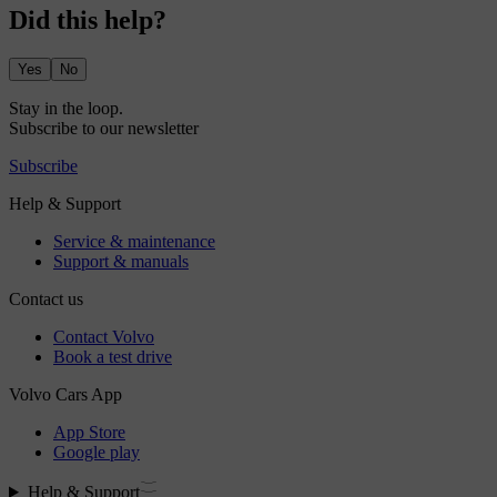
Did this help?
Yes
No