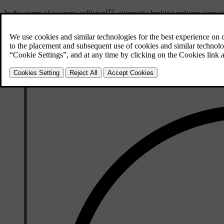
[1]
In the event of a severe collision
, automatic braking reduces your sp
especially important if there are pedestrians, vehicles or objects in the 
The brake lights and hazard warning lights activate during the manoeu
brake activates.