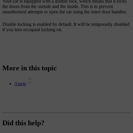
Your car is equipped with a double lock, which means that it locks
the doors from the outside and the inside. This is to prevent
unauthorised attempts to open the car using the inner door handles.
Double locking is enabled by default. It will be temporarily disabled
if you turn occupant locking on.
More in this topic
Alarm
Did this help?