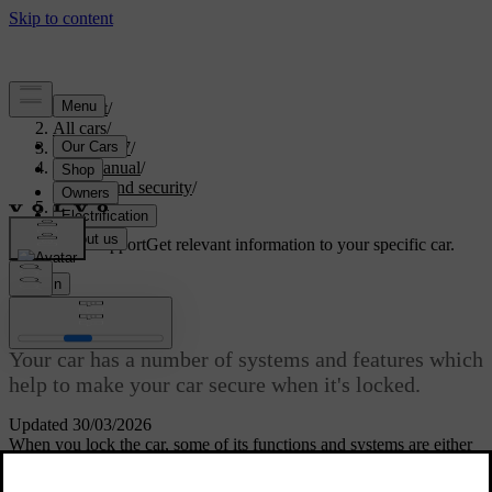
Support
/
All cars
/
ES90 2027
/
User manual
/
Entry and security
/
Anti-theft
Customised support
Get relevant information to your specific car.
Sign in
Anti-theft
Your car has a number of systems and features which
help to make your car secure when it's locked.
Updated 30/03/2026
When you lock the car, some of its functions and systems are either
shut down or activated to help protect the car from theft. For
example, the alarm is automatically armed.