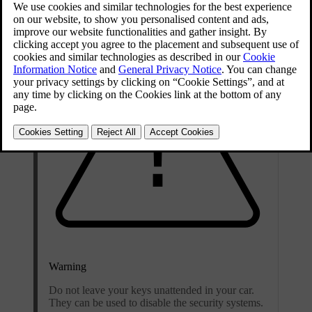
Warning
Do not leave your keys unattended in your car.
They can be used to disable the security systems.