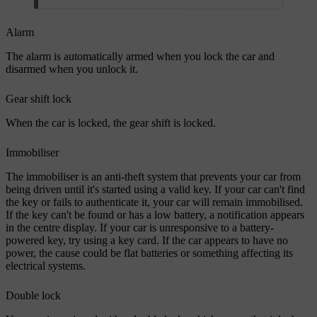
Alarm
The alarm is automatically armed when you lock the car and
disarmed when you unlock it.
Gear shift lock
When the car is locked, the gear shift is locked.
Immobiliser
The immobiliser is an anti-theft system that prevents your car from
being driven until it's started using a valid key. If your car can't find
the key or fails to authenticate it, your car will remain immobilised.
If the key can't be found or has a low battery, a notification appears
in the centre display. If your car is unresponsive to a battery-
powered key, try using a key card. If the car appears to have no
power, the cause could be flat batteries or something affecting its
electrical systems.
Double lock