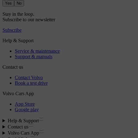
Yes
No