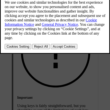
Key types
Important
Using keys is fairly straightforward, but you