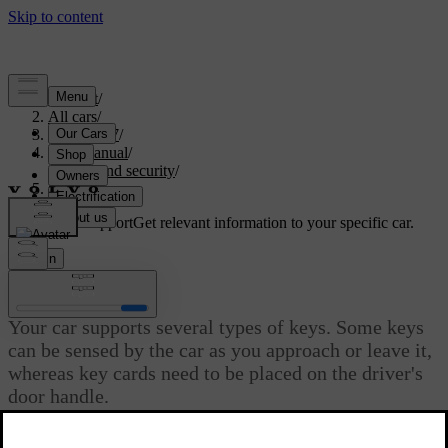
Support
/
All cars
/
ES90 2027
/
User manual
/
Entry and security
/
Keys
Customised support
Get relevant information to your specific car.
Sign in
Keys
Your car supports several types of keys. Some keys
can be sensed by the car as you approach or leave it,
whereas key cards need to be placed on the driver's
door handle.
Updated 30/03/2026