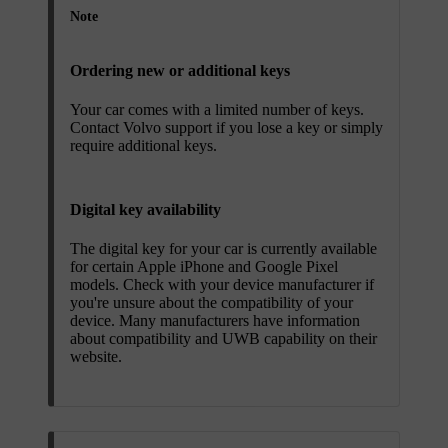
Note
Ordering new or additional keys
Your car comes with a limited number of keys.
Contact Volvo support if you lose a key or simply
require additional keys.
Digital key availability
The digital key for your car is currently available
for certain Apple iPhone and Google Pixel
models. Check with your device manufacturer if
you're unsure about the compatibility of your
device. Many manufacturers have information
about compatibility and UWB capability on their
website.