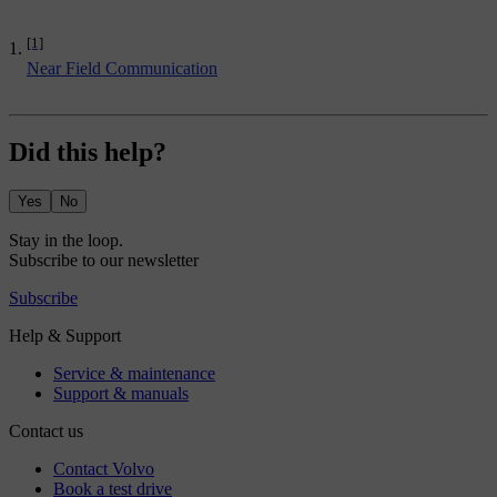
[1]
Near Field Communication
Did this help?
Yes
No