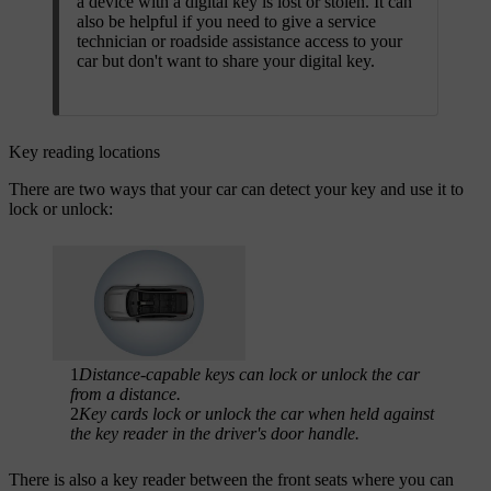
a device with a digital key is lost or stolen. It can
also be helpful if you need to give a service
technician or roadside assistance access to your
car but don't want to share your digital key.​
Key reading locations
There are two ways that your car can detect your key and use it to
lock or unlock:
1
Distance-capable keys can lock or unlock the car
from a distance.
2
Key cards lock or unlock the car when held against
the key reader in the driver's door handle.
There is also a key reader between the front seats where you can