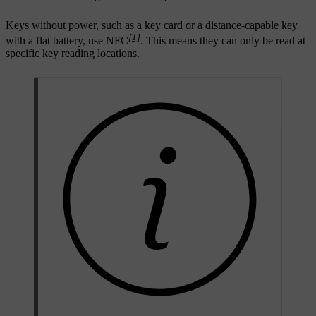
Keys without power, such as a key card or a distance-capable key
[1]
with a flat battery, use NFC
. This means they can only be read at
specific key reading locations.