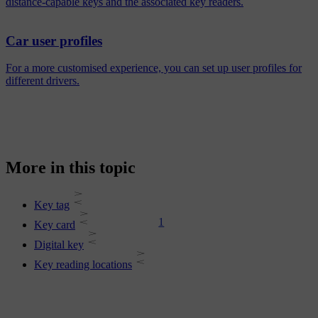
distance-capable keys and the associated key readers.
Car user profiles
For a more customised experience, you can set up user profiles for
different drivers.
More in this topic
Key tag
1
Key card
Digital key
Key reading locations