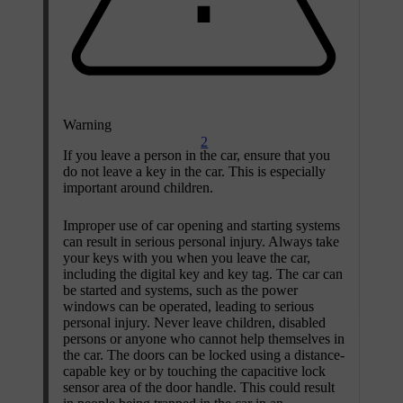
Warning
2
If you leave a person in the car, ensure that you
do not leave a key in the car. This is especially
important around children.
Improper use of car opening and starting systems
can result in serious personal injury. Always take
your keys with you when you leave the car,
including the digital key and key tag. The car can
be started and systems, such as the power
windows can be operated, leading to serious
personal injury. Never leave children, disabled
persons or anyone who cannot help themselves in
the car. The doors can be locked using a distance-
capable key or by touching the capacitive lock
sensor area of the door handle. This could result