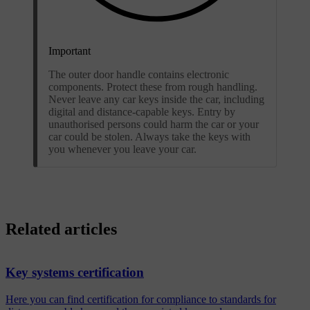
Important
The outer door handle contains electronic
components. Protect these from rough handling.
Never leave any car keys inside the car, including
digital and distance-capable keys. Entry by
unauthorised persons could harm the car or your
car could be stolen. Always take the keys with
you whenever you leave your car.
Related articles
Key systems certification
Here you can find certification for compliance to standards for