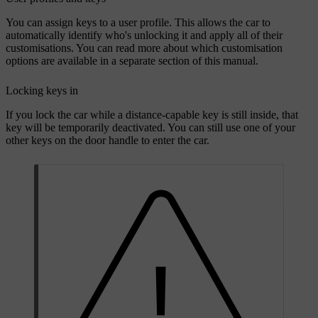
You can assign keys to a user profile. This allows the car to
automatically identify who's unlocking it and apply all of their
customisations. You can read more about which customisation
options are available in a separate section of this manual.
Locking keys in
If you lock the car while a distance-capable key is still inside, that
key will be temporarily deactivated. You can still use one of your
other keys on the door handle to enter the car.