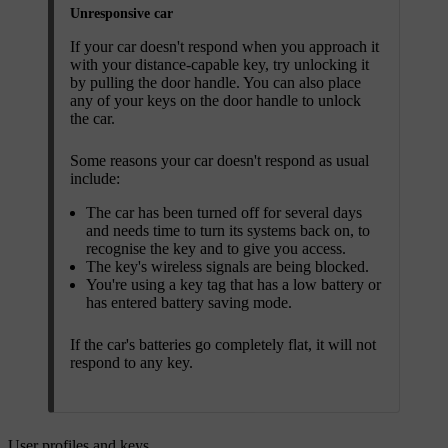
Unresponsive car
If your car doesn't respond when you approach it
with your distance-capable key, try unlocking it
by pulling the door handle. You can also place
any of your keys on the door handle to unlock
the car.
Some reasons your car doesn't respond as usual
include:
The car has been turned off for several days
and needs time to turn its systems back on, to
recognise the key and to give you access.
The key's wireless signals are being blocked.
You're using a key tag that has a low battery or
has entered battery saving mode.
If the car's batteries go completely flat, it will not
respond to any key.
User profiles and keys