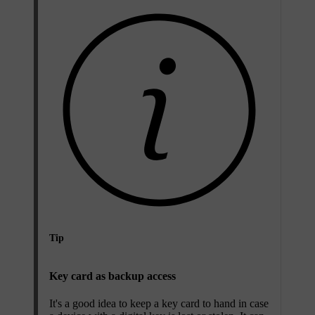
Tip
Key card as backup access
It's a good idea to keep a key card to hand in case