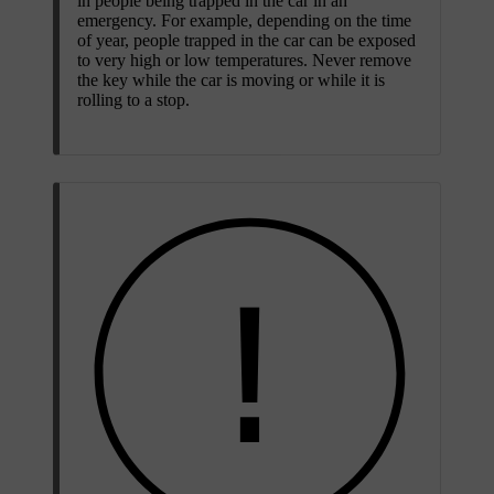
in people being trapped in the car in an
emergency. For example, depending on the time
of year, people trapped in the car can be exposed
to very high or low temperatures. Never remove
the key while the car is moving or while it is
rolling to a stop.