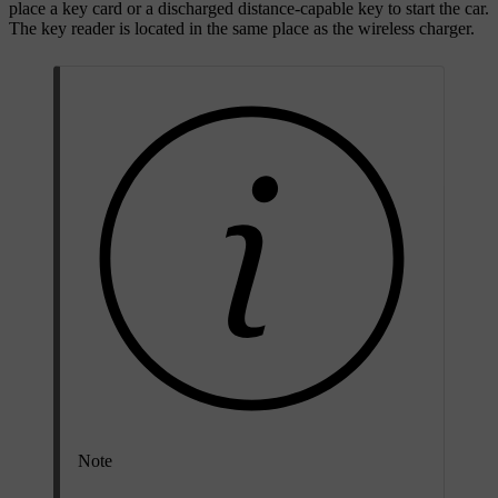
place a key card or a discharged distance-capable key to start the car.
The key reader is located in the same place as the wireless charger.
Note