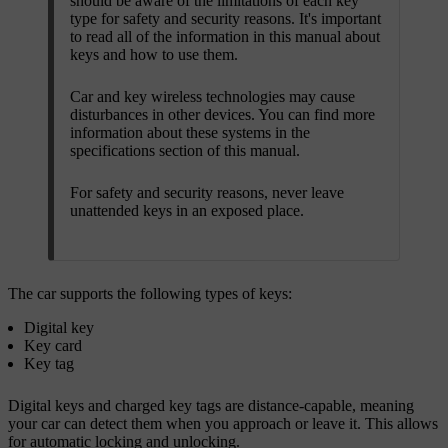
should be aware of the limitations of each key
type for safety and security reasons. It's important
to read all of the information in this manual about
keys and how to use them.
Car and key wireless technologies may cause
disturbances in other devices. You can find more
information about these systems in the
specifications section of this manual.
For safety and security reasons, never leave
unattended keys in an exposed place.
The car supports the following types of keys:
Digital key
Key card
Key tag
Digital keys and charged key tags are distance-capable, meaning
your car can detect them when you approach or leave it. This allows
for automatic locking and unlocking.