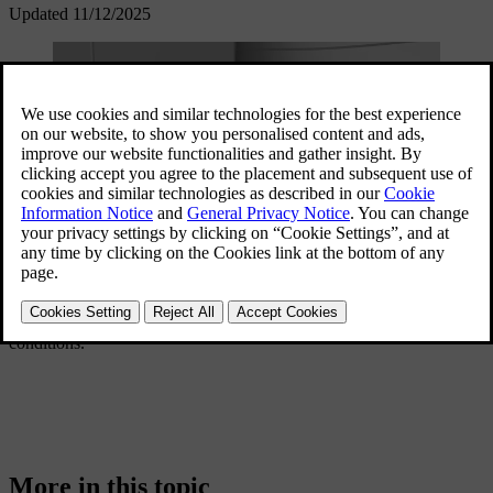
Updated 11/12/2025
This section of the manual will cover specific driving scenarios.
These include preparing for a long trip, wading through water and
driving on icy roads. Exploring this section gives you a good idea of
what features and practices can support you in demanding
conditions.
More in this topic