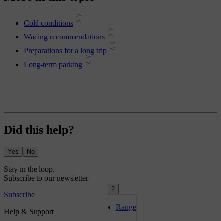
Cold conditions
Wading recommendations
Preparations for a long trip
Long-term parking
Did this help?
Yes
No
2
Range