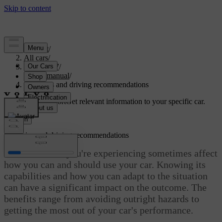
Support
/
All cars
/
ES90 2027
/
User manual
/
Scenarios and driving recommendations
Customised support
Get relevant information to your specific car.
Sign in
Scenarios and driving recommendations
The conditions you're experiencing sometimes affect
how you can and should use your car. Knowing its
capabilities and how you can adapt to the situation
can have a significant impact on the outcome. The
benefits range from avoiding outright hazards to
getting the most out of your car's performance.