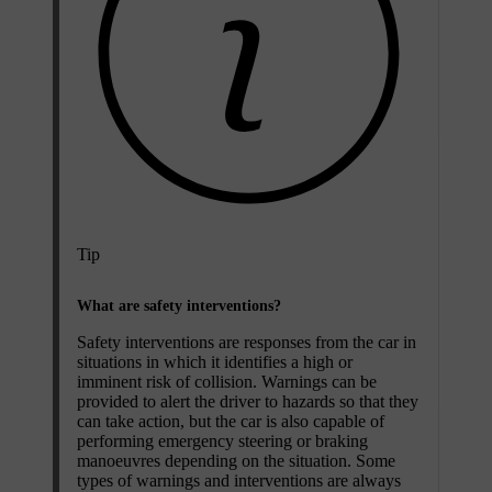
Tip
What are safety interventions?
Safety interventions are responses from the car in
situations in which it identifies a high or
imminent risk of collision. Warnings can be
provided to alert the driver to hazards so that they
can take action, but the car is also capable of
performing emergency steering or braking
manoeuvres depending on the situation. Some
types of warnings and interventions are always