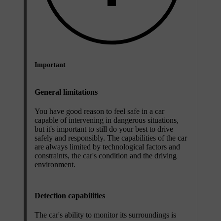
Important
General limitations
You have good reason to feel safe in a car
capable of intervening in dangerous situations,
but it's important to still do your best to drive
safely and responsibly. The capabilities of the car
are always limited by technological factors and
constraints, the car's condition and the driving
environment.
Detection capabilities
The car's ability to monitor its surroundings is