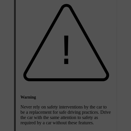
Warning
Never rely on safety interventions by the car to
be a replacement for safe driving practices. Drive
the car with the same attention to safety as
required by a car without these features.