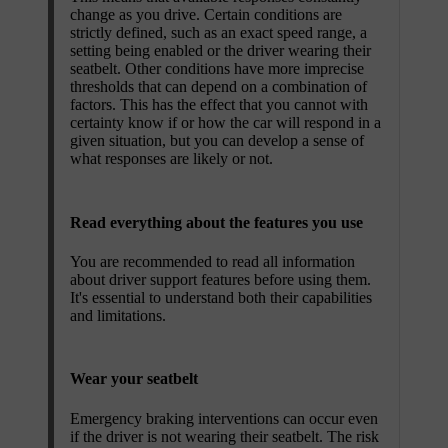
change as you drive. Certain conditions are
strictly defined, such as an exact speed range, a
setting being enabled or the driver wearing their
seatbelt. Other conditions have more imprecise
thresholds that can depend on a combination of
factors. This has the effect that you cannot with
certainty know if or how the car will respond in a
given situation, but you can develop a sense of
what responses are likely or not.
Read everything about the features you use
You are recommended to read all information
about driver support features before using them.
It's essential to understand both their capabilities
and limitations.
Wear your seatbelt
Emergency braking interventions can occur even
if the driver is not wearing their seatbelt. The risk