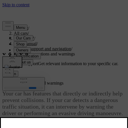
Support
/
All cars
/
ES90 2027
/
User manual
/
Driver support and navigation
/
Safety interventions and warnings
Customised support
Get relevant information to your specific car.
Sign in
Safety interventions and warnings
Your car has features that directly or indirectly help
prevent collisions. If your car detects a dangerous
traffic situation, it can intervene by warning the
driver or performing an evasive driving manoeuvre.
Updated 08/09/2025