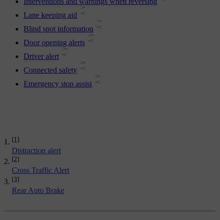
Interventions and warnings when reversing
Lane keeping aid
Blind spot information
Door opening alerts
Driver alert
Connected safety
Emergency stop assist
[1]
Distraction alert
[2]
Cross Traffic Alert
[3]
Rear Auto Brake