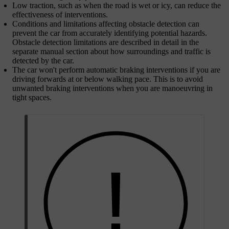
Low traction, such as when the road is wet or icy, can reduce the
effectiveness of interventions.
Conditions and limitations affecting obstacle detection can
prevent the car from accurately identifying potential hazards.
Obstacle detection limitations are described in detail in the
separate manual section about how surroundings and traffic is
detected by the car.
The car won't perform automatic braking interventions if you are
driving forwards at or below walking pace. This is to avoid
unwanted braking interventions when you are manoeuvring in
tight spaces.