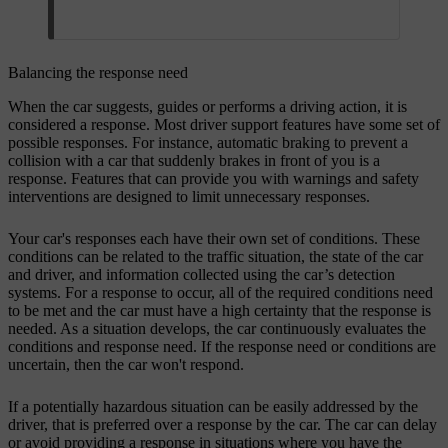
Balancing the response need
When the car suggests, guides or performs a driving action, it is
considered a response. Most driver support features have some set of
possible responses. For instance, automatic braking to prevent a
collision with a car that suddenly brakes in front of you is a
response. Features that can provide you with warnings and safety
interventions are designed to limit unnecessary responses.
Your car's responses each have their own set of conditions. These
conditions can be related to the traffic situation, the state of the car
and driver, and information collected using the car’s detection
systems. For a response to occur, all of the required conditions need
to be met and the car must have a high certainty that the response is
needed. As a situation develops, the car continuously evaluates the
conditions and response need. If the response need or conditions are
uncertain, then the car won't respond.
If a potentially hazardous situation can be easily addressed by the
driver, that is preferred over a response by the car. The car can delay
or avoid providing a response in situations where you have the