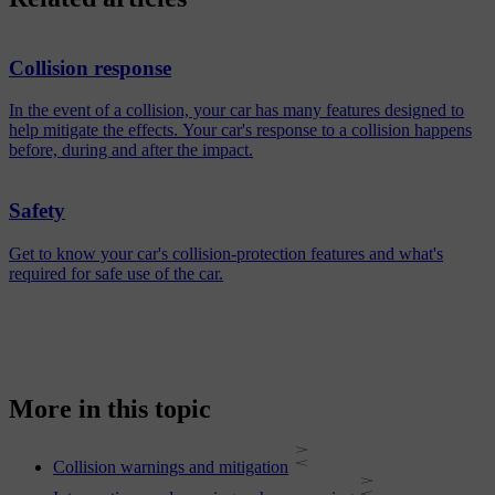
Collision response
In the event of a collision, your car has many features designed to
help mitigate the effects. Your car's response to a collision happens
before, during and after the impact.
Safety
Get to know your car's collision-protection features and what's
required for safe use of the car.
More in this topic
Collision warnings and mitigation