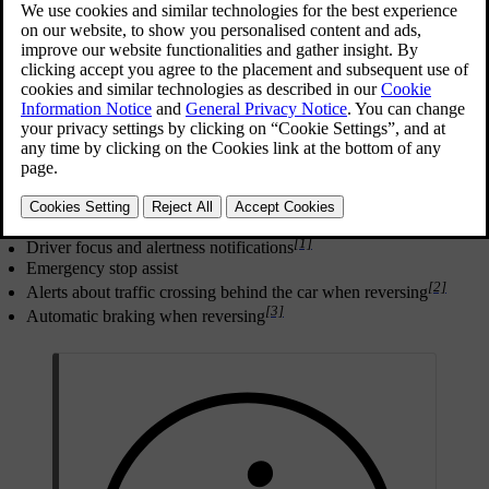
Safe driving begins with good user practices. As an additional level
of protection against incidents, your car can warn you if it detects a
situation that requires your immediate attention or action. In addition
to making the driver aware through warnings, the car can intervene
by steering or braking to avoid or mitigate a collision.
Features that are designed to provide warnings or perform
interventions in different ways include:
Collision warnings and mitigation
Blind spot information
Lane keeping aid
[1]
Driver focus and alertness notifications
Emergency stop assist
[2]
Alerts about traffic crossing behind the car when reversing
[3]
Automatic braking when reversing