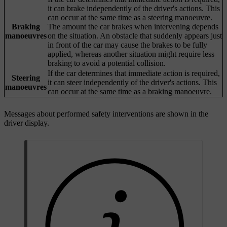
it can brake independently of the driver's actions. This
can occur at the same time as a steering manoeuvre.
Braking
The amount the car brakes when intervening depends
manoeuvres
on the situation. An obstacle that suddenly appears just
in front of the car may cause the brakes to be fully
applied, whereas another situation might require less
braking to avoid a potential collision.
If the car determines that immediate action is required,
Steering
it can steer independently of the driver's actions. This
manoeuvres
can occur at the same time as a braking manoeuvre.
Messages about performed safety interventions are shown in the
driver display.