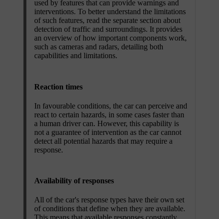
used by features that can provide warnings and
interventions. To better understand the limitations
of such features, read the separate section about
detection of traffic and surroundings. It provides
an overview of how important components work,
such as cameras and radars, detailing both
capabilities and limitations.
Reaction times
In favourable conditions, the car can perceive and
react to certain hazards, in some cases faster than
a human driver can. However, this capability is
not a guarantee of intervention as the car cannot
detect all potential hazards that may require a
response.
Availability of responses
All of the car's response types have their own set
of conditions that define when they are available.
This means that available responses constantly