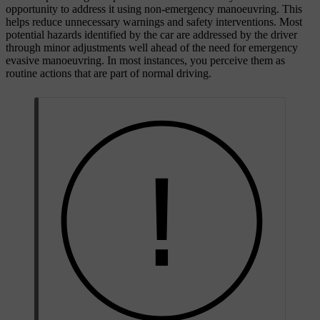
opportunity to address it using non-emergency manoeuvring. This
helps reduce unnecessary warnings and safety interventions. Most
potential hazards identified by the car are addressed by the driver
through minor adjustments well ahead of the need for emergency
evasive manoeuvring. In most instances, you perceive them as
routine actions that are part of normal driving.