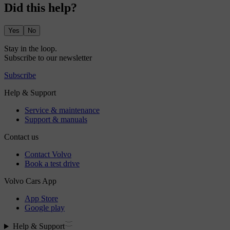
Did this help?
Yes
No