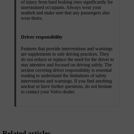
of injury from hard braking rises significantly for
unrestrained occupants. Always wear your
seatbelt and make sure that any passengers also
wear theirs.
Driver responsibility
Features that provide interventions and warnings
are supplements to safe driving practices. They
do not reduce or replace the need for the driver to
stay attentive and focused on driving safely. The
section covering driver responsibility is essential
reading to understand the limitations of safety
interventions and warnings. If you find anything
unclear or have further questions, do not hesitate
to contact your Volvo dealer.
Related articles