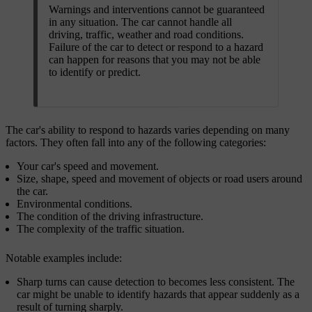
Warnings and interventions cannot be guaranteed
in any situation. The car cannot handle all
driving, traffic, weather and road conditions.
Failure of the car to detect or respond to a hazard
can happen for reasons that you may not be able
to identify or predict.
The car's ability to respond to hazards varies depending on many
factors. They often fall into any of the following categories:
Your car's speed and movement.
Size, shape, speed and movement of objects or road users around
the car.
Environmental conditions.
The condition of the driving infrastructure.
The complexity of the traffic situation.
Notable examples include:
Sharp turns can cause detection to becomes less consistent. The
car might be unable to identify hazards that appear suddenly as a
result of turning sharply.