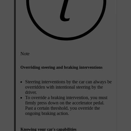
Note
Overriding steering and braking interventions
Steering interventions by the car can always be
overridden with intentional steering by the
driver.
To override a braking intervention, you must
firmly press down on the accelerator pedal.
Past a certain threshold, you override the
ongoing braking action.
Knowing your car's capabilities