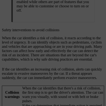
enabled while others are part of features that you
may be able to customise or choose to turn on or
off.
Safety interventions to avoid collisions
When the car identifies a risk of collision, it reacts according to the
level of urgency. It can identify objects such as pedestrians, cyclists
and vehicles that are approaching or are in your driving path. Many
factors can affect how early and effectively the car can detect the
risk of an incident. There are situations that are beyond the car's
capabilities, which is why safe driving practices are essential.
If the car identifies an increasing risk of collision, alerts can quickly
escalate to evasive manoeuvres by the car. If a threat appears
suddenly, the car can immediately perform evasive manoeuvres.
When the car identifies that there's a risk of collision,
Collision
the first step is to get the driver's attention. The car can
warnings
warn you visually, with sound or with belt or brake
pulses.
If the car determines that immediate action is required,