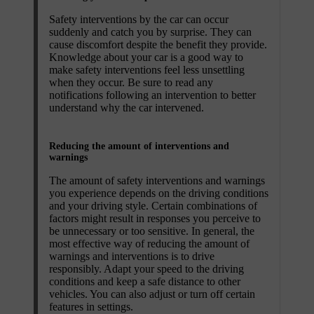
Safety interventions by the car can occur
suddenly and catch you by surprise. They can
cause discomfort despite the benefit they provide.
Knowledge about your car is a good way to
make safety interventions feel less unsettling
when they occur. Be sure to read any
notifications following an intervention to better
understand why the car intervened.
Reducing the amount of interventions and
warnings
The amount of safety interventions and warnings
you experience depends on the driving conditions
and your driving style. Certain combinations of
factors might result in responses you perceive to
be unnecessary or too sensitive. In general, the
most effective way of reducing the amount of
warnings and interventions is to drive
responsibly. Adapt your speed to the driving
conditions and keep a safe distance to other
vehicles. You can also adjust or turn off certain
features in settings.