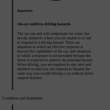
Important
Always address driving hazards
The car can and will compensate for some, but
not all, instances where you are unable to or fail
to respond to a driving hazard. There are
situations in which an effective response is
beyond the capabilities of the car, and situations
in which a response is not provided because the
driver is expected to address the potential hazard.
When driving, you are required to stay alert and
attentive so that you can respond to hazards the
same way you would driving a car without driver
support features.
Conditions and limitations