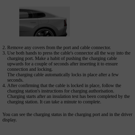
Remove any covers from the port and cable connector.
Use both hands to press the cable's connector all the way into the
charging port. Make a habit of pushing the charging cable
upwards for a couple of seconds after inserting it to ensure
connection and locking.
The charging cable automatically locks in place after a few
seconds.
After confirming that the cable is locked in place, follow the
charging station's instructions for charging authorisation.
Charging starts after an insulation test has been completed by the
charging station. It can take a minute to complete.
You can see the charging status in the charging port and in the driver
display.