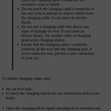
excessive wear or debris.
Do not touch the charging cable’s connector or
use any tools to attempt to remove debris from
the charging cable. It can cause an electric
shock.
Do not use a charging cable that shows any
signs of damage or wear. It can cause an
electric shock. Try another cable or charging
point at the charging station.
Ensure that the charging cable’s connector
connects all the way into the charging port. A
worn connector may prevent a safe connection
to your car.
To initiate charging, make sure:
the car is in park.
to check the charging station for any instructions before you
begin.
Open the charging lid by lightly pressing on its rearmost end.