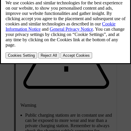
Warning
Public charging stations are in constant use and
can be exposed to more wear and tear than a
private charging station. Remember to always
check the charging cable’s connector for