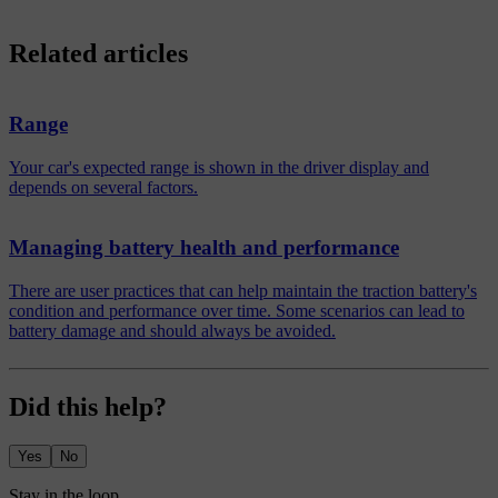
Related articles
Range
Your car's expected range is shown in the driver display and
depends on several factors.
Managing battery health and performance
There are user practices that can help maintain the traction battery's
condition and performance over time. Some scenarios can lead to
battery damage and should always be avoided.
Did this help?
Yes
No