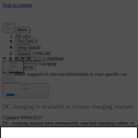
Support
/
All cars
/
ES90 2027
/
User manual
/
Charging your car
/
Start and stop charging
/
Starting DC charging
Customised support
Get relevant information to your specific car.
Sign in
Starting DC charging
DC charging is available at certain charging stations.
Updated 09/04/2025
DC charging stations have permanently attached charging cables, so
you don't need to use your own.