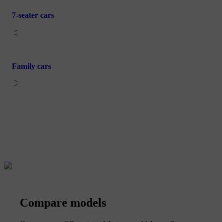
7-seater cars
Family cars
Compare models