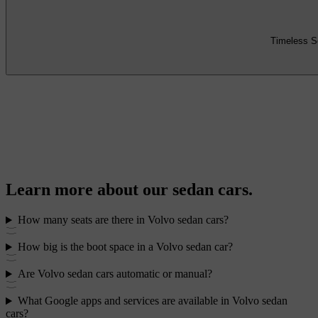
Timeless S
Learn more about our sedan cars.
How many seats are there in Volvo sedan cars?
How big is the boot space in a Volvo sedan car?
Are Volvo sedan cars automatic or manual?
What Google apps and services are available in Volvo sedan
cars?