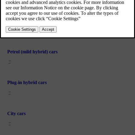
Electric cars
Petrol (mild hybrid) cars
Plug-in hybrid cars
City cars