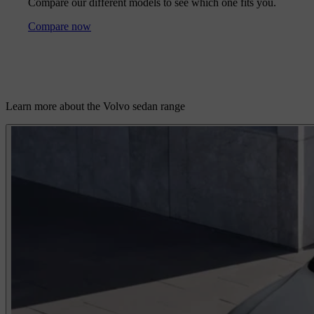
Compare our different models to see which one fits you.
Compare now
Learn more about the Volvo sedan range