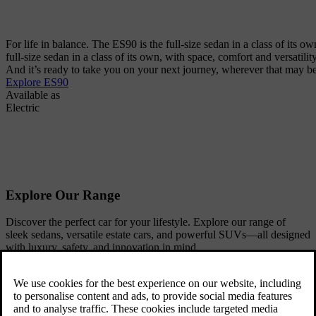
For life in balance. The ES90 is the full-size sedan in a class of its ow
full-size sedan in a class of its own, with space, comfort and versatili
And it’s ready to take you on your next journey, wherever that may be
Explore ES90
Available as
Electric
Explore Our Range
Discover the perfect car for your lifestyle. Explore our range of
sleek sedans, versatile estate cars, and powerful SUVs—all designed
with luxury, safety, and innovation in mind.
SUVs