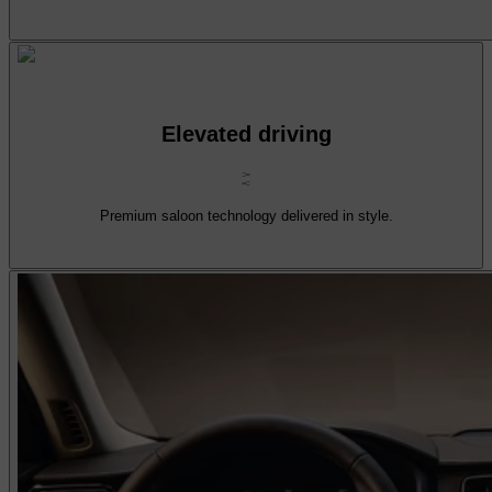
Elevated driving
Premium saloon technology delivered in style.