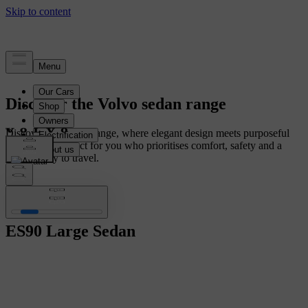
Discover the Volvo sedan range
Discover our sedan range, where elegant design meets purposeful
innovation. Perfect for you who prioritises comfort, safety and a
smarter way to travel.
ES90
Large Sedan