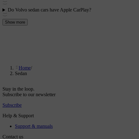
Do Volvo sedan cars have Apple CarPlay?
Show more
Home
/
Sedan