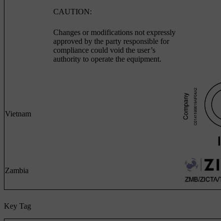
CAUTION:
Changes or modifications not expressly
approved by the party responsible for
compliance could void the user’s
authority to operate the equipment.
Vietnam
Zambia
Key Tag