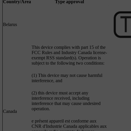
Country/Area
Type approval
Belarus
This device complies with part 15 of the
FCC Rules and Industry Canada license-
exempt RSS standard(s). Operation is
subject to the following two conditions:
(1) This device may not cause harmful
interference, and
(2) this device must accept any
interference received, including
interference that may cause undesired
operation.
Canada
e présent appareil est conforme aux
CNR d'Industrie Canada applicables aux