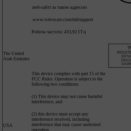
:веб-сайті за такою адресою
.www.volvocars.com/intl/support
Робоча частота: 433,92 ГГц
The United
Arab Emirates
This device complies with part 15 of the
FCC Rules. Operation is subject to the
following two conditions:
(1) This device may not cause harmful
interference, and
(2) this device must accept any
interference received, including
interference that may cause undesired
USA
operation.