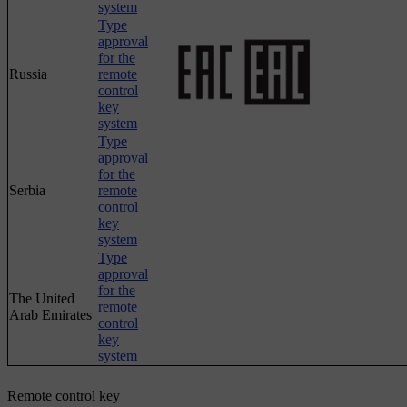
system
Type
approval
for the
Russia
remote
control
key
system
Type
approval
for the
Serbia
remote
control
key
system
Type
approval
for the
The United
remote
Arab Emirates
control
key
system
Remote control key