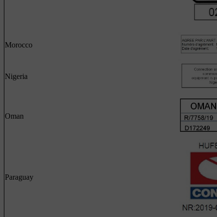
Morocco
Nigeria
Oman
Paraguay