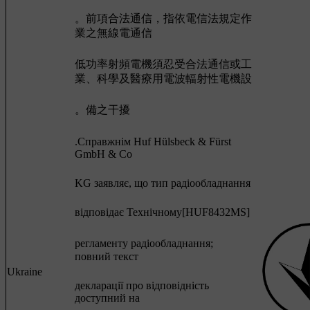
。前項合法通信，指依電信法規定作
業之無線電通信
低功率射頻電機須忍受合法通信或工
業、科學及醫療用電波輻射性電機設
。備之干擾
.Cправжнім Huf Hülsbeck & Fürst
GmbH & Co
KG заявляє, що тип радіообладнання
відповідає Технічному[HUF8432MS]
регламенту радіообладнання;
повний текст
Ukraine
декларації про відповідність
доступний на