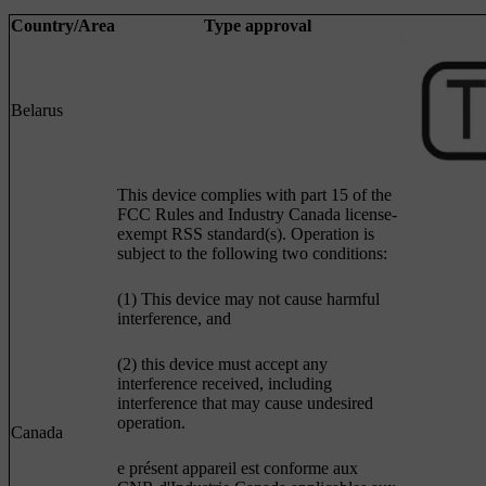
Country/Area
Type approval
Belarus
This device complies with part 15 of the
FCC Rules and Industry Canada license-
exempt RSS standard(s). Operation is
subject to the following two conditions:
(1) This device may not cause harmful
interference, and
(2) this device must accept any
interference received, including
interference that may cause undesired
operation.
Canada
e présent appareil est conforme aux