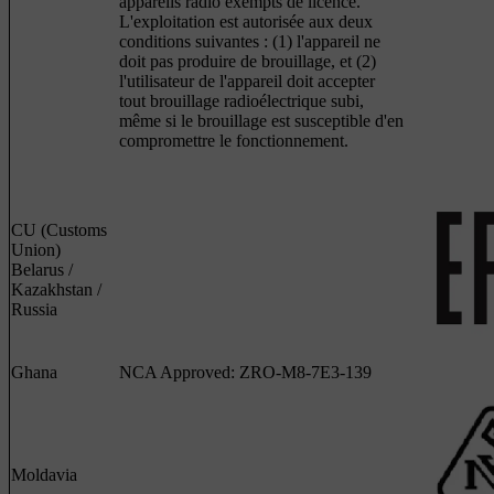
appareils radio exempts de licence.
L'exploitation est autorisée aux deux
conditions suivantes : (1) l'appareil ne
doit pas produire de brouillage, et (2)
l'utilisateur de l'appareil doit accepter
tout brouillage radioélectrique subi,
même si le brouillage est susceptible d'en
compromettre le fonctionnement.
CU (Customs
Union)
Belarus /
Kazakhstan /
Russia
Ghana
NCA Approved: ZRO-M8-7E3-139
Moldavia