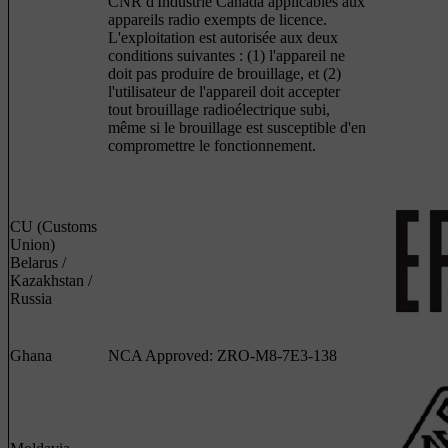
CNR d'Industrie Canada applicables aux
appareils radio exempts de licence.
L'exploitation est autorisée aux deux
conditions suivantes : (1) l'appareil ne
doit pas produire de brouillage, et (2)
l'utilisateur de l'appareil doit accepter
tout brouillage radioélectrique subi,
même si le brouillage est susceptible d'en
compromettre le fonctionnement.
CU (Customs
Union)
Belarus /
Kazakhstan /
Russia
Ghana
NCA Approved: ZRO-M8-7E3-138