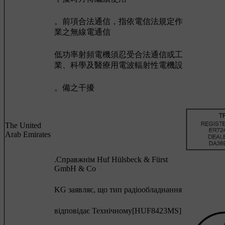
。前項合法通信，指依電信法規定作
業之無線電通信
低功率射頻電機須忍受合法通信或工
業、科學及醫療用電波輻射性電機設
。備之干擾
The United
Arab Emirates
.Cправжнім Huf Hülsbeck & Fürst
GmbH & Co
KG заявляє, що тип радіообладнання
відповідає Технічному[HUF8423MS]