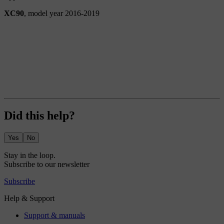
XC90
, model year 2016-2019
Did this help?
Yes
No