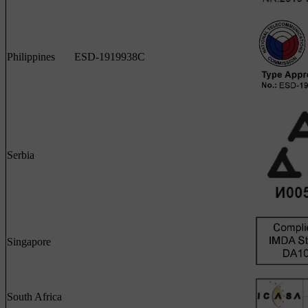
Philippines
ESD-1919938C
Serbia
Singapore
South Africa