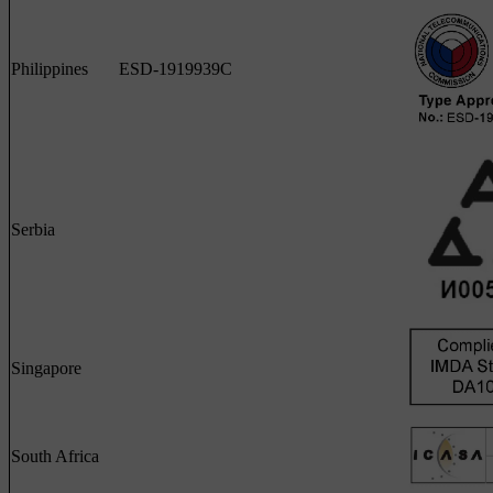
Philippines
ESD-1919939C
Serbia
Singapore
South Africa