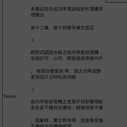
本產品符合低功率電波輻射性電機管
理辦法
第十二條、第十四條等條文規定
.1
經型式認證合格之低功率射頻電機，
非經許可，公司、商號或使用者均不
。 得擅自變更頻 率、加大功率或變
更原設計之特性及功能
.2
Taiwan
低功率射頻電機之使用不得影響飛航
安全及干擾合法通信；經發現有干擾
。現象時，應立即停用，並改善至無
干擾時方得繼續使用