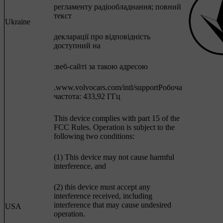
регламенту радіообладнання; повний
текст
Ukraine
декларації про відповідність
доступний на
:веб-сайті за такою адресою
.www.volvocars.com/intl/supportРобоча
частота: 433,92 ГГц
This device complies with part 15 of the
FCC Rules. Operation is subject to the
following two conditions:
(1) This device may not cause harmful
interference, and
(2) this device must accept any
interference received, including
interference that may cause undesired
USA
operation.