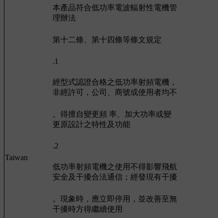
本產品符合低功率電波輻射性電機管
理辦法
第十二條、第十四條等條文規定
.1
經型式認證合格之低功率射頻電機，
非經許可，公司、商號或使用者均不
。得擅自變更頻 率、加大功率或變
更原設計之特性及功能
.2
Taiwan
低功率射頻電機之使用不得影響飛航
安全及干擾合法通信；經發現有干擾
。現象時，應立即停用，並改善至無
干擾時方得繼續使用