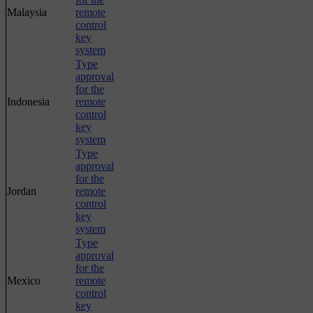
Malaysia
remote
control
key
system
Type
approval
for the
Indonesia
remote
control
key
system
Type
approval
for the
Jordan
remote
control
key
system
Type
approval
for the
Mexico
remote
control
key