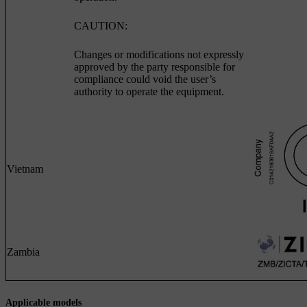
CAUTION:
Changes or modifications not expressly
approved by the party responsible for
compliance could void the user’s
authority to operate the equipment.
Vietnam
Zambia
Applicable models