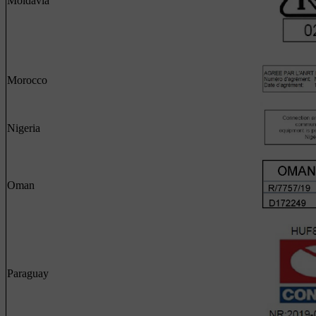
Moldavia
Morocco
Nigeria
Oman
Paraguay