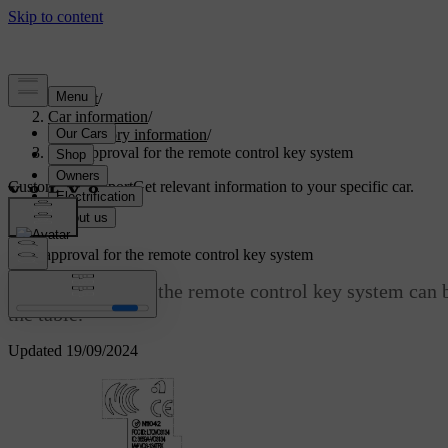
Support
/
Car information
/
Regulatory information
/
Type approval for the remote control key system
Customised support
Get relevant information to your specific car.
Sign in
Type approval for the remote control key system
Type approval for the remote control key system can b
the table.
Updated 19/09/2024