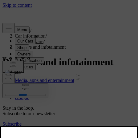
Support
/
Car information
/
Car software
/
Displays and infotainment
Displays and infotainment
Media, apps and entertainment
Sensus
Google