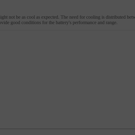
might not be as cool as expected. The need for cooling is distributed be
ovide good conditions for the battery's performance and range.