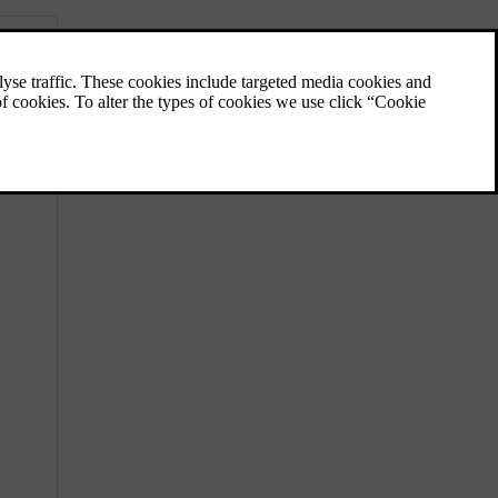
Perceived and actual temperature
Your temperature perception is affected by
more factors than the actual temperature of
the air around you. Knowing the difference
between perceived and actual temperature
can benefit your climate comfort experience.