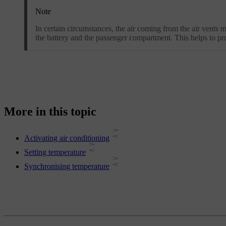
Note
In certain circumstances, the air coming from the air vents 
the battery and the passenger compartment. This helps to pr
More in this topic
Activating air conditioning
Setting temperature
Synchronising temperature