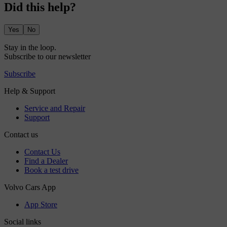
Did this help?
Yes
No