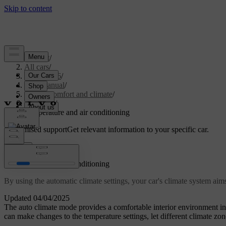
Support
/
All cars
/
EC40 2026
/
User manual
/
Interior comfort and climate
/
Climate
/
Temperature and air conditioning
Customised support
Get relevant information to your specific car.
Sign in
Temperature and air conditioning
By using the automatic climate settings, your car's climate system ai
Updated 04/04/2025
The auto climate mode provides a comfortable interior environment 
can make changes to the temperature settings, let different climate zon