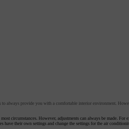
ms to always provide you with a comfortable interior environment. Howe
in most circumstances. However, adjustments can always be made. For 
es have their own settings and change the settings for the air conditioni