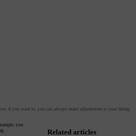
ver, if you want to, you can always make adjustments to your liking.
example, you
ng.
Related articles