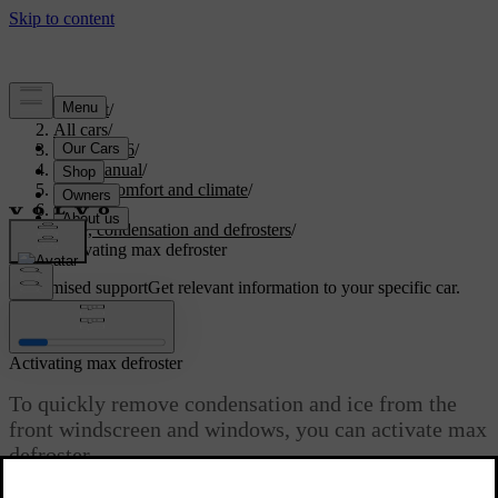
Support
/
All cars
/
EC40 2026
/
User manual
/
Interior comfort and climate
/
Climate
/
Ice, condensation and defrosters
/
Activating max defroster
Customised support
Get relevant information to your specific car.
Sign in
Activating max defroster
To quickly remove condensation and ice from the
front windscreen and windows, you can activate max
defroster.
Updated 01/08/2025