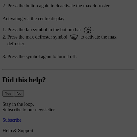
Press the button again to deactivate the max defroster.
Activating via the centre display
Press the fan symbol in the bottom bar
.
Press the max defroster symbol
to activate the max
defroster.
Press the symbol again to turn it off.
Did this help?
Yes
No