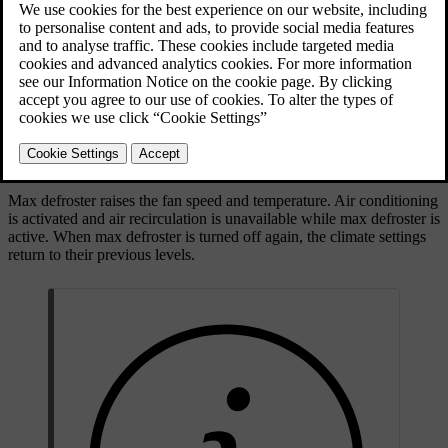
Max defroster button on the button panel below the
centre display
Max defroster raises the fan speed and temperature. Air conditioning
is activated and air recirculation is unavailable while max defroster is
active. When max defroster is turned off again, the climate settings
return to their previous levels.