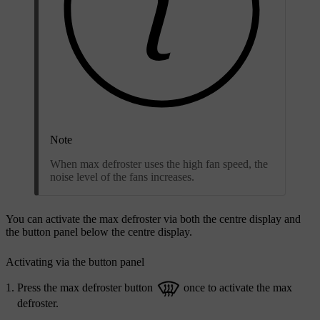
Note
When max defroster uses the high fan speed, the
noise level of the fans increases.
You can activate the max defroster via both the centre display and
the button panel below the centre display.
Activating via the button panel
Press the max defroster button
once to activate the max
defroster.