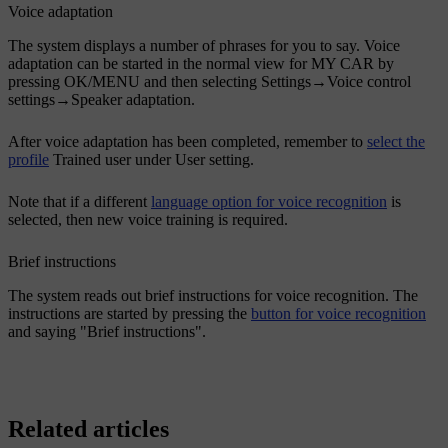
Voice adaptation
The system displays a number of phrases for you to say. Voice
adaptation can be started in the normal view for MY CAR by
pressing
OK/MENU
and then selecting
Settings
→
Voice control
settings
→
Speaker adaptation
.
After voice adaptation has been completed, remember to
select the
profile
Trained user
under
User setting
.
Note that if a different
language option for voice recognition
is
selected, then new voice training is required.
Brief instructions
The system reads out brief instructions for voice recognition. The
instructions are started by pressing the
button for voice recognition
and saying "
Brief instructions
".
Related articles