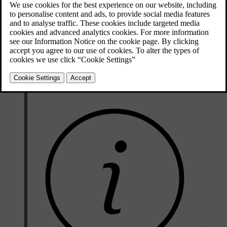
Updated 08/06/2023
Voice tutorial
: A function that helps you get familiar with the
system and the procedure for giving commands.
Voice training
: A function that enables the voice recognition
system to learn to know your voice and your accent. The function
provides an opportunity to voice train one user profile.
Brief instructions
: A function that reads out brief instructions
about how the system works.