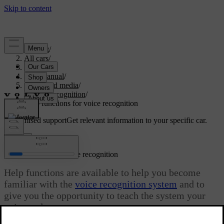
Support
/
All cars
/
S80 2016
/
User manual
/
Audio and media
/
Voice recognition
/
Help functions for voice recognition
Customised support
Get relevant information to your specific car.
Sign in
Help functions for voice recognition
Help functions are available to help you become
familiar with the
voice recognition system
and to
give you the opportunity to teach the system your
voice and your accent.