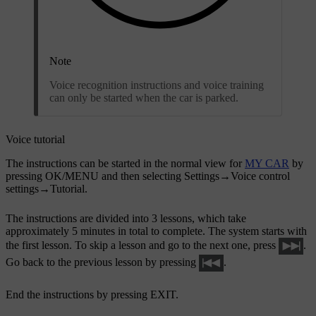
Note
Voice recognition instructions and voice training
can only be started when the car is parked.
Voice tutorial
The instructions can be started in the normal view for
MY CAR
by
pressing
OK/MENU
and then selecting
Settings
→
Voice control
settings
→
Tutorial
.
The instructions are divided into 3 lessons, which take
approximately 5 minutes in total to complete. The system starts with
the first lesson. To skip a lesson and go to the next one, press
.
Go back to the previous lesson by pressing
.
End the instructions by pressing
EXIT
.