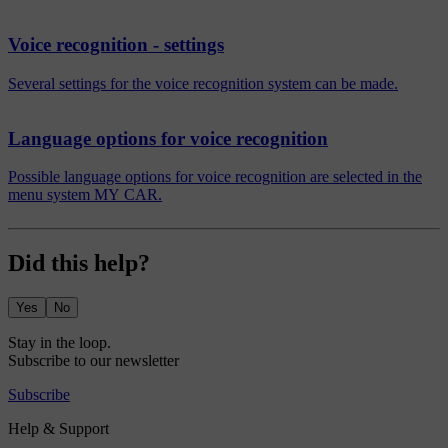
Voice recognition - settings
Several settings for the voice recognition system can be made.
Language options for voice recognition
Possible language options for voice recognition are selected in the
menu system MY CAR.
Did this help?
Yes
No