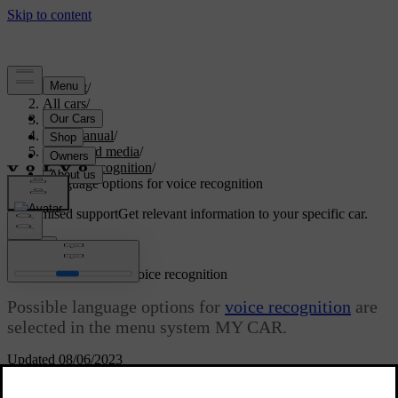
Support
/
All cars
/
S80 2016
/
User manual
/
Audio and media
/
Voice recognition
/
Language options for voice recognition
Customised support
Get relevant information to your specific car.
Sign in
Language options for voice recognition
Possible language options for
voice recognition
are
selected in the menu system MY CAR.
Updated 08/06/2023