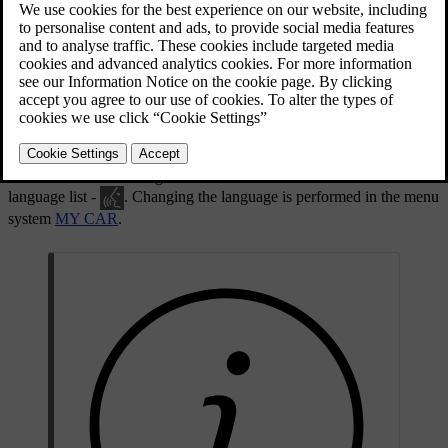
Language list.
Voice recognition is not possible for all languages. Languages
available for voice recognition are marked with an icon in the
language list -
. Changing the language is performed in the menu
system
MY CAR
.