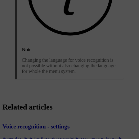
Note
Changing the language for voice recognition is
not possible without also changing the language
for whole the menu system.
Related articles
Voice recognition - settings
Several settings for the voice recognition system can be made.