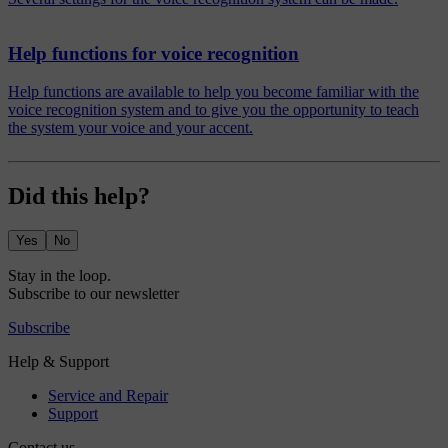
Help functions for voice recognition
Help functions are available to help you become familiar with the
voice recognition system and to give you the opportunity to teach
the system your voice and your accent.
Did this help?
Yes
No