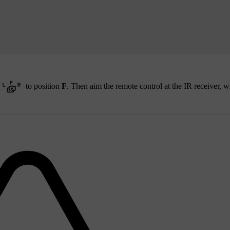
to position
F
. Then aim the remote control at the IR receiver, w