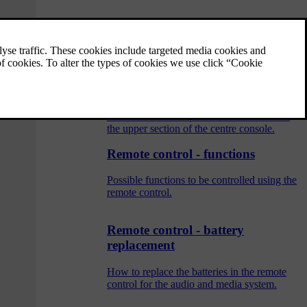
Audio and media - operating the
system
The audio and media system is controlled
from the centre console, with steering wheel
buttons, voice recognition or remote control.
The information is presented on the screen in
the upper section of the centre console.
Remote control - functions
Possible functions to be controlled using the
remote control.
Remote control - battery
replacement
How to replace the batteries in the remote
control for the audio and media system.