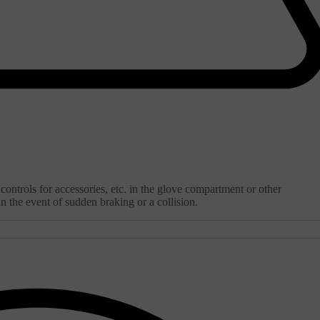
ontrols for accessories, etc. in the glove compartment or other
 the event of sudden braking or a collision.