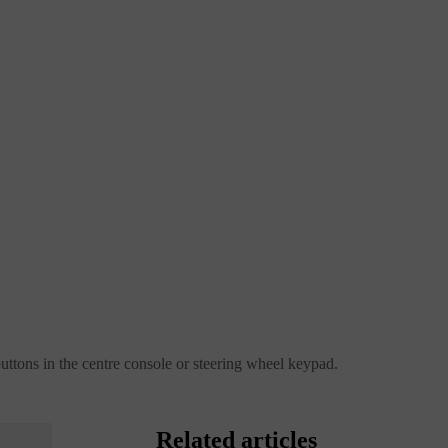
buttons in the centre console or steering wheel keypad.
Related articles