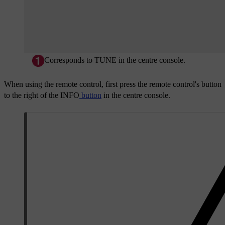
Corresponds to
TUNE
in the centre console.
When using the remote control, first press the remote control's button
to the right of the
INFO
button
in the centre console.