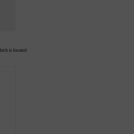
hich is located