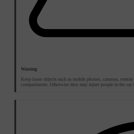
Warning
Keep loose objects such as mobile phones, cameras, remote c
compartments. Otherwise they may injure people in the car in