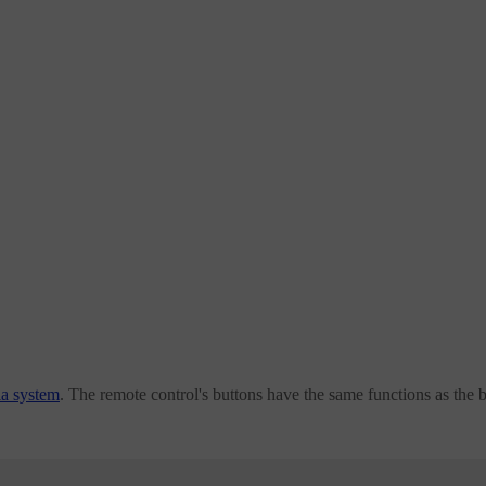
ia system
. The remote control's buttons have the same functions as the 