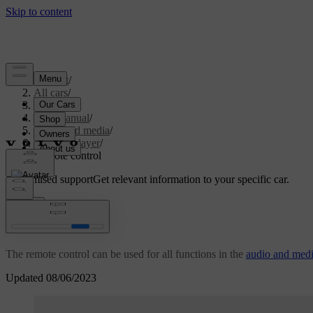
Support
/
All cars
/
S80 2016
/
User manual
/
Audio and media
/
Media player
/
Remote control
Customised support
Get relevant information to your specific car.
Sign in
*
Remote control
The remote control can be used for all functions in the
audio and med
Updated 08/06/2023