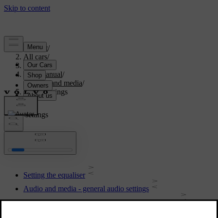
Support
/
All cars
/
S80 2016
/
User manual
/
Audio and media
/
Audio settings
Audio settings
Setting the equaliser
Audio and media - general audio settings
Setting the audio volume for external audio source
Setting the audio volume and automatic volume control