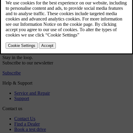
Audio and media - audio settings
Audio and media - advanced audio settings
Volume control for interrupting RDS-functions