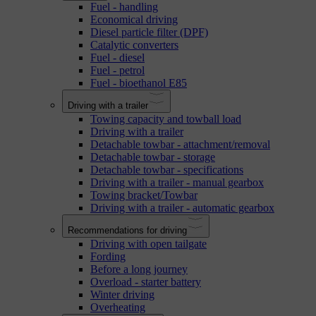
Fuel - handling
Economical driving
Diesel particle filter (DPF)
Catalytic converters
Fuel - diesel
Fuel - petrol
Fuel - bioethanol E85
Driving with a trailer
Towing capacity and towball load
Driving with a trailer
Detachable towbar - attachment/removal
Detachable towbar - storage
Detachable towbar - specifications
Driving with a trailer - manual gearbox
Towing bracket/Towbar
Driving with a trailer - automatic gearbox
Recommendations for driving
Driving with open tailgate
Fording
Before a long journey
Overload - starter battery
Winter driving
Overheating