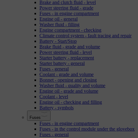
Brake and clutch fluid - level
Power steering fluid - grade
Fuses - in engine compartment
Engine oil - general
Washer fluid - filling
Engine compartment - checking
Climate control system - fault tracing and repair
Battery - Start/Stop
Brake fluid - grade and volume
Power steering fluid - level
Starter battery - replacement
Starter battery - general
Fuses - general
Coolant - grade and volume
Bonnet - opening and closing
Washer fluid - quality and volume
Engine oil - grade and volume
Coolant - level
Engine oil - checking and filling
Battery - symbols
Fuses
Fuses - in engine compartment
Fuses - in the control module under the glovebox
Fuses - general