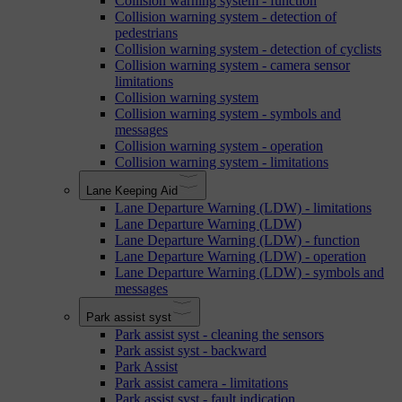
Collision warning system - function
Collision warning system - detection of
pedestrians
Collision warning system - detection of cyclists
Collision warning system - camera sensor
limitations
Collision warning system
Collision warning system - symbols and
messages
Collision warning system - operation
Collision warning system - limitations
Lane Keeping Aid
Lane Departure Warning (LDW) - limitations
Lane Departure Warning (LDW)
Lane Departure Warning (LDW) - function
Lane Departure Warning (LDW) - operation
Lane Departure Warning (LDW) - symbols and
messages
Park assist syst
Park assist syst - cleaning the sensors
Park assist syst - backward
Park Assist
Park assist camera - limitations
Park assist syst - fault indication