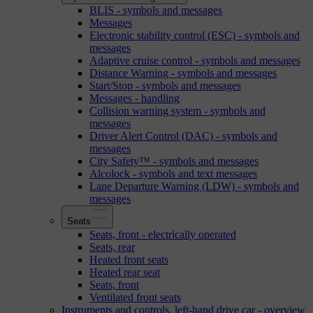
BLIS - symbols and messages
Messages
Electronic stability control (ESC) - symbols and
messages
Adaptive cruise control - symbols and messages
Distance Warning - symbols and messages
Start/Stop - symbols and messages
Messages - handling
Collision warning system - symbols and
messages
Driver Alert Control (DAC) - symbols and
messages
City Safety™ - symbols and messages
Alcolock - symbols and text messages
Lane Departure Warning (LDW) - symbols and
messages
Seats
Seats, front - electrically operated
Seats, rear
Heated front seats
Heated rear seat
Seats, front
Ventilated front seats
Instruments and controls, left-hand drive car - overview