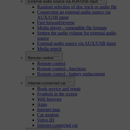
External audio source via AUX/USB input
Random selection of disc track or audio file
Connecting an external audio source via
AUX/USB input
Fast forward/reverse
Media player - compatible file formats
Setting the audio volume for external audio
source
External audio source via AUX/USB input
Media search
Remote control
Remote control
Remote control - functions
Remote control - battery replacement
Internet-connected car
Book service and repair
Symbols in the screen
Web browser
Apps
Internet map
Car modem
Volvo ID
Internet-connected car