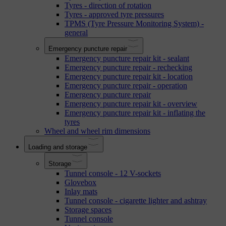
Tyres - direction of rotation
Tyres - approved tyre pressures
TPMS (Tyre Pressure Monitoring System) -
general
Emergency puncture repair
Emergency puncture repair kit - sealant
Emergency puncture repair - rechecking
Emergency puncture repair kit - location
Emergency puncture repair - operation
Emergency puncture repair
Emergency puncture repair kit - overview
Emergency puncture repair kit - inflating the
tyres
Wheel and wheel rim dimensions
Loading and storage
Storage
Tunnel console - 12 V-sockets
Glovebox
Inlay mats
Tunnel console - cigarette lighter and ashtray
Storage spaces
Tunnel console