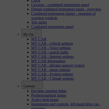
Clock
Licenses - combined instrument panel
Digital combined instrument panel - overview
Combined instrument cluster - meaning of
warning symbols
Trip meter
Combined instrument panel
My Car
MY CAR
MY CAR - vehicle settings
MY CAR - Voice settings
MY CAR - search paths
MY CAR - Internet settings
MY CAR Information
MY CAR - driving support system
MY CAR - menu options
MY CAR - System options
MY CAR - Climate settings
Controls
Daytime running lights
Position/parking lamps
Active high beam
Instruments and controls, left-hand drive car -
overview