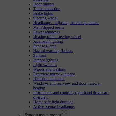
Door mirrors
Tunnel detection
Brake lights
Steering wheel
Headlamps - adjusting headlamp pattern
Main/dipped beam
Power windows
Heating of the steering wheel
Approach lighting
Rear fog lamp
Hazard warning flashers
Sunroof
Interior lighting
Light switches
Wipers and washing
Rearview mirror - interior
Direction indicators
Windows and rearview and door mirrors -
heating
Instruments and controls, right-hand drive car -
overview
Home safe light duration
Active Xenon headlamps
Symbols and messages