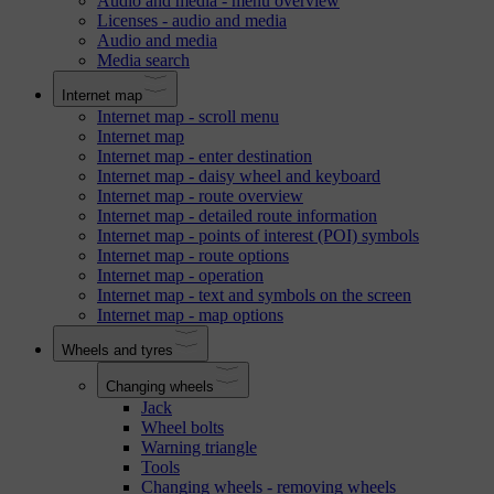
Audio and media - menu overview
Licenses - audio and media
Audio and media
Media search
Internet map
Internet map - scroll menu
Internet map
Internet map - enter destination
Internet map - daisy wheel and keyboard
Internet map - route overview
Internet map - detailed route information
Internet map - points of interest (POI) symbols
Internet map - route options
Internet map - operation
Internet map - text and symbols on the screen
Internet map - map options
Wheels and tyres
Changing wheels
Jack
Wheel bolts
Warning triangle
Tools
Changing wheels - removing wheels