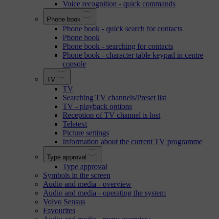
Voice recognition - quick commands
Phone book
Phone book - quick search for contacts
Phone book
Phone book - searching for contacts
Phone book - character table keypad in centre
console
TV
TV
Searching TV channels/Preset list
TV - playback options
Reception of TV channel is lost
Teletext
Picture settings
Information about the current TV programme
Type approval
Type approval
Symbols in the screen
Audio and media - overview
Audio and media - operating the system
Volvo Sensus
Favourites