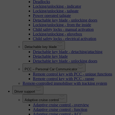
Deadlocks
Locking/unlocking - indicator
Locking/unlocking - tailgate
Power operated tailgate
Detachable key blade - unlocking doors
Locking/unlocking - from the inside
Child safety locks - manual activation
Locking/unlocking - glovebox
Child safety locks - electrical activation
Detachable key blade
Detachable key blade - detaching/attaching
Detachable key blade
Detachable key blade - unlocking doors
PCC – Personal Car Communicator
Remote control key with PCC - unique functions
Remote control key with PCC - range
Remote-controlled immobiliser with tracking system
Driver support
Adaptive cruise control
Adaptive cruise control - overview
Adaptive cruise control - function
Adaptive cruise control - ACC