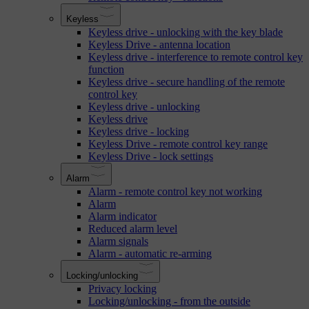
Keyless
Keyless drive - unlocking with the key blade
Keyless Drive - antenna location
Keyless drive - interference to remote control key
function
Keyless drive - secure handling of the remote
control key
Keyless drive - unlocking
Keyless drive
Keyless drive - locking
Keyless Drive - remote control key range
Keyless Drive - lock settings
Alarm
Alarm - remote control key not working
Alarm
Alarm indicator
Reduced alarm level
Alarm signals
Alarm - automatic re-arming
Locking/unlocking
Privacy locking
Locking/unlocking - from the outside