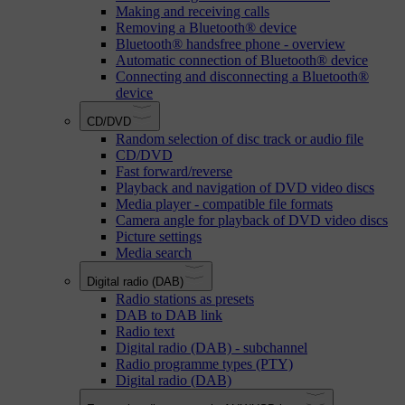
Making and receiving calls
Removing a Bluetooth® device
Bluetooth® handsfree phone - overview
Automatic connection of Bluetooth® device
Connecting and disconnecting a Bluetooth®
device
CD/DVD
Random selection of disc track or audio file
CD/DVD
Fast forward/reverse
Playback and navigation of DVD video discs
Media player - compatible file formats
Camera angle for playback of DVD video discs
Picture settings
Media search
Digital radio (DAB)
Radio stations as presets
DAB to DAB link
Radio text
Digital radio (DAB) - subchannel
Radio programme types (PTY)
Digital radio (DAB)