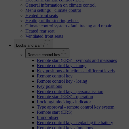
General information on climate control
Menu settings - climate control
Heated front seats
Heating of the steering wheel
Climate control system - fault tracing and repair
Heated rear seat
Ventilated front seats
Locks and alarm
Remote control key
Remote start (ERS) - symbols and messages
Remote control key - range
Key positions - functions at different levels
Remote control key
Remote control key - losing
Key positions
Remote control key - personalisation
Remote start (ERS) - operation
Locking/unlocking - indicator
Type approval - remote control key system
Remote start (ERS)
Immobiliser
Remote control key - replacing the battery
Remote control key - functions