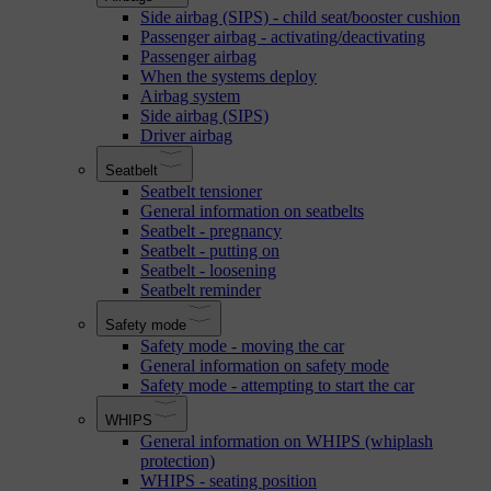
Side airbag (SIPS) - child seat/booster cushion
Passenger airbag - activating/deactivating
Passenger airbag
When the systems deploy
Airbag system
Side airbag (SIPS)
Driver airbag
Seatbelt
Seatbelt tensioner
General information on seatbelts
Seatbelt - pregnancy
Seatbelt - putting on
Seatbelt - loosening
Seatbelt reminder
Safety mode
Safety mode - moving the car
General information on safety mode
Safety mode - attempting to start the car
WHIPS
General information on WHIPS (whiplash
protection)
WHIPS - seating position