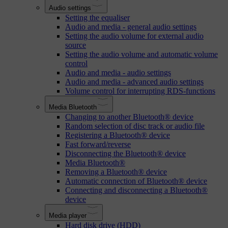
Audio settings
Setting the equaliser
Audio and media - general audio settings
Setting the audio volume for external audio
source
Setting the audio volume and automatic volume
control
Audio and media - audio settings
Audio and media - advanced audio settings
Volume control for interrupting RDS-functions
Media Bluetooth
Changing to another Bluetooth® device
Random selection of disc track or audio file
Registering a Bluetooth® device
Fast forward/reverse
Disconnecting the Bluetooth® device
Media Bluetooth®
Removing a Bluetooth® device
Automatic connection of Bluetooth® device
Connecting and disconnecting a Bluetooth®
device
Media player
Hard disk drive (HDD)