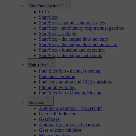
Start/stop system
ECO
Start/Stop
Start/Stop - symbols and messages
Start/Stop - involuntary stop manual gearbox
Start/Stop - settings
Start/Stop - the engine does not stop
Start/Stop - the engine does not auto-start
Start/Stop - function and operation
Start/Stop - the engine auto-starts
Refuelling
Fuel filler flap - manual opening
Fuel tank - volume
Fuel consumption and CO2 emissions
Filling up with fuel
Fuel filler flap - Opening/closing
Gearbox
Automatic gearbox -- Powershift
Gear shift indicator
Gearboxes
Automatic gearbox -- Geartronic
Gear selector inhibitor
Manual gearbox