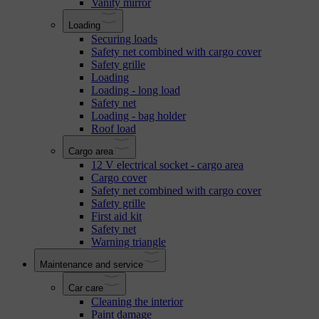
Vanity mirror
Loading
Securing loads
Safety net combined with cargo cover
Safety grille
Loading
Loading - long load
Safety net
Loading - bag holder
Roof load
Cargo area
12 V electrical socket - cargo area
Cargo cover
Safety net combined with cargo cover
Safety grille
First aid kit
Safety net
Warning triangle
Maintenance and service
Car care
Cleaning the interior
Paint damage