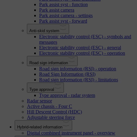
Park assist syst - function
Park assist camera
Park assist camera - settings
Park assist syst - forward
Anti-skid system
Electronic stability control (ESC) - symbols and
messages
Electronic stability control (ESC) - general
Electronic stability control (ESC) - operation
Road sign information
Road sign information (RSI) - operation
Road Sign Information (RSI)
Road sign information (RSI) - limitations
Type approval
Type approval - radar system
Radar sensor
Active chassis - Four C
Hill Descent Control (HDC)
Adjustable steering force
Hybrid-related information
Digital combined instrument panel - overview