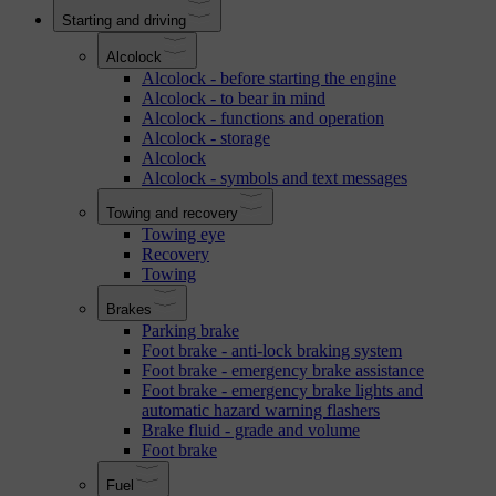
Starting and driving
Alcolock
Alcolock - before starting the engine
Alcolock - to bear in mind
Alcolock - functions and operation
Alcolock - storage
Alcolock
Alcolock - symbols and text messages
Towing and recovery
Towing eye
Recovery
Towing
Brakes
Parking brake
Foot brake - anti-lock braking system
Foot brake - emergency brake assistance
Foot brake - emergency brake lights and
automatic hazard warning flashers
Brake fluid - grade and volume
Foot brake
Fuel