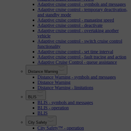
Adaptive cruise control - symbols and messages
Adaptive cruise control - temporary deactivation,
and standby mode
Adaptive cruise control - managing speed
Adaptive cruise control - deactivate
Adaptive cruise control - overtaking another
vehicle
Adaptive cruise control - switch cruise control
functionality
Adaptive cruise control - set time interval
Adaptive cruise control - fault tracing and action
Adaptive Cruise Control - queue assistance
Distance Warning
Distance Warning - symbols and messages
Distance Warning
Distance Warning - limitations
BLIS
BLIS - symbols and messages
BLIS - operation
BLIS
City Safety
City Safety™ - operation