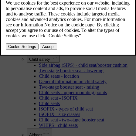
Reading the owner's manual
Water and dirt-repellent coating
Accessories and extra equipment
Recording data
Laminated glass
Volvo Cars' environmental philosophy
Volvo ID
Change of ownership
Safety
Child safety
Side airbag (SIPS) - child seat/booster cushion
Two-stage booster seat - lowering
Child seats - location
General information on child safety
Two-stage booster seat - raising
Child seats - upper mounting points
Child seat - ISOFIX
Child seats
ISOFIX - types of child seat
ISOFIX - size classes
Child seat - two-stage booster seat
WHIPS - child seats
Airbags