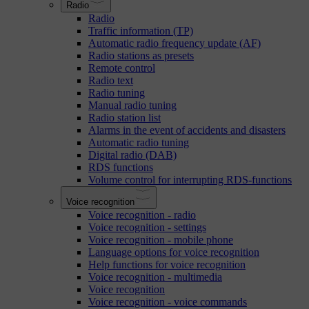
Radio
Radio
Traffic information (TP)
Automatic radio frequency update (AF)
Radio stations as presets
Remote control
Radio text
Radio tuning
Manual radio tuning
Radio station list
Alarms in the event of accidents and disasters
Automatic radio tuning
Digital radio (DAB)
RDS functions
Volume control for interrupting RDS-functions
Voice recognition
Voice recognition - radio
Voice recognition - settings
Voice recognition - mobile phone
Language options for voice recognition
Help functions for voice recognition
Voice recognition - multimedia
Voice recognition
Voice recognition - voice commands