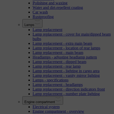
Polishing and waxing
Water and dirt-repellent coating
Car wash
Rustproofing
Lamps
Lamp replacement
Lamp replacement - cover for main/dipped beam
bulbs
Lamp replacement - extra main beam
Lamp replacement - location of rear lamps
Lamp replacement - main beam
Headlamps - adjusting headlamp pattern
Lamp replacement - dipped beam
Lamp replacement - rear lamp
Lamp replacement - lighting in cargo area
Lamp replacement - vanity mirror lighting
Lamps - specifications
Lamp replacement - headlamps
Lamp replacement - direction indicators front
Lamp replacement - number plate lighting
Engine compartment
Electrical system
Engine compartment - overview