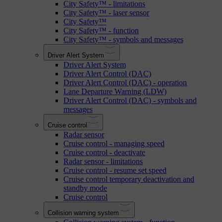
City Safety™ - limitations
City Safety™ - laser sensor
City Safety™
City Safety™ - function
City Safety™ - symbols and messages
Driver Alert System
Driver Alert System
Driver Alert Control (DAC)
Driver Alert Control (DAC) - operation
Lane Departure Warning (LDW)
Driver Alert Control (DAC) - symbols and
messages
Cruise control
Radar sensor
Cruise control - managing speed
Cruise control - deactivate
Radar sensor - limitations
Cruise control - resume set speed
Cruise control temporary deactivation and
standby mode
Cruise control
Collision warning system