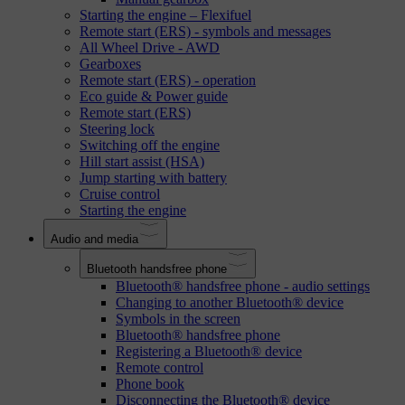
Starting the engine – Flexifuel
Remote start (ERS) - symbols and messages
All Wheel Drive - AWD
Gearboxes
Remote start (ERS) - operation
Eco guide & Power guide
Remote start (ERS)
Steering lock
Switching off the engine
Hill start assist (HSA)
Jump starting with battery
Cruise control
Starting the engine
Audio and media
Bluetooth handsfree phone
Bluetooth® handsfree phone - audio settings
Changing to another Bluetooth® device
Symbols in the screen
Bluetooth® handsfree phone
Registering a Bluetooth® device
Remote control
Phone book
Disconnecting the Bluetooth® device