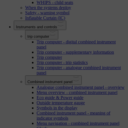
WHIPS - child seats
When the systems deploy
Safety - warning symbol
Inflatable Curtain (IC)
Instruments and controls
trip computer
Trip computer - digital combined instrument
panel
Trip computer - supplementary information
Trip computer
Trip computer - trip statistics
Trip computer - analogue combined instrument
panel
Combined instrument panel
Analogue combined instrument panel - overview
Menu overview - combined instrument panel
Eco guide & Power guide
Outside temperature gauge
Symbols in the display
Combined instrument panel - meaning of
indicator symbols
Menu navigation - combined instrument panel