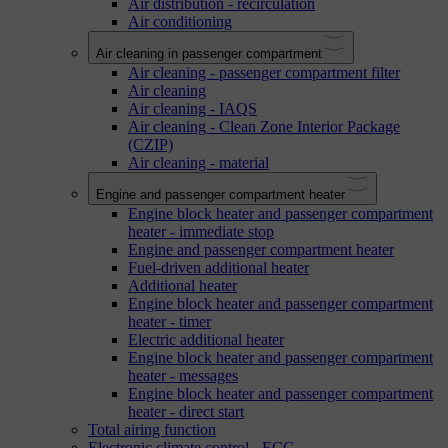
Air distribution - recirculation
Air conditioning
Air cleaning in passenger compartment
Air cleaning - passenger compartment filter
Air cleaning
Air cleaning - IAQS
Air cleaning - Clean Zone Interior Package
(CZIP)
Air cleaning - material
Engine and passenger compartment heater
Engine block heater and passenger compartment
heater - immediate stop
Engine and passenger compartment heater
Fuel-driven additional heater
Additional heater
Engine block heater and passenger compartment
heater - timer
Electric additional heater
Engine block heater and passenger compartment
heater - messages
Engine block heater and passenger compartment
heater - direct start
Total airing function
Electronic climate control - ECC