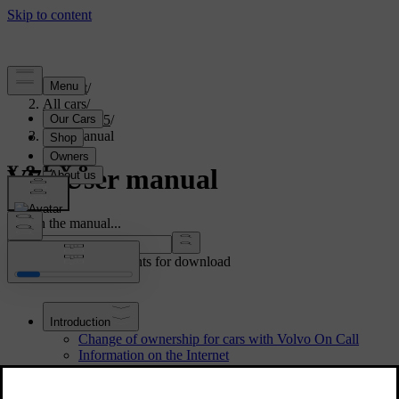
Support
/
All cars
/
V70 2015
/
User manual
V70 User manual
Search the manual...
Show other documents for download
Introduction
Change of ownership for cars with Volvo On Call
Information on the Internet
The owner's manual and the environment
Digital owner's manual in the car