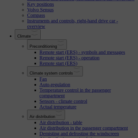
Key positions
Volvo Sensus
Compass
Instruments and controls, right-hand drive car -
overview
Climate
Preconditioning
Remote start (ERS) - symbols and messages
Remote start (ERS) - operation
Remote start (ERS)
Climate system controls
Fan
Auto-regulation
Temperature control in the passenger
compartment
Sensors - climate control
Actual temperature
Air distribution
Air distribution - table
Air distribution in the passenger compartment
Demisting and defrosting the windscreen