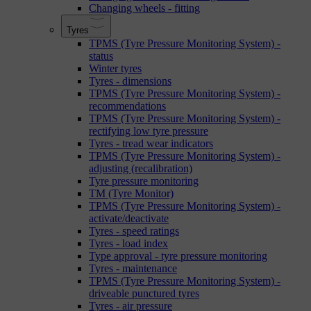
Changing wheels - fitting
Tyres
TPMS (Tyre Pressure Monitoring System) -
status
Winter tyres
Tyres - dimensions
TPMS (Tyre Pressure Monitoring System) -
recommendations
TPMS (Tyre Pressure Monitoring System) -
rectifying low tyre pressure
Tyres - tread wear indicators
TPMS (Tyre Pressure Monitoring System) -
adjusting (recalibration)
Tyre pressure monitoring
TM (Tyre Monitor)
TPMS (Tyre Pressure Monitoring System) -
activate/deactivate
Tyres - speed ratings
Tyres - load index
Type approval - tyre pressure monitoring
Tyres - maintenance
TPMS (Tyre Pressure Monitoring System) -
driveable punctured tyres
Tyres - air pressure