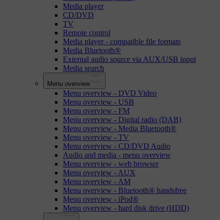
Media player
CD/DVD
TV
Remote control
Media player - compatible file formats
Media Bluetooth®
External audio source via AUX/USB input
Media search
Menu overview
Menu overview - DVD Video
Menu overview - USB
Menu overview - FM
Menu overview - Digital radio (DAB)
Menu overview - Media Bluetooth®
Menu overview - TV
Menu overview - CD/DVD Audio
Audio and media - menu overview
Menu overview - web browser
Menu overview - AUX
Menu overview - AM
Menu overview - Bluetooth® handsfree
Menu overview - iPod®
Menu overview - hard disk drive (HDD)