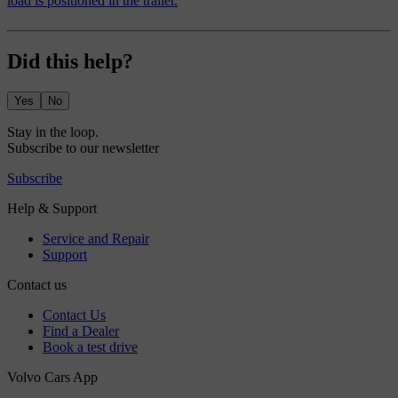
load is positioned in the trailer.
Did this help?
Yes
No