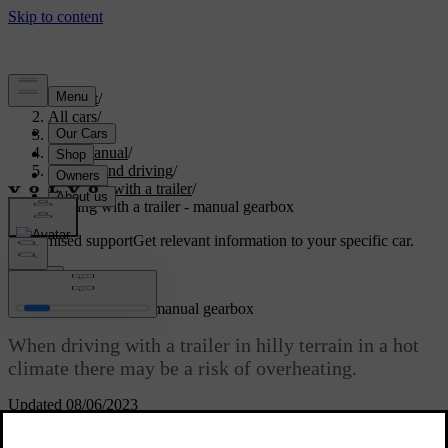
Support
/
All cars
/
V70 2015
/
User manual
/
Starting and driving
/
Driving with a trailer
/
Driving with a trailer - manual gearbox
Customised support
Get relevant information to your specific car.
Sign in
Driving with a trailer - manual gearbox
When driving with a trailer in hilly terrain in a hot
climate there may be a risk of overheating.
Updated 08/06/2023
Overheating