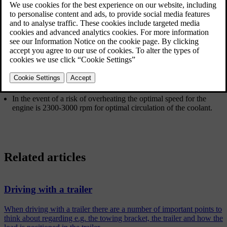
When driving with a trailer in hilly terrain in a hot climate there may
be a risk of overheating.
Do not run the engine at higher revolutions than
4500 rpm (diesel
engines: 3500 rpm
) - otherwise the oil temperature may become
too high.
Diesel engine 5-cyl
In the event of a risk of overheating the optimal speed for the
engine is 2300-3000 rpm for optimal circulation of the coolant.
Related articles
Driving with a trailer
When driving with a trailer there are a number of important points to
think about regarding e.g. the towing bracket, the trailer and how the