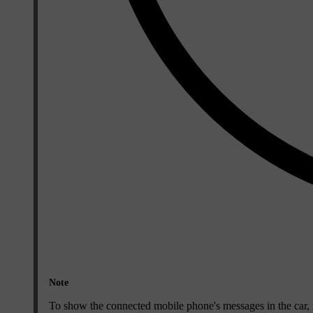
Note
To show the connected mobile phone's messages in the car, 