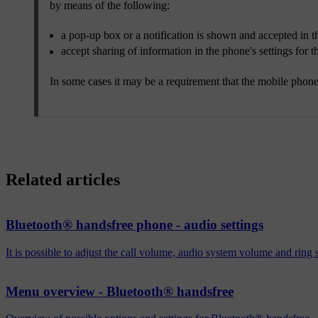
by means of the following:
a pop-up box or a notification is shown and accepted in t
accept sharing of information in the phone's settings for 
In some cases it may be a requirement that the mobile phone 
Related articles
Bluetooth® handsfree phone - audio settings
It is possible to adjust the call volume, audio system volume and ring
Menu overview - Bluetooth® handsfree