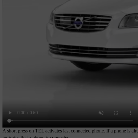
A short press on
TEL
activates last connected phone. If a phone is a
indicates that a phone is connected.