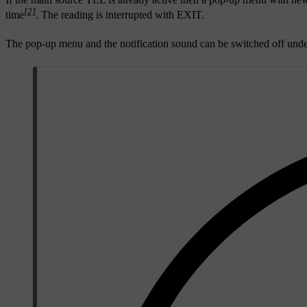
[2]
time
. The reading is interrupted with
EXIT
.
The pop-up menu and the notification sound can be switched off und