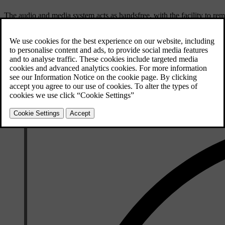
The audio and media system acts as handsfree, with the facility to rem
connected to the car.
When a mobile phone is connected to the car, it is also possible to si
the main sources
TEL
and
MEDIA
to manage each source's functions