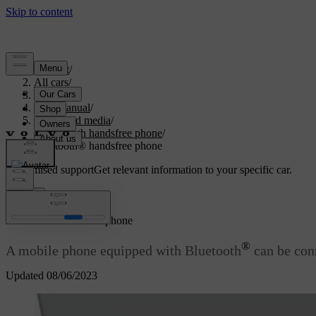
Support
/
All cars
/
V70 2016
/
User manual
/
Audio and media
/
Bluetooth handsfree phone
/
Bluetooth® handsfree phone
Customised support
Get relevant information to your specific car.
Sign in
®
Bluetooth
handsfree phone
®
A mobile phone equipped with Bluetooth
can be conn
Updated 08/06/2023