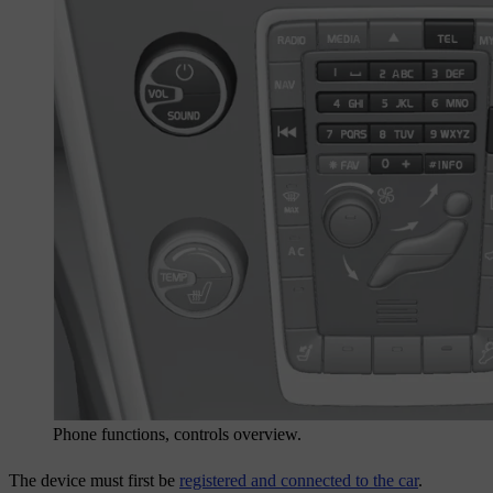
Phone functions, controls overview.
The device must first be
registered and connected to the car
.