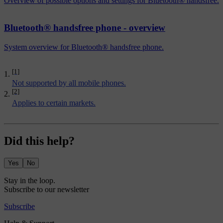
Overview of possible options and settings for Bluetooth® handsfree.
Bluetooth® handsfree phone - overview
System overview for Bluetooth® handsfree phone.
[1]
Not supported by all mobile phones.
[2]
Applies to certain markets.
Did this help?
Yes
No