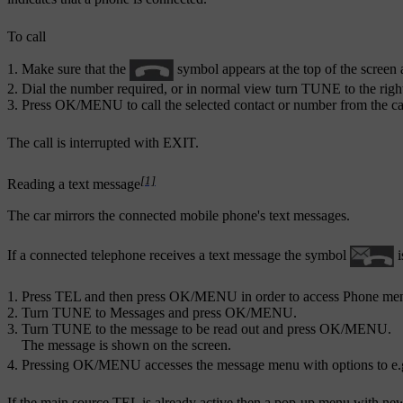
To call
Make sure that the
symbol appears at the top of the screen 
Dial the number required, or in normal view turn
TUNE
to the righ
Press
OK/MENU
to call the selected contact or number from the cal
The call is interrupted with
EXIT
.
[1]
Reading a text message
The car mirrors the connected mobile phone's text messages.
If a connected telephone receives a text message the symbol
i
Press
TEL
and then press
OK/MENU
in order to access
Phone me
Turn
TUNE
to
Messages
and press
OK/MENU
.
Turn
TUNE
to the message to be read out and press
OK/MENU
.
The message is shown on the screen.
Pressing
OK/MENU
accesses the message menu with options to e.g
If the main source
TEL
is already active then a pop-up menu with ne