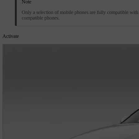
Note
Only a selection of mobile phones are fully compatible wit
compatible phones.
Activate