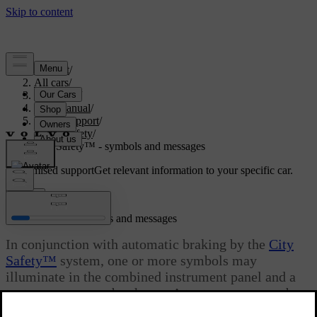
Support
/
All cars
/
V70 2016
/
User manual
/
Driver support
/
City Safety
/
City Safety™ - symbols and messages
Customised support
Get relevant information to your specific car.
Sign in
City Safety™ - symbols and messages
In conjunction with automatic braking by the
City
Safety™
system, one or more symbols may
illuminate in the combined instrument panel and a
text message may be shown. A text message can be
acknowledged by briefly pressing the
OK
button on