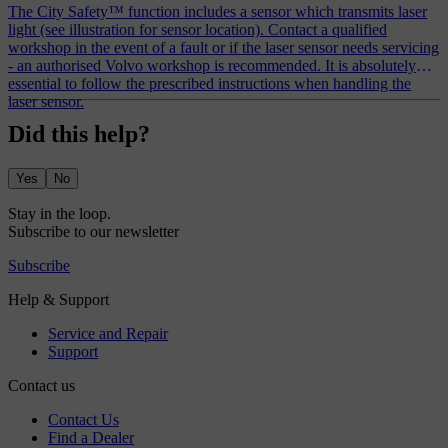
The City Safety™ function includes a sensor which transmits laser
light (see illustration for sensor location). Contact a qualified
workshop in the event of a fault or if the laser sensor needs servicing
- an authorised Volvo workshop is recommended. It is absolutely
essential to follow the prescribed instructions when handling the
laser sensor.
Did this help?
Yes
No