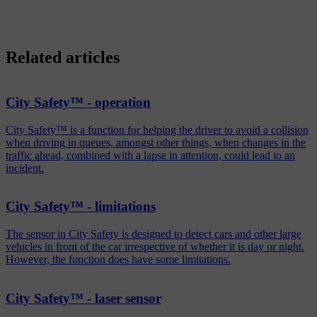
Related articles
City Safety™ - operation
City Safety™ is a function for helping the driver to avoid a collision
when driving in queues, amongst other things, when changes in the
traffic ahead, combined with a lapse in attention, could lead to an
incident.
City Safety™ - limitations
The sensor in City Safety is designed to detect cars and other large
vehicles in front of the car irrespective of whether it is day or night.
However, the function does have some limitations.
City Safety™ - laser sensor