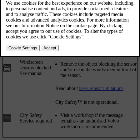
the direction indicator stalk.
Updated 08/06/2023
Symbol
Message
Meaning/Action
Auto braking by
City Safety™ is braking or has
City Safety
automatically braked.
The laser sensor is temporarily non-
operational because something is
blocking it.
Windscreen
Remove the object blocking the sensor
sensors blocked
and/or clean the windscreen in front of
See manual
the sensor.
Read about
laser sensor limitations
.
City Safety™ is not operational.
City Safety
Visit a workshop if the message
Service required
remains - an authorised Volvo
workshop is recommended.