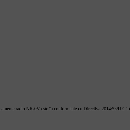
ipamente radio NR-0V este în conformitate cu Directiva 2014/53/UE. Text