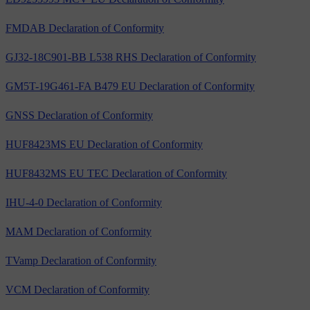
FMDAB Declaration of Conformity
GJ32-18C901-BB L538 RHS Declaration of Conformity
GM5T-19G461-FA B479 EU Declaration of Conformity
GNSS Declaration of Conformity
HUF8423MS EU Declaration of Conformity
HUF8432MS EU TEC Declaration of Conformity
IHU-4-0 Declaration of Conformity
MAM Declaration of Conformity
TVamp Declaration of Conformity
VCM Declaration of Conformity