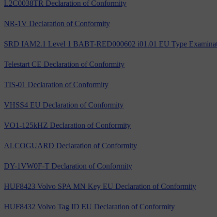
L2C0038TR Declaration of Conformity
NR-1V Declaration of Conformity
SRD IAM2.1 Level 1 BABT-RED000602 i01.01 EU Type Examinatio
Telestart CE Declaration of Conformity
TIS-01 Declaration of Conformity
VHSS4 EU Declaration of Conformity
VO1-125kHZ Declaration of Conformity
ALCOGUARD Declaration of Conformity
DY-1VW0F-T Declaration of Conformity
HUF8423 Volvo SPA MN Key EU Declaration of Conformity
HUF8432 Volvo Tag ID EU Declaration of Conformity