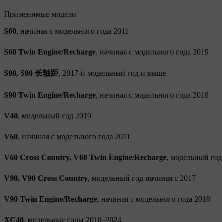
Применимые модели
S60
, начиная с модельного года 2011
S60 Twin Engine/Recharge
, начиная с модельного года 2019
S90, S90 长轴距
, 2017-й модельный год и выше
S90 Twin Engine/Recharge
, начиная с модельного года 2018
V40
, модельный год 2019
V60
, начиная с модельного года 2011
V60 Cross Country, V60 Twin Engine/Recharge
, модельный год
V90, V90 Cross Country
, модельный год начиная с 2017
V90 Twin Engine/Recharge
, начиная с модельного года 2018
XC40
, модельные годы 2018–2024