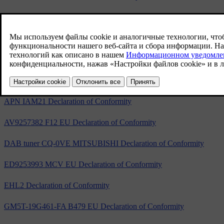
5WK49264 EC Declaration of Conformity
5WK49265 EC Declaration of Conformity
A2C53440050 EC Declaration of Conformity
S180036006 Declaration of Conformity
APN IAM21 Declaration of Conformity
AV9257382 F12 EU Declaration of Conformity
DAB tuner CQ-0VE MITSUBISHI Declaration of Conformity
ED9253993 MCV EU Declaration of Conformity
EHL2 Declaration of Conformity
GM5T-19G461-FA B479 EU Declaration of Conformity