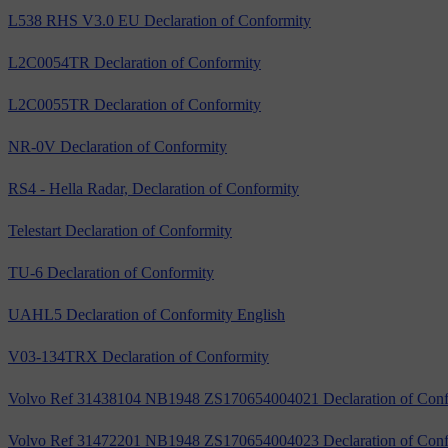
L538 RHS V3.0 EU Declaration of Conformity
L2C0054TR Declaration of Conformity
L2C0055TR Declaration of Conformity
NR-0V Declaration of Conformity
RS4 - Hella Radar, Declaration of Conformity
Telestart Declaration of Conformity
TU-6 Declaration of Conformity
UAHL5 Declaration of Conformity English
V03-134TRX Declaration of Conformity
Volvo Ref 31438104 NB1948 ZS170654004021 Declaration of Conf
Volvo Ref 31472201 NB1948 ZS170654004023 Declaration of Conf