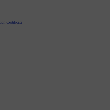
n Certificate