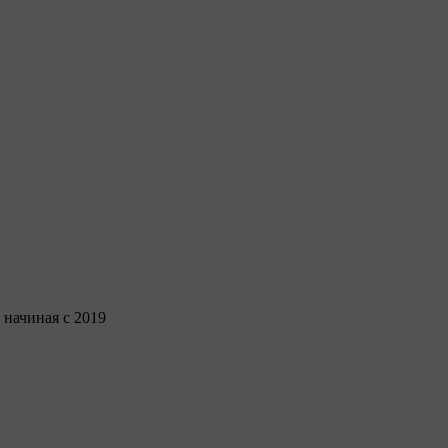
 начиная с 2019