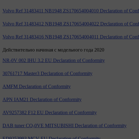
Volvo Ref 31483411 NB1948 ZS170654004010 Declaration of Conf
Volvo Ref 31483412 NB1948 ZS170654004022 Declaration of Conf
Volvo Ref 31483416 NB1948 ZS170654004011 Declaration of Conf
Действительно начиная с модельного года 2020
NR-0V 002 IHU 3.2 EU Declaration of Conformity
30761717 Master3 Declaration of Conformity
AMFM Declaration of Conformity
APN IAM21 Declaration of Conformity
AV9257382 F12 EU Declaration of Conformity
DAB tuner CQ-0VE MITSUBISHI Declaration of Conformity
ED9253993 MCV EU Declaration of Conformity