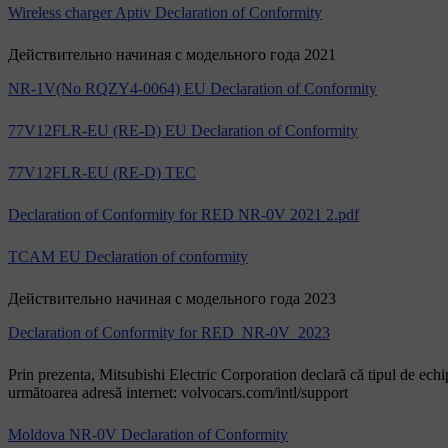
Wireless charger Aptiv Declaration of Conformity
Действительно начиная с модельного года 2021
NR-1V(No RQZY4-0064) EU Declaration of Conformity
77V12FLR-EU (RE-D) EU Declaration of Conformity
77V12FLR-EU (RE-D) TEC
Declaration of Conformity for RED NR-0V 2021 2.pdf
TCAM EU Declaration of conformity
Действительно начиная с модельного года 2023
Declaration of Conformity for RED_NR-0V_2023
Prin prezenta, Mitsubishi Electric Corporation declară că tipul de ech
următoarea adresă internet: volvocars.com/intl/support
Moldova NR-0V Declaration of Conformity