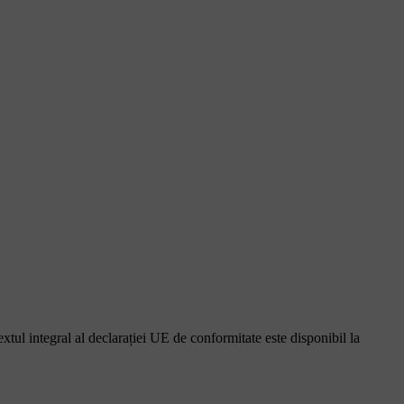
ul integral al declarației UE de conformitate este disponibil la