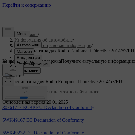
Поддержка
/
Информация об автомобиле
/
Нормативно-правовая информация
/
Одобрение типа для Radio Equipment Directive 2014/53/EU
Индивидуальная поддержка
Получите актуальную информацию
Войти
Одобрение типа для Radio Equipment Directive 2014/53/EU
Ссылки на одобрение типа можно найти ниже.
Обновленная версия 20.01.2025
30761717 ECBP EU Declaration of Conformity
5WK49167 EC Declaration of Conformity
5WK49232 EC Declaration of Conformity