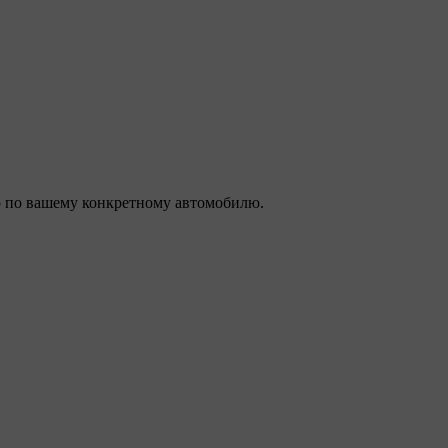
 по вашему конкретному автомобилю.