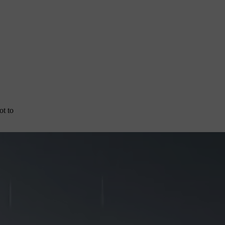
ot to