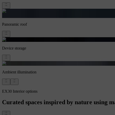
Panoramic roof
Device storage
Ambient illumination
EX30 Interior options
Curated spaces inspired by nature using mat