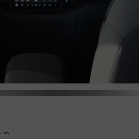
takes