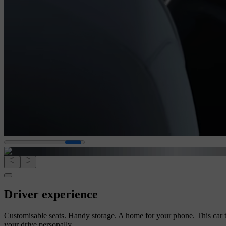
Driver experience
Customisable seats. Handy storage. A home for your phone. This car 
your drive personally.