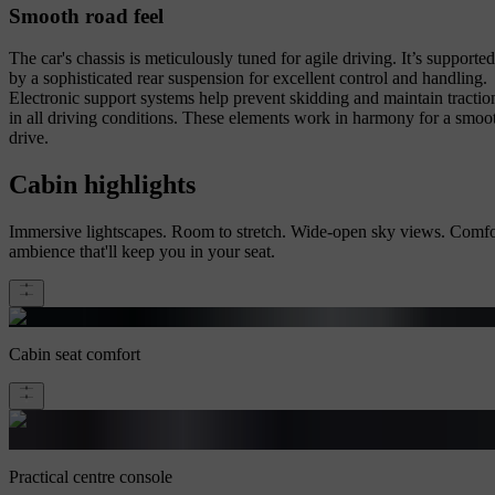
Smooth road feel
The car's chassis is meticulously tuned for agile driving. It’s supported
by a sophisticated rear suspension for excellent control and handling.
Electronic support systems help prevent skidding and maintain tractio
in all driving conditions. These elements work in harmony for a smoo
drive.
Cabin highlights
Immersive lightscapes. Room to stretch. Wide-open sky views. Comfo
ambience that'll keep you in your seat.
Cabin seat comfort
Practical centre console