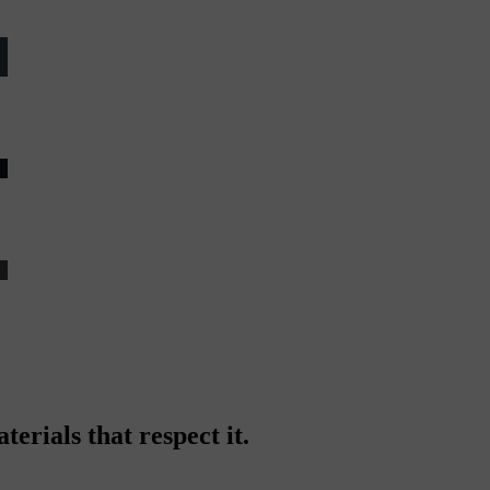
erials that respect it.