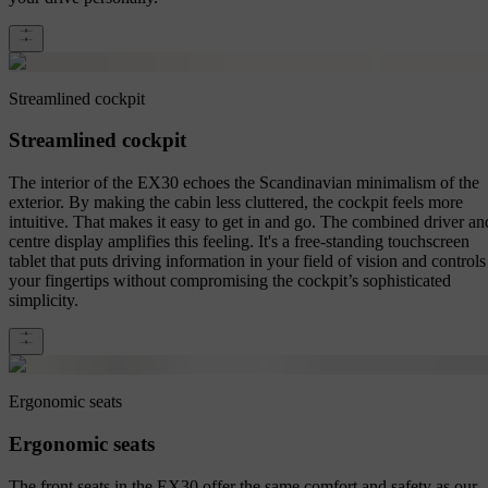
Streamlined cockpit
Streamlined cockpit
The interior of the EX30 echoes the Scandinavian minimalism of the
exterior. By making the cabin less cluttered, the cockpit feels more
intuitive. That makes it easy to get in and go. The combined driver an
centre display amplifies this feeling. It's a free-standing touchscreen
tablet that puts driving information in your field of vision and controls
your fingertips without compromising the cockpit’s sophisticated
simplicity.
Ergonomic seats
Ergonomic seats
The front seats in the EX30 offer the same comfort and safety as our