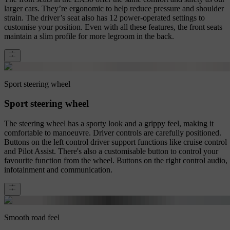
larger cars. They’re ergonomic to help reduce pressure and shoulder
strain. The driver’s seat also has 12 power-operated settings to
customise your position. Even with all these features, the front seats
maintain a slim profile for more legroom in the back.
Sport steering wheel
Sport steering wheel
The steering wheel has a sporty look and a grippy feel, making it
comfortable to manoeuvre. Driver controls are carefully positioned.
Buttons on the left control driver support functions like cruise control
and Pilot Assist. There's also a customisable button to control your
favourite function from the wheel. Buttons on the right control audio,
infotainment and communication.
Smooth road feel