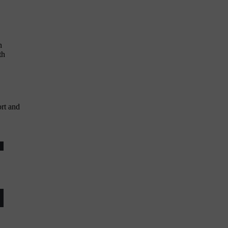
n
th
rt and