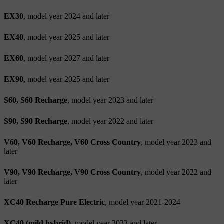
EX30
, model year 2024 and later
EX40
, model year 2025 and later
EX60
, model year 2027 and later
EX90
, model year 2025 and later
S60, S60 Recharge
, model year 2023 and later
S90, S90 Recharge
, model year 2022 and later
V60, V60 Recharge, V60 Cross Country
, model year 2023 and
later
V90, V90 Recharge, V90 Cross Country
, model year 2022 and
later
XC40 Recharge Pure Electric
, model year 2021-2024
XC40 (mild hybrid)
, model year 2023 and later