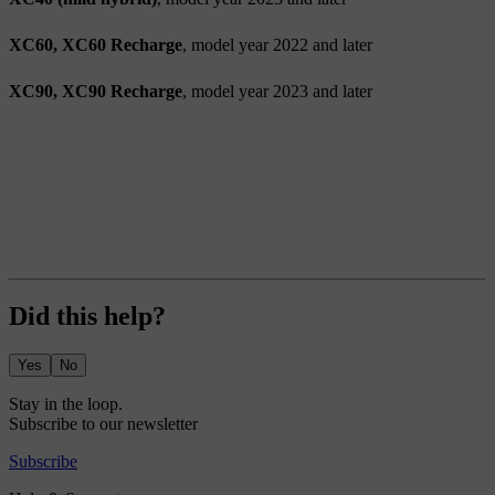
XC60, XC60 Recharge
, model year 2022 and later
XC90, XC90 Recharge
, model year 2023 and later
Did this help?
Yes
No