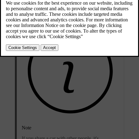
also personal to you, so it's important to not share it or use someone
else's contact details as your username.
Note
If you share a car with other people, it's