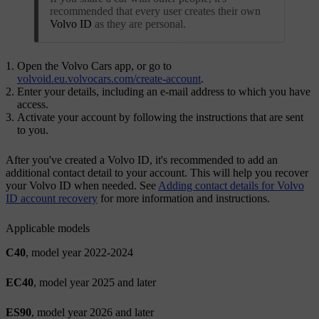
recommended that every user creates their own
Volvo ID
as they are personal.
Open the Volvo Cars app, or go to
volvoid.eu.volvocars.com/create-account
.
Enter your details, including an e-mail address to which you have
access.
Activate your account by following the instructions that are sent
to you.
After you've created a
Volvo ID
, it's recommended to add an
additional contact detail to your account. This will help you recover
your
Volvo ID
when needed. See
Adding contact details for Volvo
ID account recovery
for more information and instructions.
Applicable models
C40
, model year 2022-2024
EC40
, model year 2025 and later
ES90
, model year 2026 and later