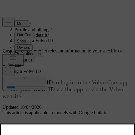
Support
/
Profile and billings
/
Account details
/
Creating a Volvo ID
Customised support
Get relevant information to your specific car.
Sign in
Creating a
Volvo ID
You need a
Volvo ID
to log in to the Volvo Cars app.
Create your
Volvo ID
via the app or via the Volvo
website.
Updated 10/04/2026
This article is applicable to models with Google built-in.
The username must be a valid e-mail address to which you have
access and must not exceed 60 characters in total. Your
Volvo ID
is