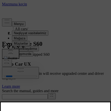
Support
/
All cars
/
S60 2020
Explore the S60
Showing a fully equipped S60
Volvo Car UX
Cars with Google built-in will receive upgraded centre and driver
displays.
Learn more
Search the manual, guides and more
Manuals and car details