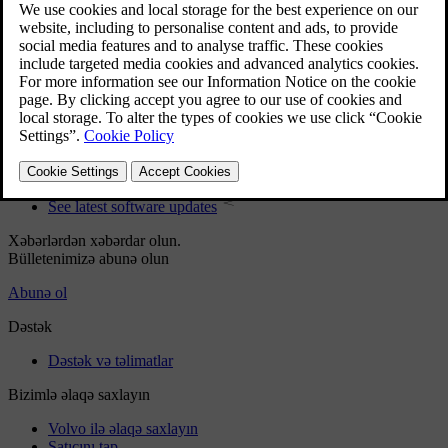
User manual
Car software
Interior
Exterior
Regulatory information
Download the app
See latest software updates