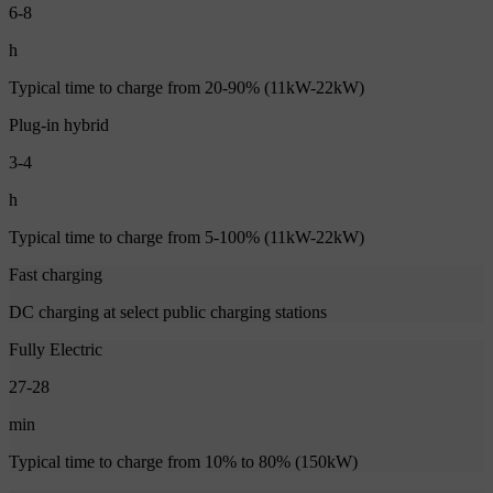
6-8
h
Typical time to charge from 20-90% (11kW-22kW)
Plug-in hybrid
3-4
h
Typical time to charge from 5-100% (11kW-22kW)
Fast charging
DC charging at select public charging stations
Fully Electric
27-28
min
Typical time to charge from 10% to 80% (150kW)