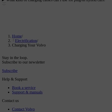
Home
/
Electrification
/
Charging Your Volvo