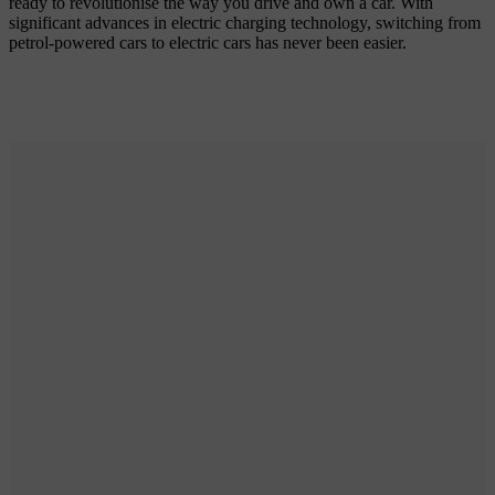
ready to revolutionise the way you drive and own a car. With
significant advances in electric charging technology, switching from
petrol-powered cars to electric cars has never been easier.