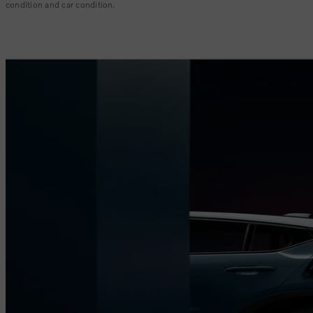
condition and car condition.