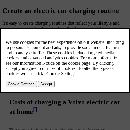
Create an electric car charging routine
It’s easy to create charging routines that reflect your lifestyle and
circumstances, regardless of where the day or night takes you and
however, you live. At home, most people plug their cars in overnight
during off-peak hours to take advantage of lower electricity rates
and wake up with a fully charged battery each morning. And with
the Volvo Cars app, you’ll easily find charging points near you if
you need to top up your battery during the day.
Costs of charging a Volvo electric car
[
]
at home
The cost of charging an electric car is, for many, a