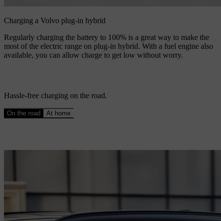
Charging a Volvo plug-in hybrid
Regularly charging the battery to 100% is a great way to make the
most of the electric range on plug-in hybrid. With a fuel engine also
available, you can allow charge to get low without worry.
Hassle-free charging on the road.
On the road
At home