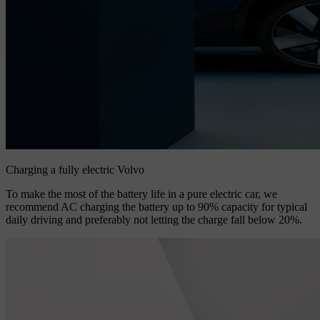
Charging a fully electric Volvo
To make the most of the battery life in a pure electric car, we
recommend AC charging the battery up to 90% capacity for typical
daily driving and preferably not letting the charge fall below 20%.