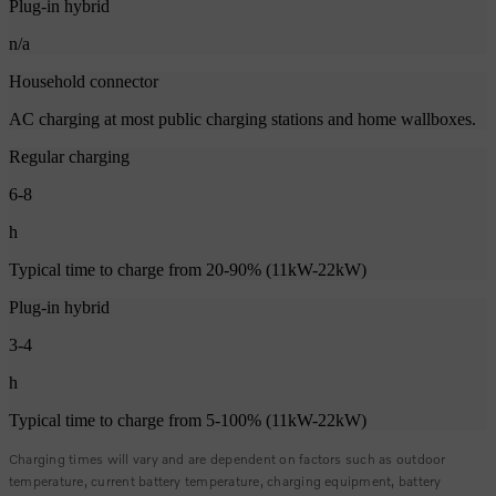
Plug-in hybrid
n/a
Household connector
AC charging at most public charging stations and home wallboxes.
Regular charging
6-8
h
Typical time to charge from 20-90% (11kW-22kW)
Plug-in hybrid
3-4
h
Typical time to charge from 5-100% (11kW-22kW)
Charging times will vary and are dependent on factors such as outdoor
temperature, current battery temperature, charging equipment, battery