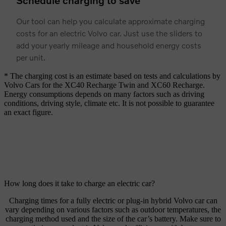
Schedule charging to save
Our tool can help you calculate approximate charging
costs for an electric Volvo car. Just use the sliders to
add your yearly mileage and household energy costs
per unit.
* The charging cost is an estimate based on tests and calculations by
Volvo Cars for the XC40 Recharge Twin and XC60 Recharge.
Energy consumptions depends on many factors such as driving
conditions, driving style, climate etc. It is not possible to guarantee
an exact figure.
How long does it take to charge an electric car?
Charging times for a fully electric or plug-in hybrid Volvo car can
vary depending on various factors such as outdoor temperatures, the
charging method used and the size of the car’s battery. Make sure to