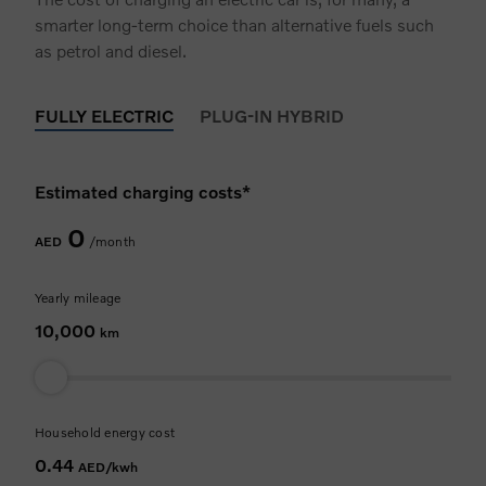
smarter long-term choice than alternative fuels such
as petrol and diesel.
FULLY ELECTRIC
PLUG-IN HYBRID
Estimated charging costs*
0
AED
/month
Yearly mileage
10,000
km
Household energy cost
0.44
AED/kwh