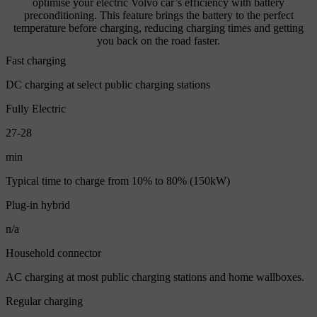
optimise your electric Volvo car’s efficiency with battery
preconditioning. This feature brings the battery to the perfect
temperature before charging, reducing charging times and getting
you back on the road faster.
Fast charging
DC charging at select public charging stations
Fully Electric
27-28
min
Typical time to charge from 10% to 80% (150kW)
Plug-in hybrid
n/a
Household connector
AC charging at most public charging stations and home wallboxes.
Regular charging