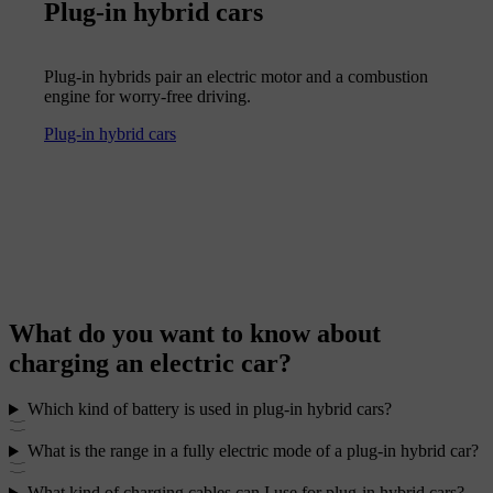
Plug-in hybrid cars
Plug-in hybrids pair an electric motor and a combustion
engine for worry-free driving.
Plug-in hybrid cars
What do you want to know about
charging an electric car?
Which kind of battery is used in plug-in hybrid cars?
What is the range in a fully electric mode of a plug-in hybrid car?
What kind of charging cables can I use for plug-in hybrid cars?