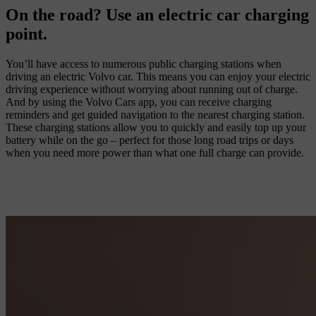
On the road? Use an electric car charging
point.
You’ll have access to numerous public charging stations when
driving an electric Volvo car. This means you can enjoy your electric
driving experience without worrying about running out of charge.
And by using the Volvo Cars app, you can receive charging
reminders and get guided navigation to the nearest charging station.
These charging stations allow you to quickly and easily top up your
battery while on the go – perfect for those long road trips or days