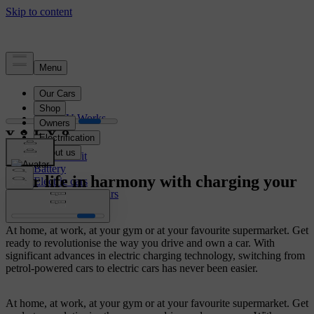
Electrification
How EV Works
Charging
Range
Cost benefit
Battery
Your life in harmony with charging your
Electric cars
Plug-In hybrid cars
electric car
At home, at work, at your gym or at your favourite supermarket. Get
ready to revolutionise the way you drive and own a car. With
significant advances in electric charging technology, switching from
petrol-powered cars to electric cars has never been easier.
At home, at work, at your gym or at your favourite supermarket. Get