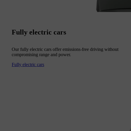
Fully electric cars
Our fully electric cars offer emissions-free driving without
compromising range and power.
Fully electric cars