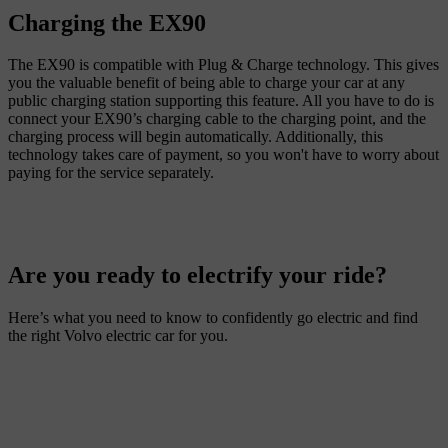
Charging the EX90
The EX90 is compatible with Plug & Charge technology. This gives
you the valuable benefit of being able to charge your car at any
public charging station supporting this feature. All you have to do is
connect your EX90’s charging cable to the charging point, and the
charging process will begin automatically. Additionally, this
technology takes care of payment, so you won't have to worry about
Are you ready to electrify your ride?
Here’s what you need to know to confidently go electric and find
the right Volvo electric car for you.