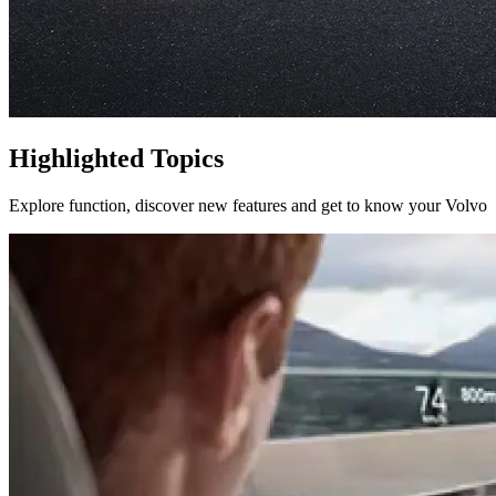
Highlighted Topics
Explore function, discover new features and get to know your Volvo