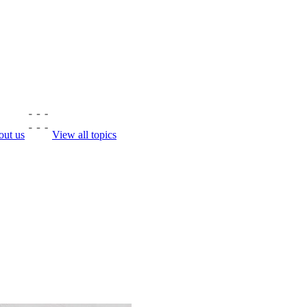
ut us
View all topics