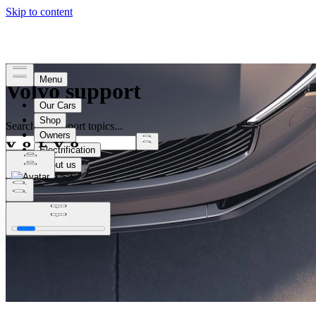
Volvo support
Search all support topics...