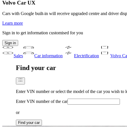
Volvo Car UX
Cars with Google built-in will receive upgraded centre and driver disp
Learn more
Sign in to get information customised for you
Sign in
Sales
Car information
Electrification
Volvo Ca
Find your car
Enter VIN number or select the model of the car you wish to 
Enter VIN number of the car
or
Find your car