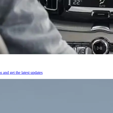
 and get the latest updates