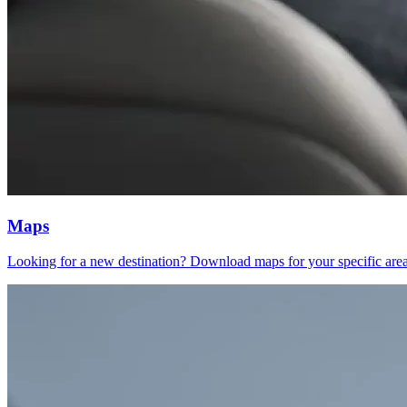
Maps
Looking for a new destination? Download maps for your specific areas