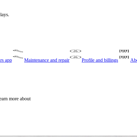
lays.
rs app
Maintenance and repair
Profile and billings
Abo
learn more about