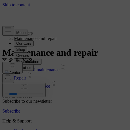
Support
/
Maintenance and repair
Maintenance and repair
Service and maintenance
Repair
Roadside assistance