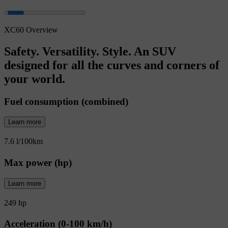
XC60 Overview
Safety. Versatility. Style. An SUV
designed for all the curves and corners of
your world.
Fuel consumption (combined)
Learn more
7.6 l/100km
Max power (hp)
Learn more
249 hp
Acceleration (0-100 km/h)