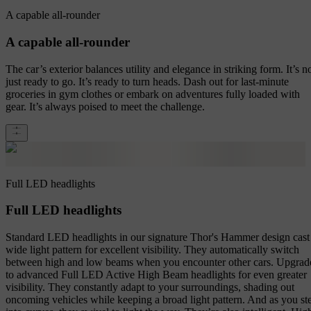
A capable all-rounder
A capable all-rounder
The car’s exterior balances utility and elegance in striking form. It’s n
just ready to go. It’s ready to turn heads. Dash out for last-minute
groceries in gym clothes or embark on adventures fully loaded with
gear. It’s always poised to meet the challenge.
Full LED headlights
Full LED headlights
Standard LED headlights in our signature Thor's Hammer design cast
wide light pattern for excellent visibility. They automatically switch
between high and low beams when you encounter other cars. Upgrad
to advanced Full LED Active High Beam headlights for even greater
visibility. They constantly adapt to your surroundings, shading out
oncoming vehicles while keeping a broad light pattern. And as you st