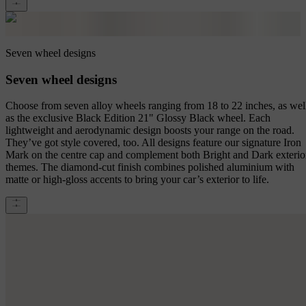
Seven wheel designs
Seven wheel designs
Choose from seven alloy wheels ranging from 18 to 22 inches, as wel
as the exclusive Black Edition 21" Glossy Black wheel. Each
lightweight and aerodynamic design boosts your range on the road.
They’ve got style covered, too. All designs feature our signature Iron
Mark on the centre cap and complement both Bright and Dark exterio
themes. The diamond-cut finish combines polished aluminium with
matte or high-gloss accents to bring your car’s exterior to life.