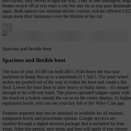
into curves, they swivel to light the way. They’re also intelligent. Hig
beams switch off as you enter a city but stay on as you pass illuminat
signs. Both options use minimal electric current, and the efficient LE
lamps keep their luminance over the lifetime of the car.
Spacious and flexible boot
Spacious and flexible boot
The boot of your XC60 can hold 483 l. Fold down the rear seat
backrests to bump that up to a maximum of 1 543 l. The inner wheel
arches are pushed out of the way to widen the boot and create a flat
floor. Lower the boot floor to stow heavy or bulky items – it’s simple
enough to do with one hand. The power-operated tailgate opens with
the touch of a button outside the car or on the centre display. At highe
equipment levels, you can use your key fob or the Volvo Cars app.
Features depicted may not be standard or available for all markets,
equipment levels and powertrain options. Google services are
enabled through a digital services package that is included for four
years. After this period, new terms and fees will apply if you choose