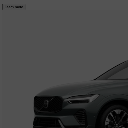
Learn more