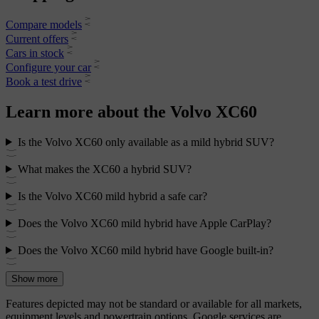
Compare models
Current offers
Cars in stock
Configure your car
Book a test drive
Learn more about the Volvo XC60
Is the Volvo XC60 only available as a mild hybrid SUV?
What makes the XC60 a hybrid SUV?
Is the Volvo XC60 mild hybrid a safe car?
Does the Volvo XC60 mild hybrid have Apple CarPlay?
Does the Volvo XC60 mild hybrid have Google built-in?
Show more
Features depicted may not be standard or available for all markets,
equipment levels and powertrain options. Google services are