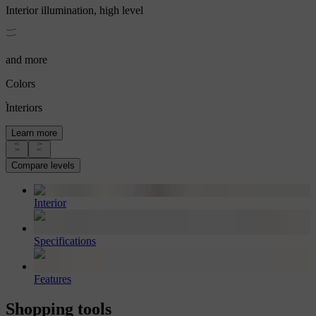
Interior illumination, high level
and more
Colors
Interiors
Learn more
Compare levels
Interior
Specifications
Features
Shopping tools