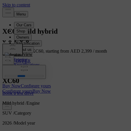
XC60
Mild hybrid
Own the Volvo XC60, starting from AED 2,399 / month
Overview
Interior
VIEW OFFER
Specifications
Features
XC60
Buy Now
Configure yours
Configure yours
Buy Now
Book a test drive
Mild hybrid
/
Engine
SUV
/
Category
2026
/
Model year