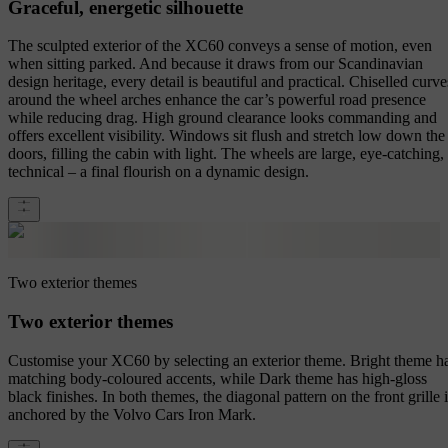
Graceful, energetic silhouette
The sculpted exterior of the XC60 conveys a sense of motion, even
when sitting parked. And because it draws from our Scandinavian
design heritage, every detail is beautiful and practical. Chiselled curve
around the wheel arches enhance the car’s powerful road presence
while reducing drag. High ground clearance looks commanding and
offers excellent visibility. Windows sit flush and stretch low down the
doors, filling the cabin with light. The wheels are large, eye-catching,
technical – a final flourish on a dynamic design.
Two exterior themes
Two exterior themes
Customise your XC60 by selecting an exterior theme. Bright theme h
matching body-coloured accents, while Dark theme has high-gloss
black finishes. In both themes, the diagonal pattern on the front grille 
anchored by the Volvo Cars Iron Mark.