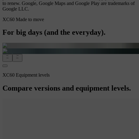
to renew. Google, Google Maps and Google Play are trademarks of
Google LLC.
XC60 Made to move
For big days (and the everyday).
XC60 Equipment levels
Compare versions and equipment levels.