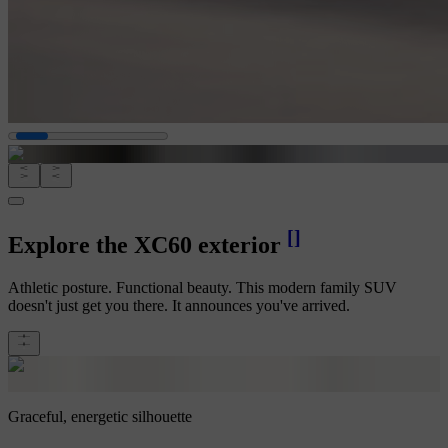
[
]
Explore the XC60 exterior
Athletic posture. Functional beauty. This modern family SUV
doesn't just get you there. It announces you've arrived.
Graceful, energetic silhouette