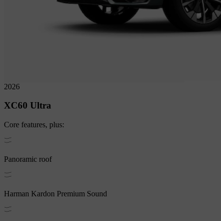
2026
XC60
Ultra
Core
features, plus:
Panoramic roof
Harman Kardon Premium Sound