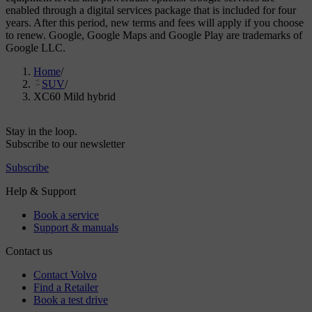
enabled through a digital services package that is included for four
years. After this period, new terms and fees will apply if you choose
to renew. Google, Google Maps and Google Play are trademarks of
Google LLC.
Home
/
SUV
/
XC60 Mild hybrid