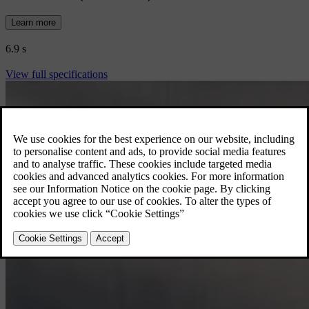
Learn more
6.9 s
View full specifications