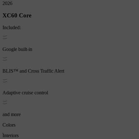
2026
XC60
Core
Included:
Google built-in
BLIS™ and Cross Traffic Alert
Adaptive cruise control
and more
Colors
Interiors