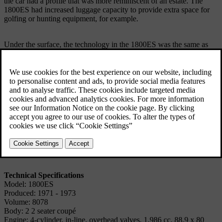
the car had a profile that was more reminiscent of an estate. The
1800ES had increased luggage capacity to provide extra space for
golfing or hunting equipment, for example.
Under the surface, the technology in the 1800ES was the same as
that in the other 1800 models.
The new version was produced for two model years, 1972 and
1973. In 1972, both versions were produced simultaneously, but
only the 1800ES was produced in 1973.
When the last cars were built in 1973 and production was wound
up, this was due to the increasingly rigorous safety requirements in
the USA, in particular, which would quite simply have been too
expensive to comply with.
Technical Specifications
Model: 1800ES
Produced: 1971 - 1973
Volume: 8078
Body: 2 2 seater coupé
Engine: 4-cylinder, in-line, overhead valves, 1,986 cc, 88.9 x 80