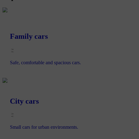
Family cars
Safe, comfortable and spacious cars.
City cars
Small cars for urban environments.