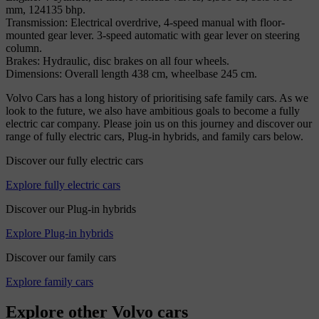
mm, 124135 bhp.
Transmission: Electrical overdrive, 4-speed manual with floor-
mounted gear lever. 3-speed automatic with gear lever on steering
column.
Brakes: Hydraulic, disc brakes on all four wheels.
Dimensions: Overall length 438 cm, wheelbase 245 cm.
Volvo Cars has a long history of prioritising safe family cars. As we
look to the future, we also have ambitious goals to become a fully
electric car company. Please join us on this journey and discover our
range of fully electric cars, Plug-in hybrids, and family cars below.
Discover our fully electric cars
Explore fully electric cars
Discover our Plug-in hybrids
Explore Plug-in hybrids
Discover our family cars
Explore family cars
Explore other Volvo cars