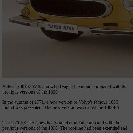
Volvo 1800ES.
With a newly designed rear end compared with the
previous versions of the 1800.
In the autumn of 1971, a new version of Volvo's famous 1800
model was presented. The new version was called the 1800ES.
The 1800ES had a newly designed rear end compared with the
previous versions of the 1800. The roofline had been extended and