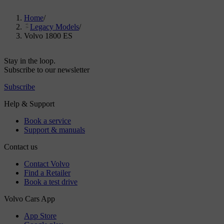
Home
/
Legacy Models
/
Volvo 1800 ES