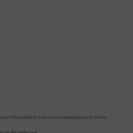
important information to read and recommendations to follow.
t on the centre seat.