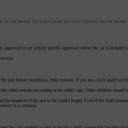
the car interior. Use a kick guard accessory to protect the car interior.
y approved or are vehicle specific approved where the car is included i
ear seat.
e seat before installing a child restraint. If you use a kick guard acces
 the child restraint according to the child’s age. Older children should b
 the headrest of the seat to the child's height. Even if the child restrain
volved in a collision.
hen the car's seatbelt is used to secure a child, ensure that brackets or o