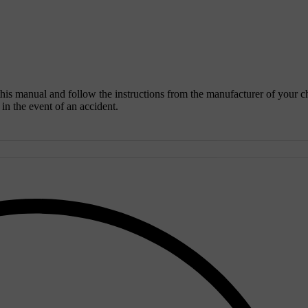
 this manual and follow the instructions from the manufacturer of your c
y in the event of an accident.