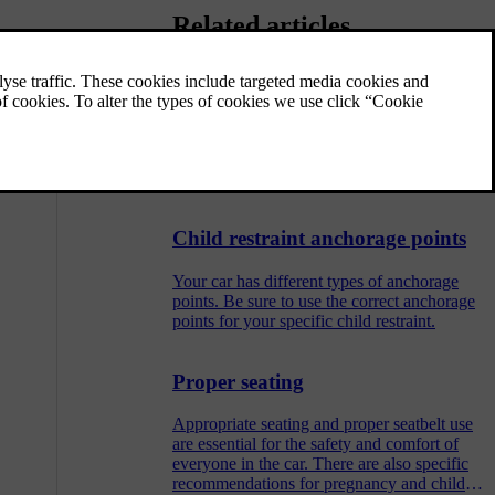
Related articles
Adjusting centre rear seat headrest
The centre seat headrest should be adjusted
according to your height and fully support
back of your head if possible.
Child restraint anchorage points
Your car has different types of anchorage
points. Be sure to use the correct anchorage
points for your specific child restraint.
Proper seating
Appropriate seating and proper seatbelt use
are essential for the safety and comfort of
everyone in the car. There are also specific
recommendations for pregnancy and child