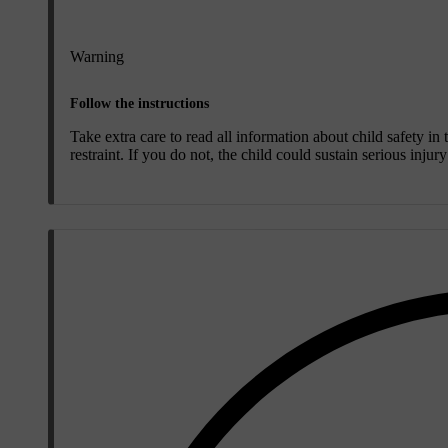
Warning
Follow the instructions
Take extra care to read all information about child safety in
restraint. If you do not, the child could sustain serious injur