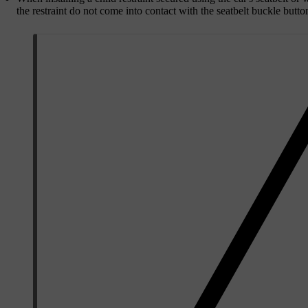
the restraint do not come into contact with the seatbelt buckle butto