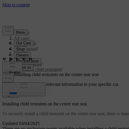
Support
/
All cars
/
EX40 2026
/
User manual
/
Safety
/
Child safety
/
Child restraints
/
Installing child restraints
/
Installing child restraints on the centre rear seat
Customised support
Get relevant information to your specific car.
Sign in
Installing child restraints on the centre rear seat
To securely install a child restraint on the centre rear seat, there is 
Updated 04/04/2025
There are no anchorage points available when installing a child restrain