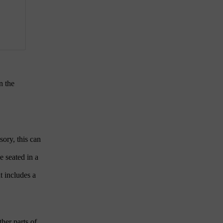
n the
sory, this can
e seated in a
t includes a
ther parts of