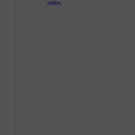
seating.