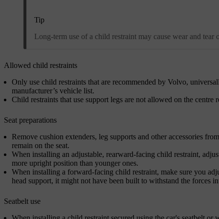
Tip
Long-term use of a child restraint may cause wear and tear on 
Allowed child restraints
Only use child restraints that are recommended by Volvo, universall
manufacturer’s vehicle list.
Child restraints that use support legs are not allowed on the centre r
Seat preparations
Remove cushion extenders, leg supports and other accessories from th
remain on the seat.
When installing an adjustable, rearward-facing child restraint, adjust
more upright position than younger ones.
When installing a forward-facing child restraint, make sure you adjust
head support, it might not have been built to withstand the forces in
Seatbelt use
When installing a child restraint secured using the car's seatbelt or w