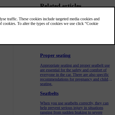
Related articles
Child restraint anchorage points
Your car has different types of anchorage
points. Be sure to use the correct anchorage
points for your specific child restraint.
Proper seating
Appropriate seating and proper seatbelt use
are essential for the safety and comfort of
everyone in the car. There are also specific
recommendations for pregnancy and child
seating.
Seatbelts
When you use seatbelts correctly, they can
help prevent serious injury in situations
ranging from sudden braking to severe