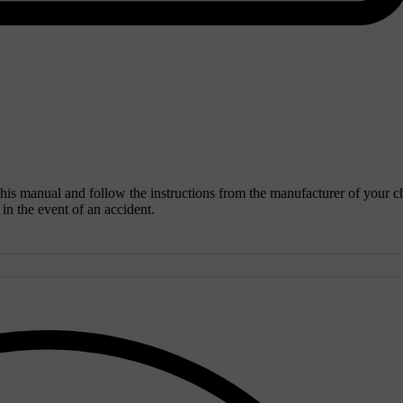
 this manual and follow the instructions from the manufacturer of your c
y in the event of an accident.