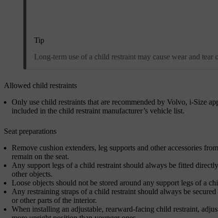
Tip
Long-term use of a child restraint may cause wear and tear on 
Allowed child restraints
Only use child restraints that are recommended by Volvo, i-Size app
included in the child restraint manufacturer’s vehicle list.
Seat preparations
Remove cushion extenders, leg supports and other accessories from th
remain on the seat.
Any support legs of a child restraint should always be fitted directly
other objects.
Loose objects should not be stored around any support legs of a chil
Any restraining straps of a child restraint should always be secured 
or other parts of the interior.
When installing an adjustable, rearward-facing child restraint, adjust
more upright position than younger ones.