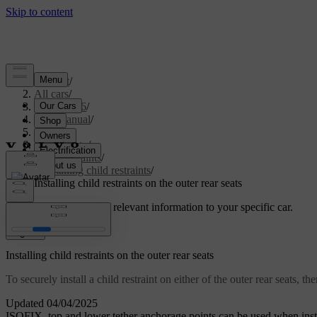
Support
/
All cars
/
EX40 2026
/
User manual
/
Safety
/
Child safety
/
Child restraints
/
Installing child restraints
/
Installing child restraints on the outer rear seats
Customised support
Get relevant information to your specific car.
Sign in
Installing child restraints on the outer rear seats
To securely install a child restraint on either of the outer rear seats,
Updated 04/04/2025
ISOFIX
, top and lower tether anchorage points can be used when instal