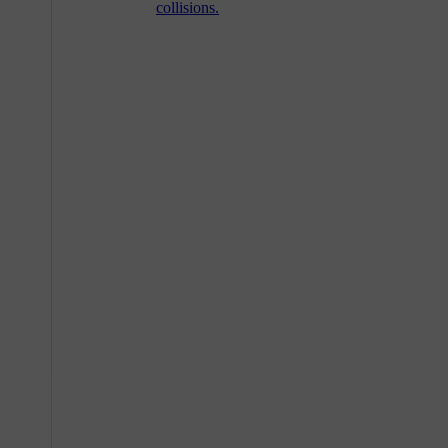
collisions.