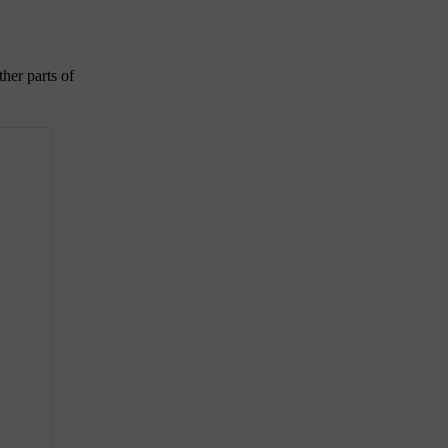
ther parts of