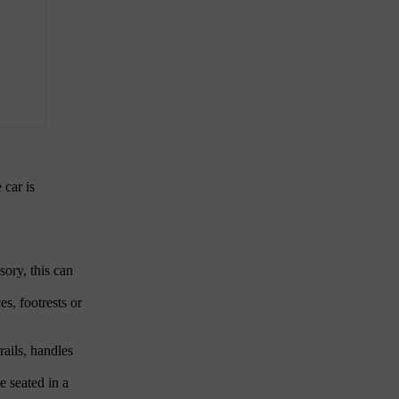
 car is
sory, this can
es, footrests or
rails, handles
e seated in a