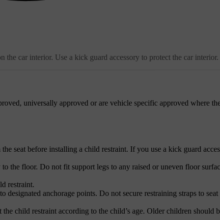
the car interior. Use a kick guard accessory to protect the car interior.
roved, universally approved or are vehicle specific approved where the
e seat before installing a child restraint. If you use a kick guard acces
 to the floor. Do not fit support legs to any raised or uneven floor surfac
d restraint.
to designated anchorage points. Do not secure restraining straps to seat 
 the child restraint according to the child’s age. Older children should b