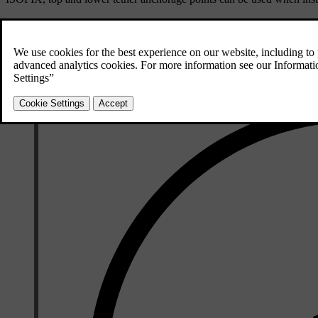
These seats are approved for i-Size child restraints.