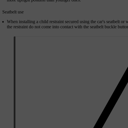
Seatbelt use
When installing a child restraint secured using the car's seatbelt or w
the restraint do not come into contact with the seatbelt buckle butto