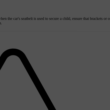
hen the car's seatbelt is used to secure a child, ensure that brackets or o
n.