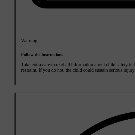
Warning
Follow the instructions
Take extra care to read all information about child safety in
restraint. If you do not, the child could sustain serious injur