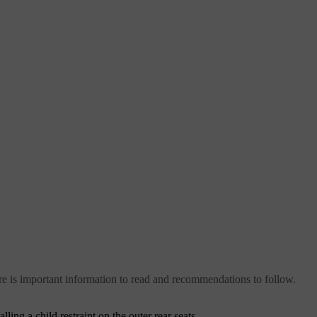
 there is important information to read and recommendations to follow.
ling a child restraint on the outer rear seats.