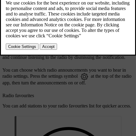
DAB and FM linking allows the car to automatically select the
strongest reception between the DAB or FM sources of linked
stations. You can turn linking on or off in the radio app settings.
Radio announcements
When listening to the radio, you might hear some announcements
which interrupt what you're listening to. They are accompanied by a
notification in the centre display. You can stop the announcement
and continue listening to the radio by dismissing the notification.
You can choose which radio announcements you want to hear in
radio settings. Press the settings symbol
at the top of the radio
app, then turn the announcements on or off.
Radio favourites
You can add stations to your radio favourites list for quicker access.