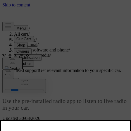
Support
/
All cars
/
EX40 2027
/
User manual
/
Displays, software and phone
/
Sound and media
/
Radio
Customised support
Get relevant information to your specific car.
Sign in
Radio
Use the pre-installed radio app to listen to live radio
in your car.
Updated 30/03/2026
Link DAB and FM radio stations