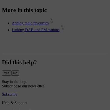
More in this topic
Adding radio favourites
Linking DAB and FM stations
Did this help?
Yes
No