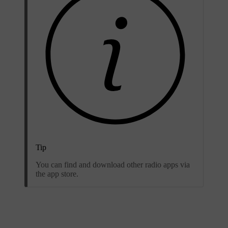
Tip
You can find and download other radio apps via
the app store.