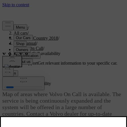
Support
/
All cars
/
S60 Cross Country 2018
/
User manual
/
Volvo On Call
/
Volvo On Call availability
Customised support
Get relevant information to your specific car.
Sign in
*
Volvo On Call
availability
Map of areas where Volvo On Call is available. The
service is being continuously expanded and the
system will be offered in a large number of
countries. Contact a Volvo dealer for up-to-date
information.