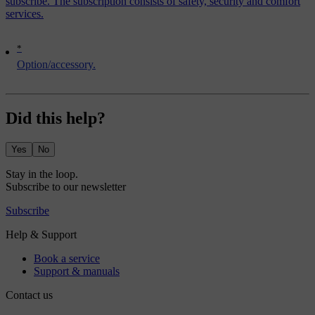
subscribe. The subscription consists of safety, security and comfort
services.
*
Option/accessory.
Did this help?
Yes
No