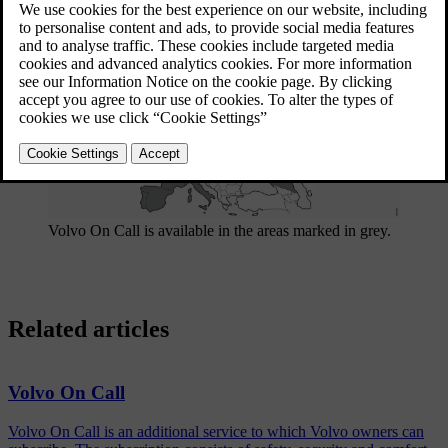
Updated 08/06/2023
Volvo On Call is available in the areas marked in grey.
Related articles
Volvo On Call
Volvo On Call is an additional service to which Volvo owners can