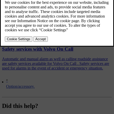
The Volvo On Call Service Centre establishes verbal contact with
the driver and agrees on what assistance measure is required.
Related articles
Safety services with Volvo On Call
Automatic and manual alarm as well as calling roadside assistance
are safety services available for Volvo On Call . Safety services are
used for alarms in the event of accident or emergency situation.
*
Option/accessory.
Did this help?