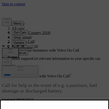
Support
/
All cars
/
S60 Cross Country 2018
/
User manual
/
Volvo On Call
/
Safety services
/
Call roadside assistance with Volvo On Call
Customised support
Get relevant information to your specific car.
Sign in
*
Call roadside assistance with Volvo On Call
Call for help in the event of e.g. a puncture, fuel
shortage or discharged battery.
Updated 08/06/2023
Press the
ON CALL
button
for at least
2 seconds
.