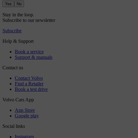
Yes
No