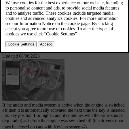
Information is presented on a 7-inch screen in the
upper section of the centre console. Functions can be
controlled via buttons in the steering wheel, in the
centre console below the screen or via
remote
*
control
. The number of speakers and amplifiers
depends on which audio system the car is equipped
with.
Updated 08/06/2023
If the audio and media system is active when the engine is switched
off then it is automatically activated the next time the key is inserted
into key position
I
or higher, and it continues with the same source
(e.g. radio) as before the engine was switched off (the driver's door
*
must be closed on cars with Keyless systems
).