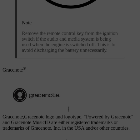
Note
Remove the remote control key from the ignition
switch if the audio and media system is being
used when the engine is switched off. This is to
avoid discharging the battery unnecessarily.
®
Gracenote
Gracenote,Gracenote logo and logotype, "Powered by Gracenote"
and Gracenote MusicID are either registered trademarks or
trademarks of Gracenote, Inc. in the USA and/or other countries.