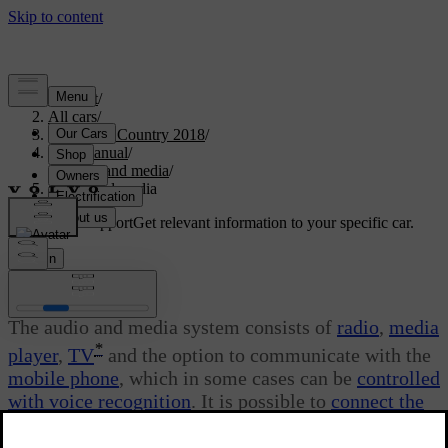
Support
/
All cars
/
S60 Cross Country 2018
/
User manual
/
Audio and media
/
Audio and media
Customised support
Get relevant information to your specific car.
Sign in
Audio and media
The audio and media system consists of
radio
,
media
*
player
,
TV
and the option to communicate with the
mobile phone
, which in some cases can be
controlled
with voice recognition
. It is possible to
connect the
car to the Internet
to e.g. stream audio via
apps
.