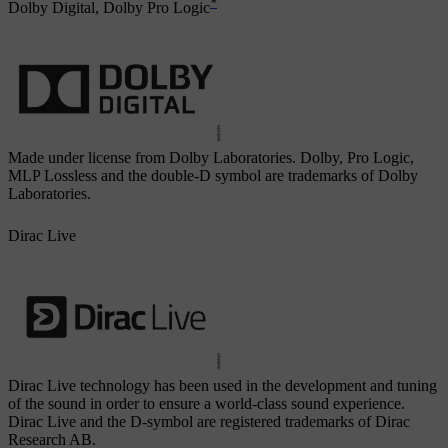
*
Dolby Digital, Dolby Pro Logic
Made under license from Dolby Laboratories. Dolby, Pro Logic,
MLP Lossless and the double-D symbol are trademarks of Dolby
Laboratories.
Dirac Live
Dirac Live technology has been used in the development and tuning
of the sound in order to ensure a world-class sound experience.
Dirac Live and the D-symbol are registered trademarks of Dirac
Research AB.