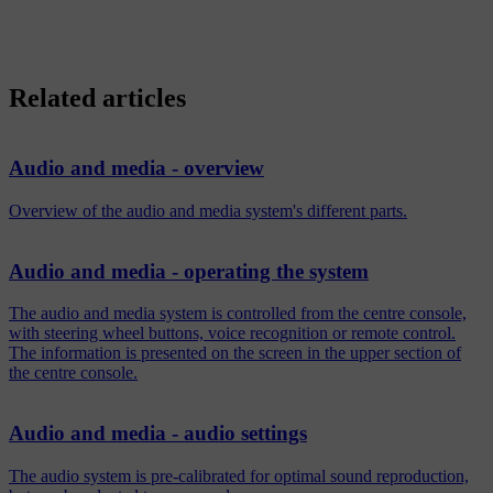
Related articles
Audio and media - overview
Overview of the audio and media system's different parts.
Audio and media - operating the system
The audio and media system is controlled from the centre console,
with steering wheel buttons, voice recognition or remote control.
The information is presented on the screen in the upper section of
the centre console.
Audio and media - audio settings
The audio system is pre-calibrated for optimal sound reproduction,