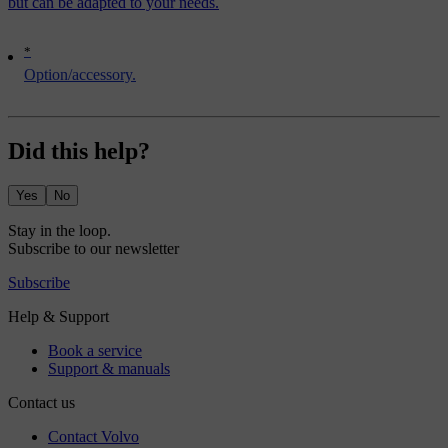
but can be adapted to your needs.
*
Option/accessory.
Did this help?
Yes
No