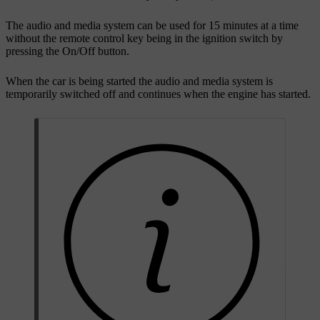
The audio and media system can be used for 15 minutes at a time
without the remote control key being in the ignition switch by
pressing the On/Off button.
When the car is being started the audio and media system is
temporarily switched off and continues when the engine has started.